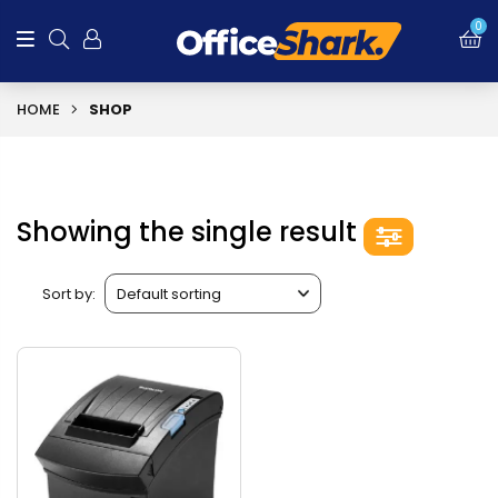
0
HOME
SHOP
Showing the single result
Sort by: