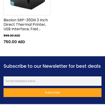
Bixolon SRP-350III 3 Inch
Direct Thermal Printer,
USB Interface, Fast
Printing Up To
899.00
AED
250mm/sec, Stand
750.00
AED
Alone, Space Saving,
Made In Korea, Black |
SRP-350IIICOG /TCS
Subscribe to our Newsletter for best deals