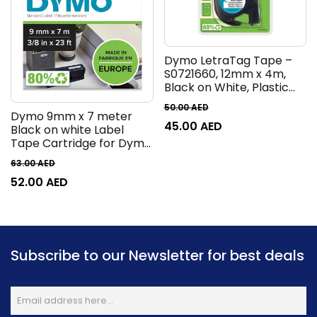
Dymo LetraTag Tape –
S0721660, 12mm x 4m,
Black on White, Plastic
White
50.00
AED
Dymo 9mm x 7 meter
45.00
AED
Black on white Label
Tape Cartridge for Dymo
Label Printers 41913
63.00
AED
52.00
AED
Subscribe to our Newsletter for best deals