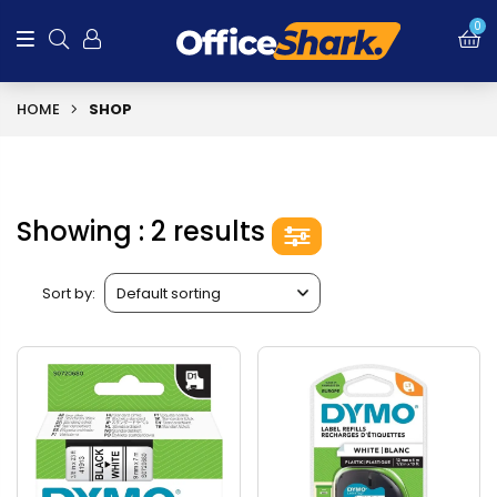
0
HOME
SHOP
Showing : 2 results
Sort by: