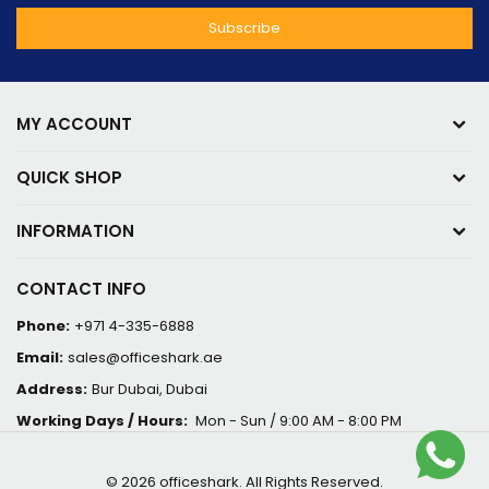
MY ACCOUNT
QUICK SHOP
INFORMATION
CONTACT INFO
Phone:
+971 4-335-6888
Email:
sales@officeshark.ae
Address:
Bur Dubai, Dubai
Working Days / Hours:
Mon - Sun / 9:00 AM - 8:00 PM
© 2026 officeshark. All Rights Reserved.