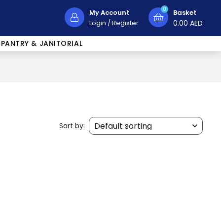
0
My Account
Basket
Login
/
Register
0.00
AED
PANTRY & JANITORIAL
Sort by: