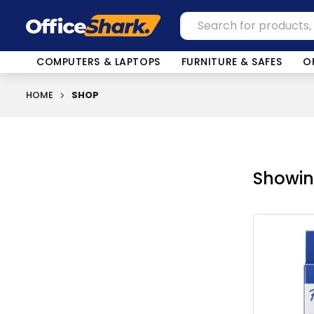
COMPUTERS & LAPTOPS
FURNITURE & SAFES
O
HOME
SHOP
Showing