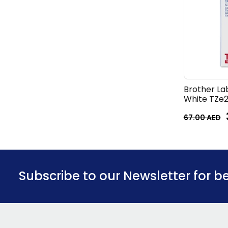
Brother La
White TZe2
67.00
AED
Subscribe to our Newsletter for b