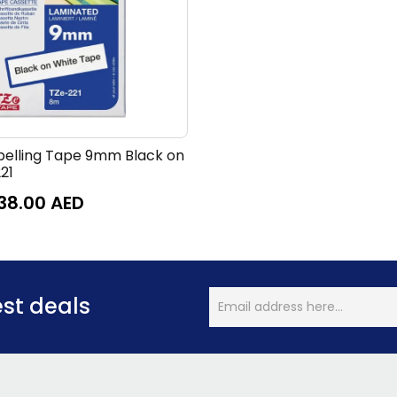
belling Tape 9mm Black on
21
38.00
AED
est deals