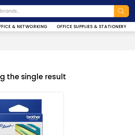
FFICE & NETWORKING
OFFICE SUPPLIES & STATIONERY
 the single result