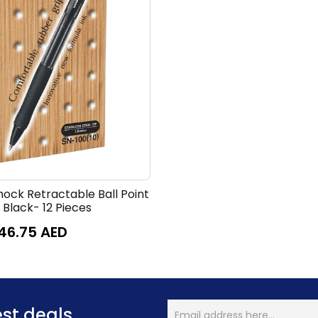
nock Retractable Ball Point
 Black- 12 Pieces
46.75
AED
est deals