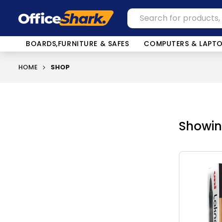
BOARDS,FURNITURE & SAFES
COMPUTERS & LAPT
HOME
SHOP
Showing