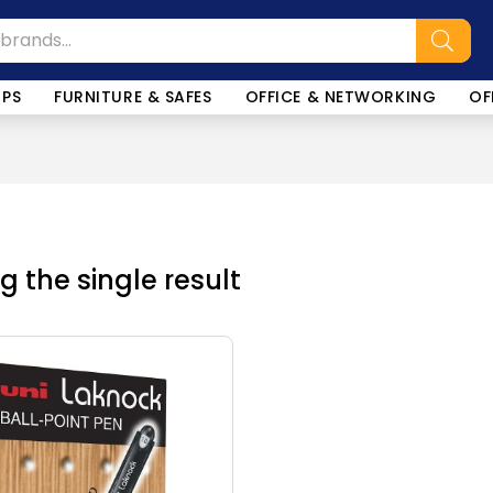
OPS
FURNITURE & SAFES
OFFICE & NETWORKING
OF
 the single result