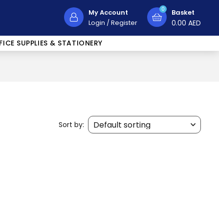
0
My Account
Basket
Login
/
Register
0.00
AED
FICE SUPPLIES & STATIONERY
Sort by: