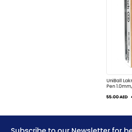
UniBall Lak
Pen 1.0mm,
55.00
AED
Subscribe to our Newsletter for b