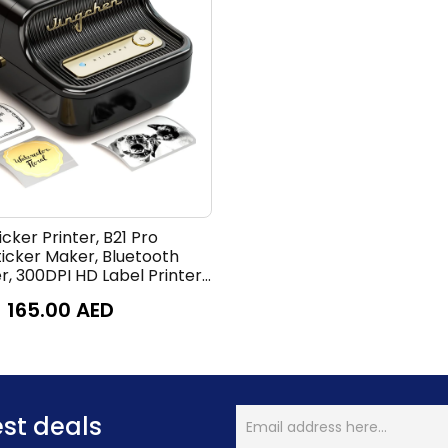
cker Printer, B21 Pro
ticker Maker, Bluetooth
r, 300DPI HD Label Printer
 Notes, Study Graphics,
165.00
AED
r,50x30mm Label,230Pcs
est deals