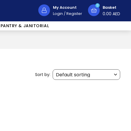
0
My Account
Basket
Login
/
Register
0.00
AED
PANTRY & JANITORIAL
Sort by: