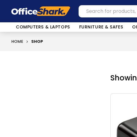
COMPUTERS & LAPTOPS
FURNITURE & SAFES
O
HOME
SHOP
Showing