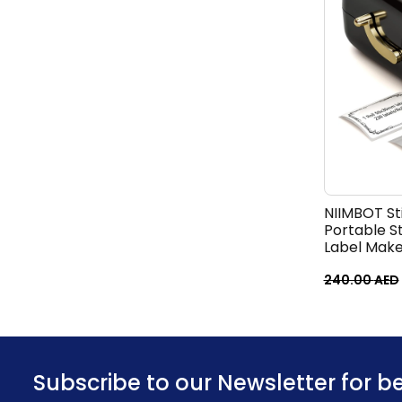
NIIMBOT Sti
Portable S
Label Make
for Photos,
Memo Make
240.00
AED
Subscribe to our Newsletter for b