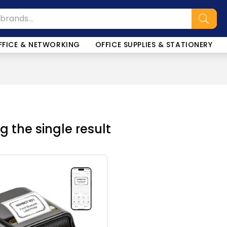
FFICE & NETWORKING
OFFICE SUPPLIES & STATIONERY
 the single result