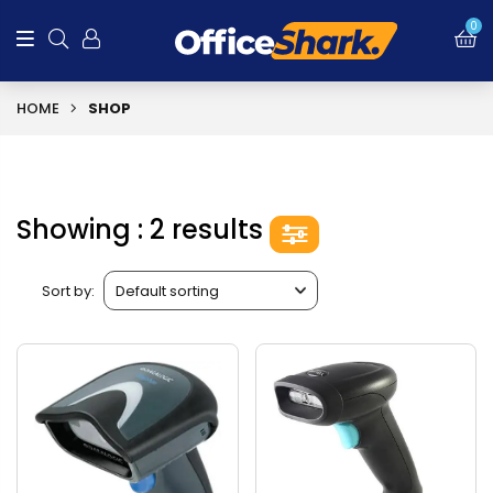
0
HOME
SHOP
Showing : 2 results
Sort by: