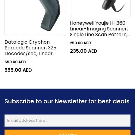
Honeywell Youjie HH360
Linear-Imaging Scanner,
Single Line Scan Pattern,
300 SPS Scan Speed, USB,
Datalogic Gryphon
250.00
AED
RS232 & KBW Interfaces,
Barcode Scanner, 325
235.00
AED
1D & GS1 DataBar
Decodes/sec, Linear
Symbologies, Black | YJ-
Imager, Reads All 1D and
650.00
AED
HH360-R-2USB-1
GS1 Data Barcodes, Black
555.00
AED
I GD4100
Subscribe to our Newsletter for best deals