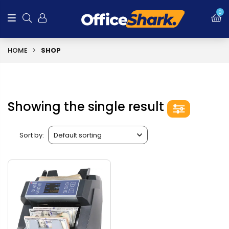
0
HOME
SHOP
Showing the single result
Sort by: