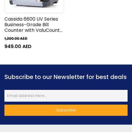
Cassida 6600 UV Series
Business-Grade Bill
Counter with ValuCount
Counting Machine, TFT
1,200.00
AED
2.8 Display, 1400 Bills Per
949.00
AED
Minute, 400 Bills Hopper,
250 Bills Stacker, Top
Loader, Gray
Subscribe to our Newsletter for best deals