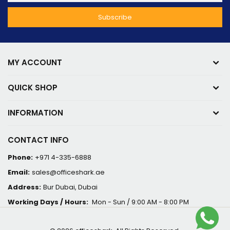
MY ACCOUNT
QUICK SHOP
INFORMATION
CONTACT INFO
Phone:
+971 4-335-6888
Email:
sales@officeshark.ae
Address:
Bur Dubai, Dubai
Working Days / Hours:
Mon - Sun / 9:00 AM - 8:00 PM