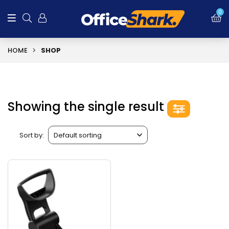
0
HOME
SHOP
Showing the single result
Sort by: