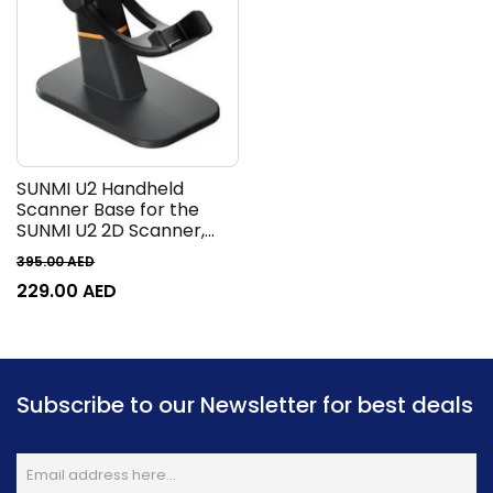
SUNMI U2 Handheld
Scanner Base for the
SUNMI U2 2D Scanner,
Enabling Self-checkout /
395.00
AED
Hand-free Barcode
229.00
AED
Scanning, Black |
C14000059
Subscribe to our Newsletter for best deals