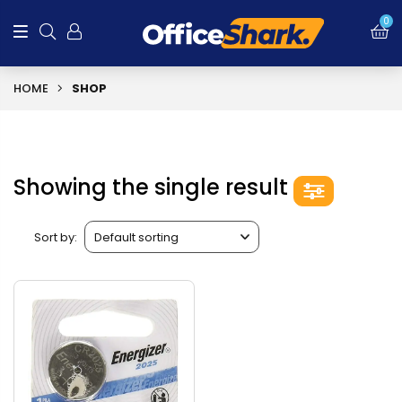
0
HOME
SHOP
Showing the single result
Sort by: