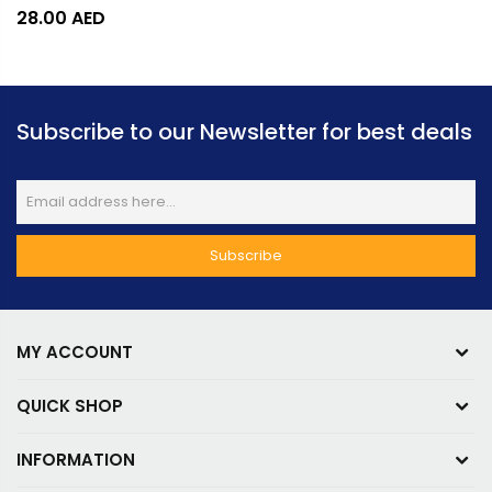
28.00
AED
Subscribe to our Newsletter for best deals
MY ACCOUNT
QUICK SHOP
INFORMATION