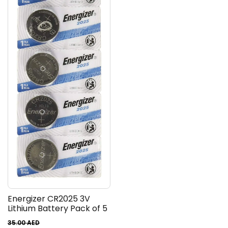
Energizer CR2025 3V
Lithium Battery Pack of 5
35.00
AED