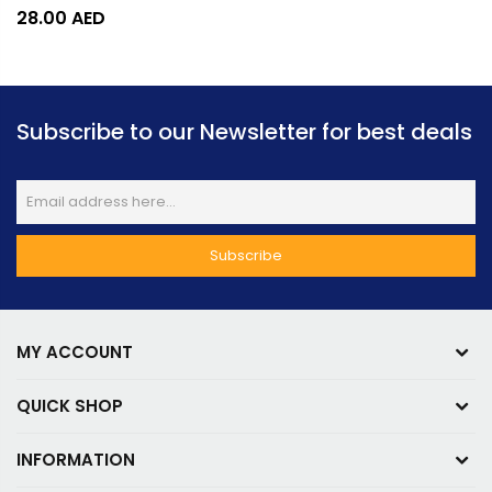
28.00
AED
Subscribe to our Newsletter for best deals
MY ACCOUNT
QUICK SHOP
INFORMATION