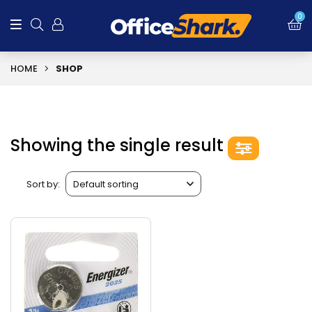
0
HOME
SHOP
Showing the single result
Sort by: