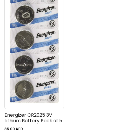
Energizer CR2025 3V
Lithium Battery Pack of 5
35.00
AED