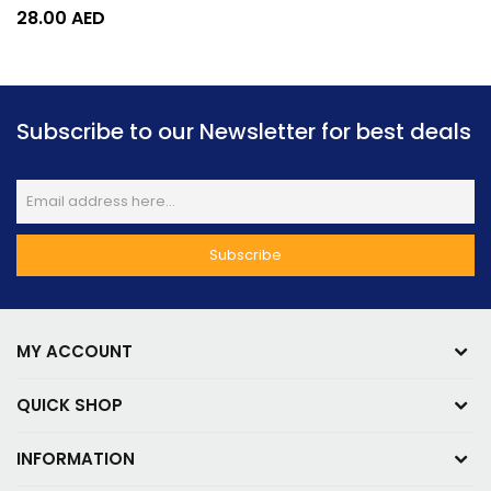
28.00
AED
Subscribe to our Newsletter for best deals
MY ACCOUNT
QUICK SHOP
INFORMATION