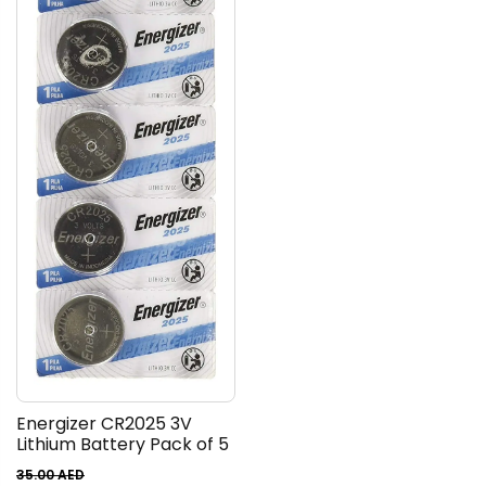
Energizer CR2025 3V
Lithium Battery Pack of 5
35.00
AED