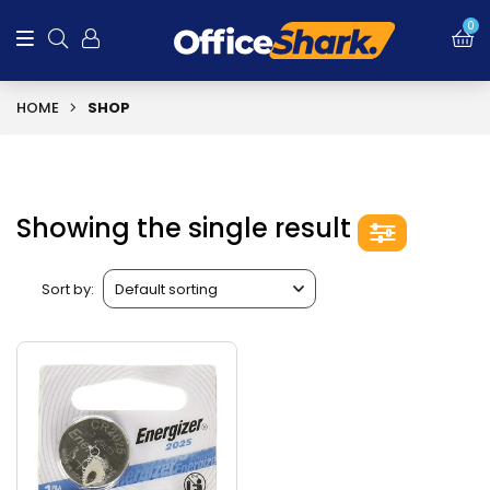
0
HOME
SHOP
Showing the single result
Sort by: