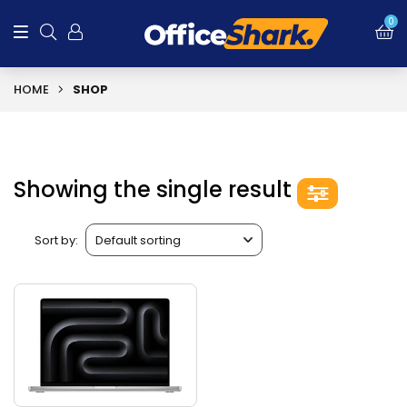
0
HOME
SHOP
Showing the single result
Sort by: