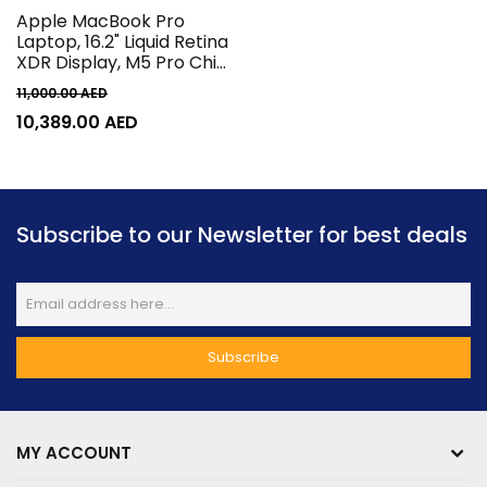
Apple MacBook Pro
Laptop, 16.2" Liquid Retina
XDR Display, M5 Pro Chip
18-Core CPU & 20-Core
11,000.00
AED
GPU, 16-Core Neural
10,389.00
AED
Engine, 24GB RAM, 1TB
SSD, English K/B, MacOS,
Silver | MGE44
Subscribe to our Newsletter for best deals
MY ACCOUNT