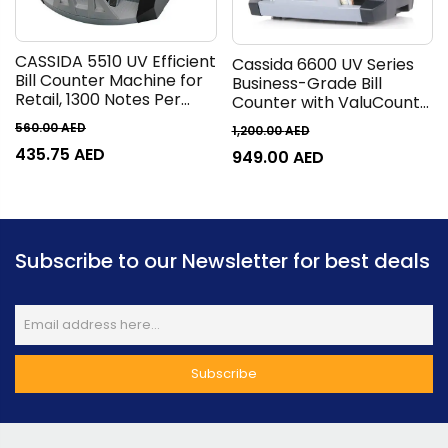
CASSIDA 5510 UV Efficient
Cassida 6600 UV Series
Bill Counter Machine for
Business-Grade Bill
Retail, 1300 Notes Per
Counter with ValuCount
Minute, Count, Batch,
Counting Machine, TFT
560.00
AED
1,200.00
AED
Add, Add+Batch
2.8 Display, 1400 Bills Per
435.75
AED
Operations, LED 4/3
949.00
AED
Minute, 400 Bills Hopper,
Display, Back Loader Bill
250 Bills Stacker, Top
Loading Style
Loader, Gray
Subscribe to our Newsletter for best deals