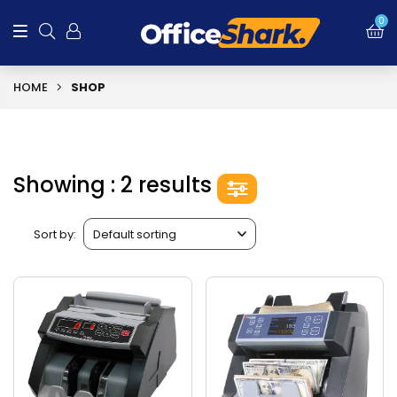
0
HOME
SHOP
Showing : 2 results
Sort by: