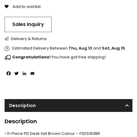
Add to wishlist
Sales Inquiry
Delivery & Returns
Estimated Delivery Between
Thu, Aug 13
and
Sat, Aug 15
.
Congratulations!
You have got free shipping!
Facebook
Twitter
LinkedIn
Email
Description
Description
• 11-Piece FIS Desk Set Brown Colour – FSDS183BR