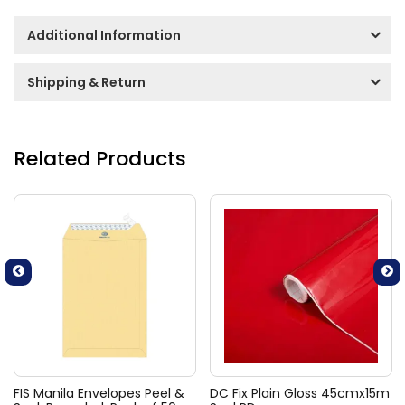
Additional Information
Shipping & Return
Related Products
FIS Manila Envelopes Peel &
DC Fix Plain Gloss 45cmx15m