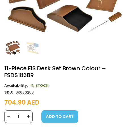
11-Piece FIS Desk Set Brown Colour –
FSDS183BR
Availability:
IN STOCK
SKU:
SK000268
704.90
AED
ADD TO CART