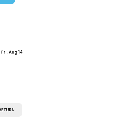
d
Fri, Aug 14
.
RETURN