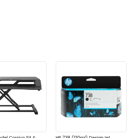
del Corsivo Sit &
HP 738 (130ml) DesignJet