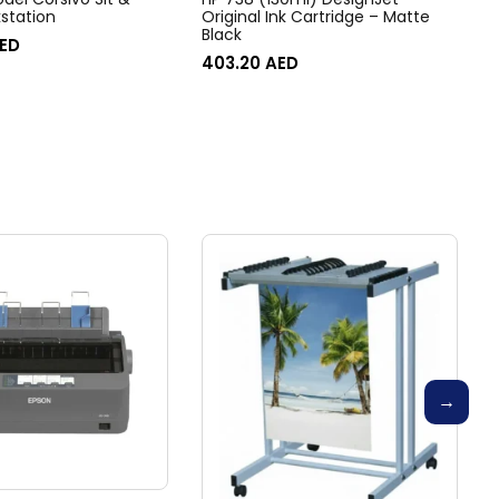
station
Original Ink Cartridge – Matte
Black
ED
403.20
AED