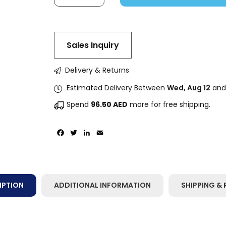
Sales Inquiry
Delivery & Returns
Estimated Delivery Between
Wed, Aug 12
an
Spend
96.50
AED
more for free shipping.
Facebook
Twitter
LinkedIn
Email
IPTION
ADDITIONAL INFORMATION
SHIPPING & 