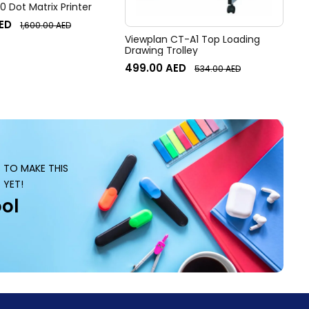
 Dot Matrix Printer
ED
1,600.00
AED
Viewplan CT-A1 Top Loading
Drawing Trolley
499.00
AED
534.00
AED
S TO MAKE THIS
 YET!
ol