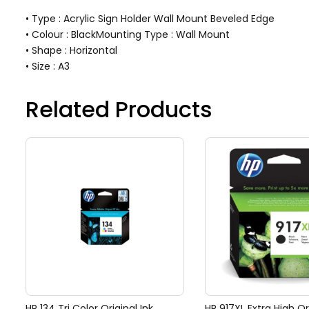
• Type : Acrylic Sign Holder Wall Mount Beveled Edge
• Colour : BlackMounting Type : Wall Mount
• Shape : Horizontal
• Size : A3
Related Products
HP 134 Tri Color Original Ink
HP 917XL Extra High Or