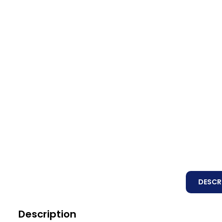
DESCR
Description