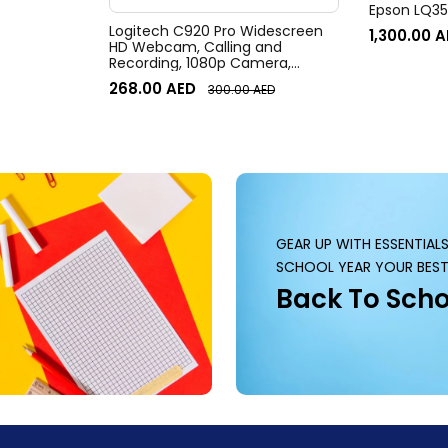
Epson LQ350
Logitech C920 Pro Widescreen
1,300.00
A
HD Webcam, Calling and
Recording, 1080p Camera,
Desktop or Laptop Webcam
268.00
AED
300.00
AED
GEAR UP WITH ESSENTIAL
SCHOOL YEAR YOUR BEST
Back To Scho