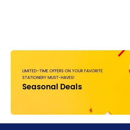
LIMITED-TIME OFFERS ON YOUR FAVORITE
STATIONERY MUST-HAVES!
Seasonal Deals