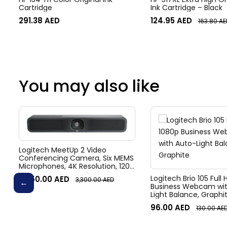
Cartridge
Ink Cartridge – Black
291.38
AED
124.95
AED
163.80
AE
You may also like
Logitech MeetUp 2 Video
Conferencing Camera, Six MEMS
Microphones, 4K Resolution, 120°
Diagonal Field of View, 4x HD
Logitech Brio 105 Full
3,050.00
AED
3,300.00
AED
zoom, Digital Pan/tilt, Ai-Based
Business Webcam wit
Noise Suppression, Black
Light Balance, Graphi
96.00
AED
130.00
AE