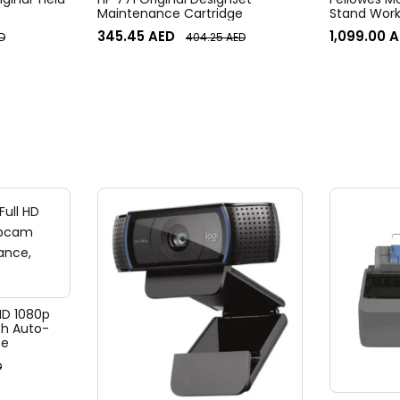
Maintenance Cartridge
Stand Work
345.45
AED
1,099.00
A
D
404.25
AED
 HD 1080p
h Auto-
te
D