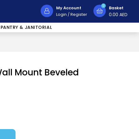
0
My Account
Basket
Login
/
Register
0.00
AED
PANTRY & JANITORIAL
Wall Mount Beveled