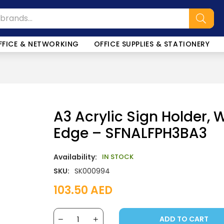
FFICE & NETWORKING
OFFICE SUPPLIES & STATIONERY
A3 Acrylic Sign Holder, 
Edge – SFNALFPH3BA3
Availability:
IN STOCK
SKU:
SK000994
103.50
AED
ADD TO CART