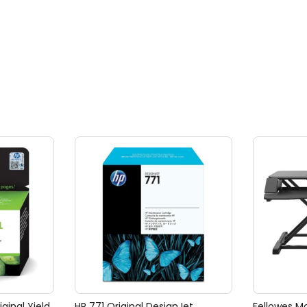
iginal Yield
HP 771 Original DesignJet
Fellowes Mo