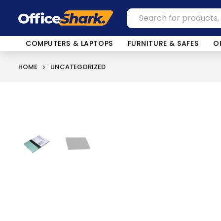
COMPUTERS & LAPTOPS
FURNITURE & SAFES
O
HOME
UNCATEGORIZED