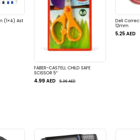
m (1×4) Ast
Deli Corre
12mm
5.25
AED
FABER-CASTELL CHILD SAFE
SCISSOR 5″
4.99
AED
5.36
AED