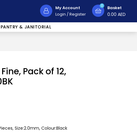
0
My Account
Basket
Login
/
Register
0.00
AED
PANTRY & JANITORIAL
Fine, Pack of 12,
0BK
Pieces, Size:2.0mm, Colour:Black