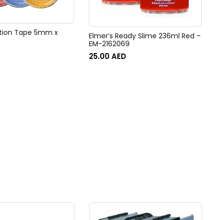
ction Tape 5mm x
Elmer’s Ready Slime 236ml Red –
EM-2162069
25.00
AED