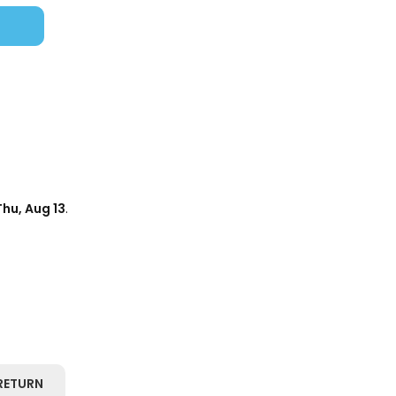
Thu, Aug 13
.
RETURN