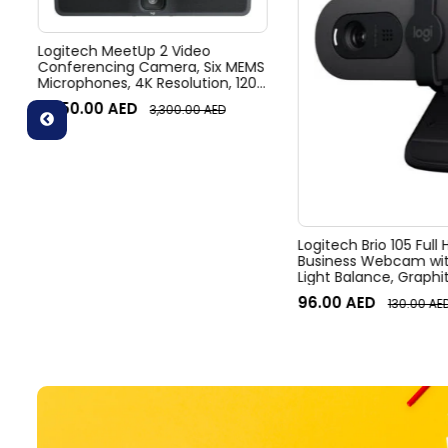
Logitech MeetUp 2 Video
Conferencing Camera, Six MEMS
Microphones, 4K Resolution, 120°
Diagonal Field of View, 4x HD
3,050.00
AED
3,300.00
AED
zoom, Digital Pan/tilt, Ai-Based
Noise Suppression, Black
Logitech Brio 105 Full
Business Webcam wit
Light Balance, Graphi
96.00
AED
130.00
AE