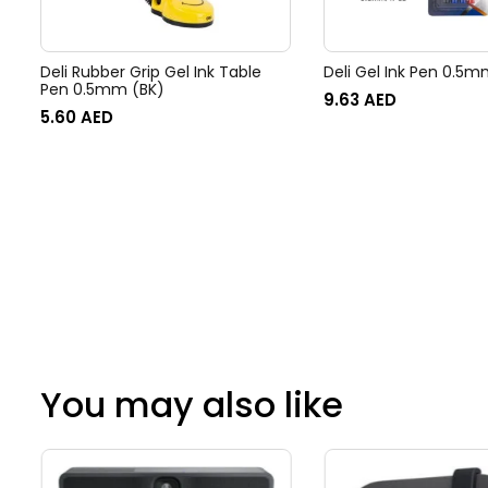
Deli Rubber Grip Gel Ink Table
Deli Gel Ink Pen 0.5m
Pen 0.5mm (BK)
9.63
AED
5.60
AED
You may also like