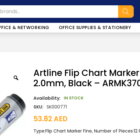
FFICE & NETWORKING
OFFICE SUPPLIES & STATIONERY
Artline Flip Chart Marker 
2.0mm, Black – ARMK37
Availability:
IN STOCK
SKU:
SK000771
53.82
AED
Type:Flip Chart Marker Fine, Number of Pieces:12 