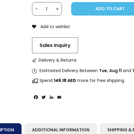
ADD TO CART
Add to wishlist
Sales Inquiry
Delivery & Returns
Estimated Delivery Between
Tue, Aug 11
and
Spend
146.18
AED
more for free shipping.
Facebook
Twitter
LinkedIn
Email
IPTION
ADDITIONAL INFORMATION
SHIPPING & 