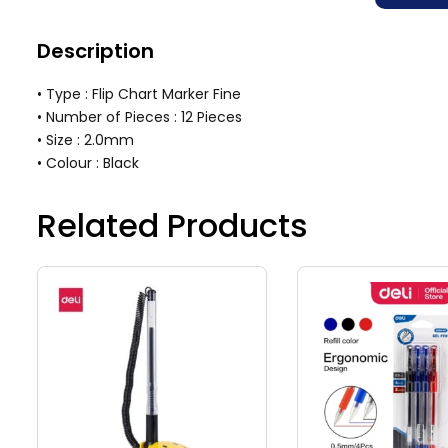
Description
• Type : Flip Chart Marker Fine
• Number of Pieces : 12 Pieces
• Size : 2.0mm
• Colour : Black
Related Products