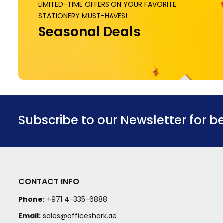
LIMITED-TIME OFFERS ON YOUR FAVORITE
STATIONERY MUST-HAVES!
Seasonal Deals
Subscribe to our Newsletter for b
CONTACT INFO
Phone:
+971 4-335-6888
Email:
sales@officeshark.ae