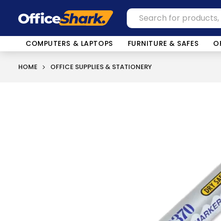
COMPUTERS & LAPTOPS
FURNITURE & SAFES
O
HOME
OFFICE SUPPLIES & STATIONERY