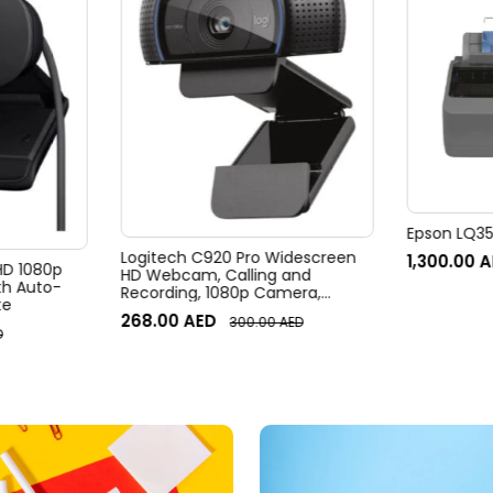
Epson LQ350
Logitech C920 Pro Widescreen
1,300.00
A
 HD 1080p
HD Webcam, Calling and
h Auto-
Recording, 1080p Camera,
te
Desktop or Laptop Webcam
268.00
AED
300.00
AED
D