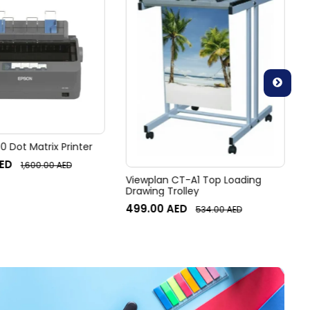
 Dot Matrix Printer
ED
1,600.00
AED
Viewplan CT-A1 Top Loading
Drawing Trolley
499.00
AED
534.00
AED