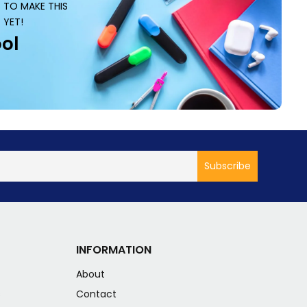
S TO MAKE THIS
 YET!
ol
INFORMATION
About
s
Contact