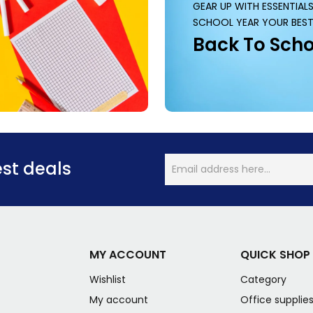
GEAR UP WITH ESSENTIAL
SCHOOL YEAR YOUR BEST
Back To Scho
est deals
MY ACCOUNT
QUICK SHOP
Wishlist
Category
My account
Office supplie