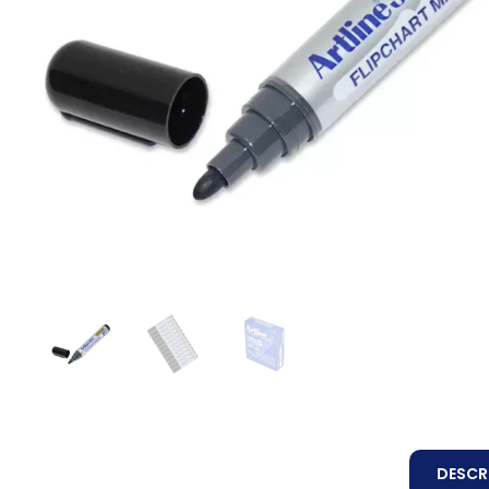
DESCR