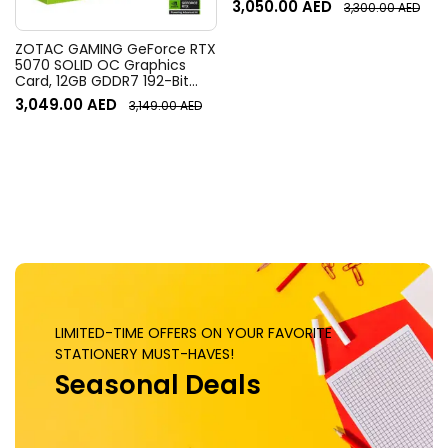
3,050.00
AED
3,300.00
AED
Field of View, 4x HD zoom,
Digital Pan/tilt, Ai-Based
Noise Suppression, Black
ZOTAC GAMING GeForce RTX
5070 SOLID OC Graphics
Card, 12GB GDDR7 192-Bit
Memory, 2542 MHz Engine
3,049.00
AED
3,149.00
AED
Clock, 28 Gbps Memory
Clock, 6144 CUDA Cores, PCI
Express 5.0 x16 | ZT-
B50700J-10P
LIMITED-TIME OFFERS ON YOUR FAVORITE
STATIONERY MUST-HAVES!
Seasonal Deals