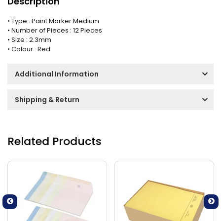
Description
• Type : Paint Marker Medium
• Number of Pieces : 12 Pieces
• Size : 2.3mm
• Colour : Red
Additional Information
Shipping & Return
Related Products