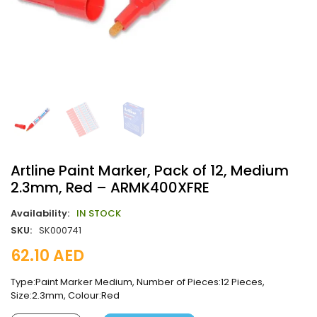
Artline Paint Marker, Pack of 12, Medium
2.3mm, Red – ARMK400XFRE
Availability:
IN STOCK
SKU:
SK000741
62.10
AED
Type:Paint Marker Medium, Number of Pieces:12 Pieces,
Size:2.3mm, Colour:Red