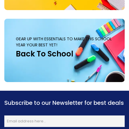
GEAR UP WITH ESSENTIALS TO MAKE THIS SCHOOL
YEAR YOUR BEST YET!
Back To School
Subscribe to our Newsletter for best deals