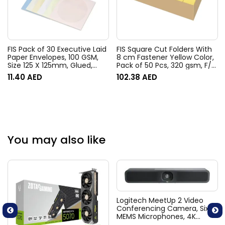
FIS Pack of 30 Executive Laid
FIS Square Cut Folders With
Paper Envelopes, 100 GSM,
8 cm Fastener Yellow Color,
Size 125 X 125mm, Glued,
Pack of 50 Pcs, 320 gsm, F/S
Window, Color Assorted 6
(210 x 330 mm) Size –
11.40
AED
102.38
AED
Colors
FSFF7FYL
You may also like
Logitech MeetUp 2 Video
Conferencing Camera, Six
MEMS Microphones, 4K
Resolution, 120° Diagonal