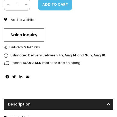
ADD TO CART
Add to wishlist
Sales Inquiry
Delivery & Returns
Estimated Delivery Between
Fri, Aug 14
and
Sun, Aug 16
.
Spend
137.90
AED
more for free shipping.
Facebook
Twitter
LinkedIn
Email
Description