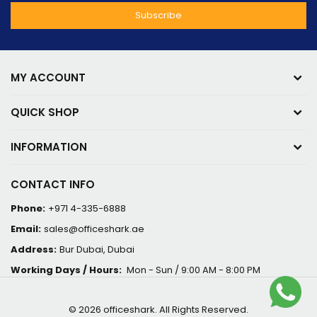
MY ACCOUNT
QUICK SHOP
INFORMATION
CONTACT INFO
Phone:
+971 4-335-6888
Email:
sales@officeshark.ae
Address:
Bur Dubai, Dubai
Working Days / Hours:
Mon - Sun / 9:00 AM - 8:00 PM
© 2026 officeshark. All Rights Reserved.