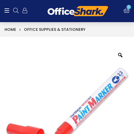
0
HOME
OFFICE SUPPLIES & STATIONERY