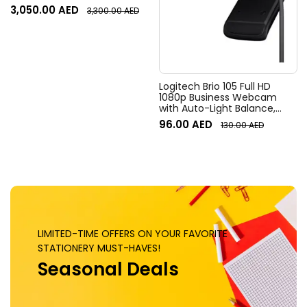
Resolution, 120° Diagonal
3,050.00
AED
3,300.00
AED
Field of View, 4x HD zoom,
Digital Pan/tilt, Ai-Based
Noise Suppression, Black
Logitech Brio 105 Full HD
1080p Business Webcam
with Auto-Light Balance,
Graphite
96.00
AED
130.00
AED
LIMITED-TIME OFFERS ON YOUR FAVORITE
STATIONERY MUST-HAVES!
Seasonal Deals