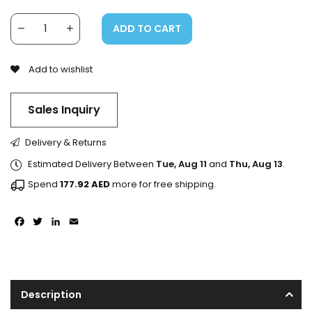
ADD TO CART
Add to wishlist
Sales Inquiry
Delivery & Returns
Estimated Delivery Between
Tue, Aug 11
and
Thu, Aug 13
.
Spend
177.92
AED
more for free shipping.
Facebook
Twitter
LinkedIn
Email
Description