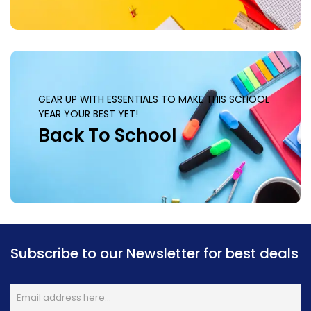
GEAR UP WITH ESSENTIALS TO MAKE THIS SCHOOL
YEAR YOUR BEST YET!
Back To School
Subscribe to our Newsletter for best deals