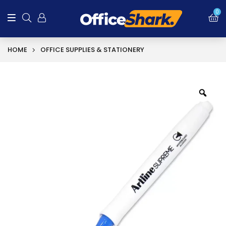
0
HOME
OFFICE SUPPLIES & STATIONERY