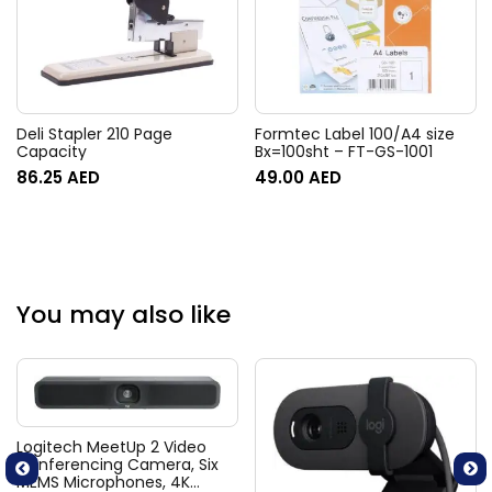
Deli Stapler 210 Page
Formtec Label 100/A4 size
Capacity
Bx=100sht – FT-GS-1001
86.25
AED
49.00
AED
You may also like
Logitech MeetUp 2 Video
Conferencing Camera, Six
MEMS Microphones, 4K