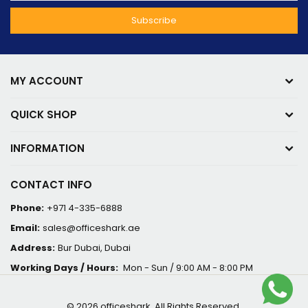
MY ACCOUNT
QUICK SHOP
INFORMATION
CONTACT INFO
Phone:
+971 4-335-6888
Email:
sales@officeshark.ae
Address:
Bur Dubai, Dubai
Working Days / Hours:
Mon - Sun / 9:00 AM - 8:00 PM
© 2026 officeshark. All Rights Reserved.