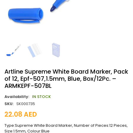
Artline Supreme White Board Marker, Pack
of 12, Epf-507,1.5mm, Blue, Box/12Pc. –
ARMKEPF-507BL
Availability:
IN STOCK
SKU:
SK000735
22.08
AED
Type:Supreme White Board Marker, Number of Pieces:12 Pieces,
Size:1.5mm, Colour:Blue