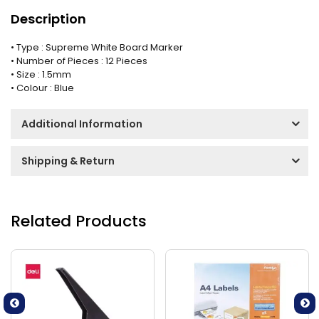
Description
• Type : Supreme White Board Marker
• Number of Pieces : 12 Pieces
• Size : 1.5mm
• Colour : Blue
Additional Information
Shipping & Return
Related Products