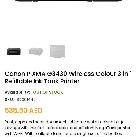
Canon PIXMA G3430 Wireless Colour 3 in 1
Refillable Ink Tank Printer
Availability:
OUT OF STOCK
SKU:
SK001442
535.50
AED
Print, copy and scan documents at home while making huge
savings with this fast, affordable, and efficient MegaTank printer
with Wi-Fi. With refillable tanks and a single set of ink bottles