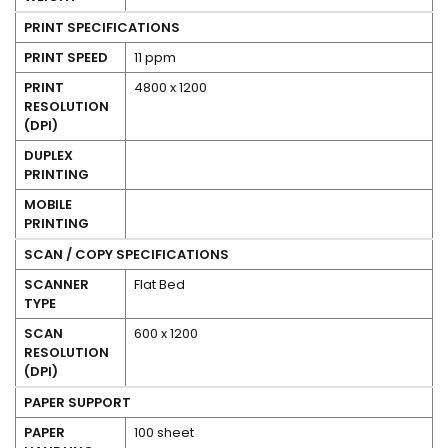
PRINT SPECIFICATIONS
PRINT SPEED
11 ppm
PRINT
4800 x 1200
RESOLUTION
(DPI)
No
DUPLEX
PRINTING
Yes
MOBILE
PRINTING
SCAN / COPY SPECIFICATIONS
SCANNER
Flat Bed
TYPE
SCAN
600 x 1200
RESOLUTION
(DPI)
PAPER SUPPORT
PAPER
100 sheet