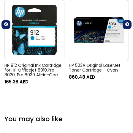
HP 912 Original Ink Cartridge
HP 503A Original LaserJet
for HP Officejet 8010,Pro
Toner Cartridge – Cyan
8020, Pro 8030 All-in-One
860.48
AED
Printer series – Standard –
165.38
AED
Cyan
You may also like