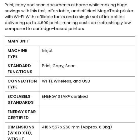
Print, copy and scan documents at home while making huge
savings with this fast, affordable, and efficient MegaTank printer
with Wi-Fi. With refillable tanks and a single set of ink bottles
delivering up to 4,600 prints, running costs are refreshingly low
compared to cartridge-based printers.
MAIN UNIT
MACHINE
Inkjet
TYPE
STANDARD
Print, Copy, Scan
FUNCTIONS
CONNECTION
Wi-Fi, Wireless, and USB
TYPE
ECOLABELS
ENERGY STAR® certified
STANDARDS
Yes
ENERGY STAR
CERTIFIED
DIMENSIONS
416 x 557 x 268 mm (Approx. 6.0kg)
(W X D X H),
WEIGHT