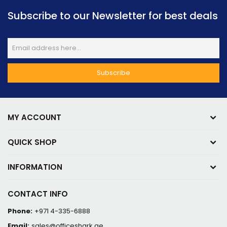
Subscribe to our Newsletter for best deals
MY ACCOUNT
QUICK SHOP
INFORMATION
CONTACT INFO
Phone:
+971 4-335-6888
Email:
sales@officeshark.ae