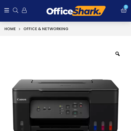
0
HOME
OFFICE & NETWORKING