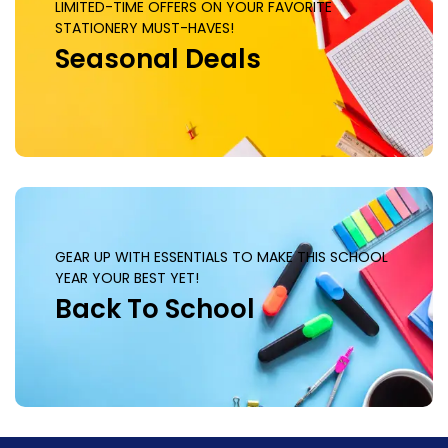
LIMITED-TIME OFFERS ON YOUR FAVORITE
STATIONERY MUST-HAVES!
Seasonal Deals
GEAR UP WITH ESSENTIALS TO MAKE THIS SCHOOL
YEAR YOUR BEST YET!
Back To School