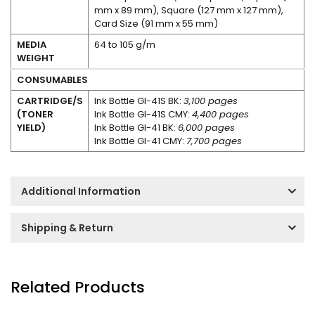
mm x 89 mm), Square (127 mm x 127 mm),
Card Size (91 mm x 55 mm)
MEDIA
64 to 105 g/m
WEIGHT
CONSUMABLES
CARTRIDGE/S
Ink Bottle GI-41S BK:
3,100 pages
(TONER
Ink Bottle GI-41S CMY:
4,400 pages
YIELD)
Ink Bottle GI-41 BK:
6,000 pages
Ink Bottle GI-41 CMY:
7,700 pages
Additional Information
Shipping & Return
Related Products