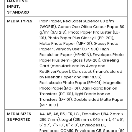
HANDLING
INPUT,
STANDARD
MEDIA TYPES
Plain Paper, Red Label Superior 80 g/m
(WOP111), Canon Oce Office Colour Paper 80
g/m² (SAT213), Photo Paper Pro Luster (LU-
101), Photo Paper Plus Glossy II (PP-201),
Matte Photo Paper (MP-101), Glossy Photo
Paper “Everyday Use” (GP-501), High
Resolution Paper (HR-101N), Envelope, Photo
Paper Plus Semi-gloss (SG-201), Greeting
Card (manufactured by Avery and
RedRiverPaper), Cardstock (manufactured
by Neenah Paper and INKPRESS),
Restickable Photo Paper(RP-101), Magnetic
Photo Paper(MG-101), Dark Fabric Iron on
Transfers (DF-101), Light Fabric Iron on
Transfers (LF-101), Double sided Matte Paper
(MP-101D)
MEDIA SIZES
A4, A5, A6, B5, LTR, LGL, Executive (184.2 mm x
SUPPORTED
266.7 mm), Legal (215 mm x 345 mm), 4″ x 6″,
5″ x 7″, 7″ x 10″, 8″ x 10″, Envelopes DL,
Envelopes COM10, Envelopes C5, Square (89