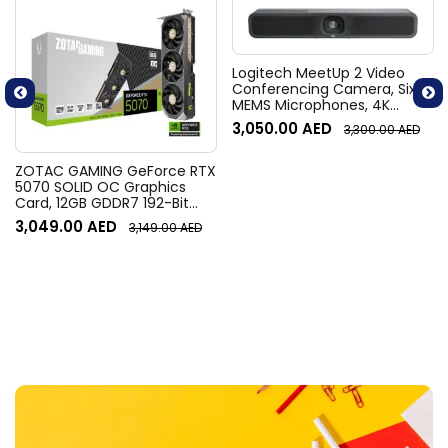
Logitech MeetUp 2 Video
Conferencing Camera, Six
MEMS Microphones, 4K
Resolution, 120° Diagonal
3,050.00
AED
3,300.00
AED
Field of View, 4x HD zoom,
Digital Pan/tilt, Ai-Based
Noise Suppression, Black
ZOTAC GAMING GeForce RTX
5070 SOLID OC Graphics
Card, 12GB GDDR7 192-Bit
Memory, 2542 MHz Engine
3,049.00
AED
3,149.00
AED
Clock, 28 Gbps Memory
Clock, 6144 CUDA Cores, PCI
Express 5.0 x16 | ZT-
B50700J-10P