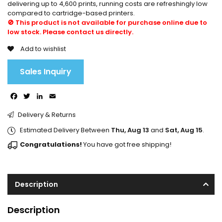
delivering up to 4,600 prints, running costs are refreshingly low
compared to cartridge-based printers.
🚫 This product is not available for purchase online due to
low stock. Please contact us directly.
Add to wishlist
Sales Inquiry
Facebook
Twitter
LinkedIn
Email
Delivery & Returns
Estimated Delivery Between
Thu, Aug 13
and
Sat, Aug 15
.
Congratulations!
You have got free shipping!
Description
Description