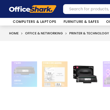
COMPUTERS & LAPTOPS
FURNITURE & SAFES
O
HOME
OFFICE & NETWORKING
PRINTER & TECHNOLOGY