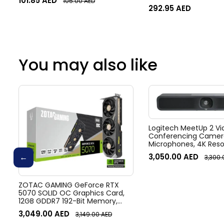
101.85
AED
105.00
AED
292.95
AED
You may also like
Logitech MeetUp 2 Vi
Conferencing Camera
Microphones, 4K Resol
Diagonal Field of View
3,050.00
AED
3,300
zoom, Digital Pan/tilt
Noise Suppression, Bl
ZOTAC GAMING GeForce RTX
5070 SOLID OC Graphics Card,
12GB GDDR7 192-Bit Memory,
2542 MHz Engine Clock, 28 Gbps
3,049.00
AED
3,149.00
AED
Memory Clock, 6144 CUDA