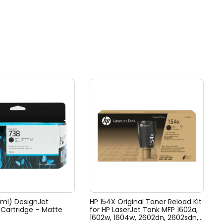
0ml) DesignJet
HP 154X Original Toner Reload Kit
k Cartridge – Matte
for HP LaserJet Tank MFP 1602a,
1602w, 1604w, 2602dn, 2602sdn,