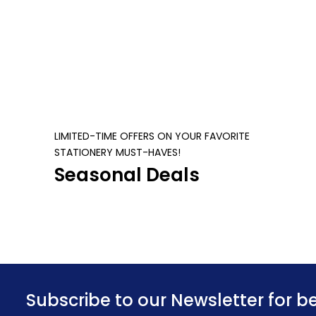
Cores, PCI Express 5.0 x16 | ZT-
B50700J-10P
LIMITED-TIME OFFERS ON YOUR FAVORITE
STATIONERY MUST-HAVES!
Seasonal Deals
Subscribe to our Newsletter for b