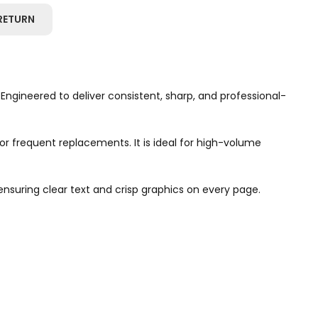
RETURN
 Engineered to deliver consistent, sharp, and professional-
or frequent replacements. It is ideal for high-volume
ensuring clear text and crisp graphics on every page.