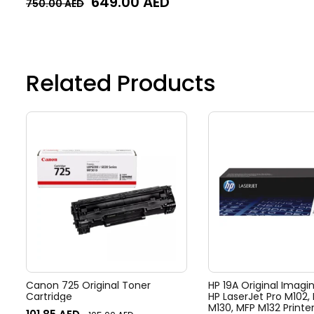
649.00
AED
750.00
AED
Related Products
Canon 725 Original Toner
HP 19A Original Imagi
Cartridge
HP LaserJet Pro M102,
M130, MFP M132 Printe