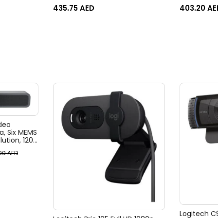
imageRUNNER C1533 / C1538, i-
435.75
AED
403.20
AE
Sensys X C1533/ C1538
deo
, Six MEMS
ution, 120°
, 4x HD
.00
AED
, Ai-Based
ack
Logitech C