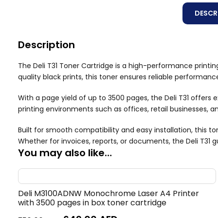
DESCR
Description
The Deli T31 Toner Cartridge is a high-performance printing
quality black prints, this toner ensures reliable performan
With a page yield of up to 3500 pages, the Deli T31 offers
printing environments such as offices, retail businesses, a
Built for smooth compatibility and easy installation, this 
Whether for invoices, reports, or documents, the Deli T31 
You may also like…
Deli M3100ADNW Monochrome Laser A4 Printer
with 3500 pages in box toner cartridge