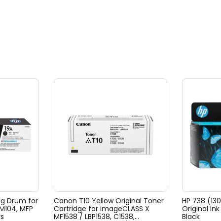
ng Drum for
Canon T10 Yellow Original Toner
HP 738 (13
 M104, MFP
Cartridge for imageCLASS X
Original In
rs
MF1538 / LBP1538, C1538,
Black