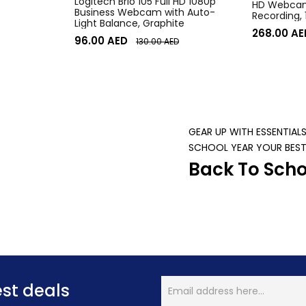
Logitech Brio 105 Full HD 1080p
HD Webcam,
Business Webcam with Auto-
Recording,
Light Balance, Graphite
Desktop o
268.00
AE
96.00
AED
130.00
AED
GEAR UP WITH ESSENTIAL
SCHOOL YEAR YOUR BEST
Back To Scho
est deals