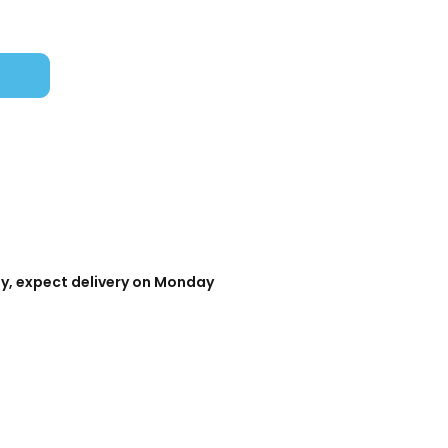
day, expect delivery on Monday