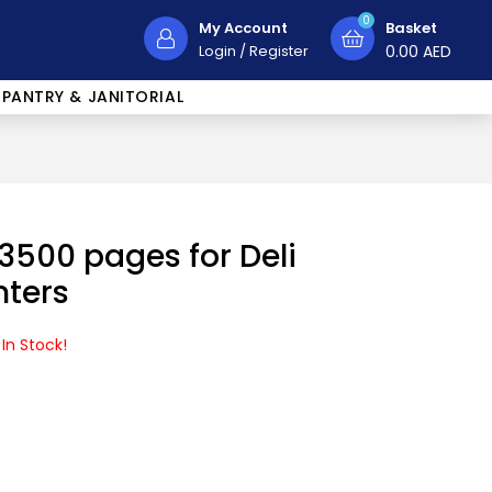
0
My Account
Basket
Login
/
Register
0.00
AED
PANTRY & JANITORIAL
 3500 pages for Deli
nters
 In Stock!