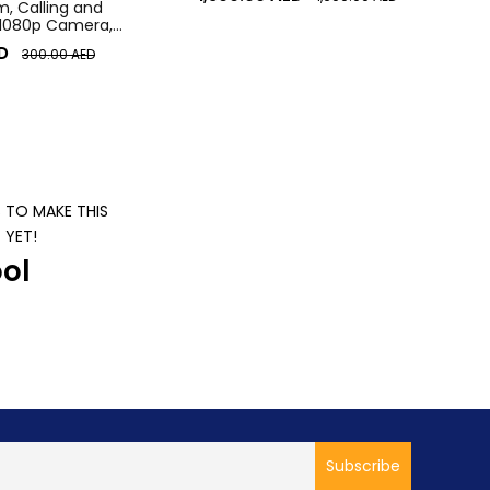
 Calling and
 1080p Camera,
r Laptop Webcam
D
300.00
AED
S TO MAKE THIS
 YET!
ol