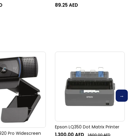
2602sdw, 2603dn, 2603sdn,
D
89.25
AED
2603sdw, 2604dn, 2604sdn,
2604sdw, 2605dsw, 2606dc,
2606dn, 2606dw, 2606sdn,
2606sdw Printer
Epson LQ350 Dot Matrix Printer
920 Pro Widescreen
1,300.00
AED
1,600.00
AED