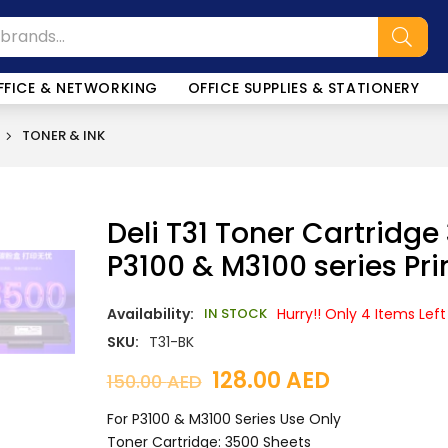
SALE!
FFICE & NETWORKING
OFFICE SUPPLIES & STATIONERY
TONER & INK
Deli T31 Toner Cartridge
P3100 & M3100 series Pri
Availability:
IN STOCK
Hurry!! Only 4 Items Left
SKU:
T31-BK
128.00
AED
150.00
AED
For P3100 & M3100 Series Use Only
Toner Cartridge: 3500 Sheets