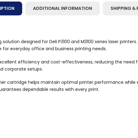
IPTION
ADDITIONAL INFORMATION
SHIPPING & 
 solution designed for Deli P3100 and M3100 series laser printers.
ce for everyday office and business printing needs.
 excellent efficiency and cost-effectiveness, reducing the need f
nd corporate setups.
toner cartridge helps maintain optimal printer performance while 
guarantees dependable results with every print.