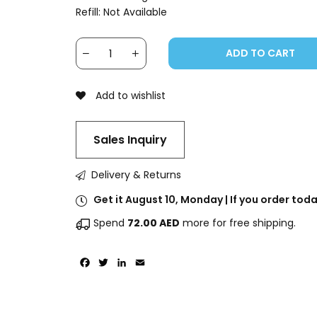
Refill: Not Available
ADD TO CART
Add to wishlist
Sales Inquiry
Delivery & Returns
Get it August 10, Monday | If you order to
Spend
72.00
AED
more for free shipping.
Facebook
Twitter
LinkedIn
Email