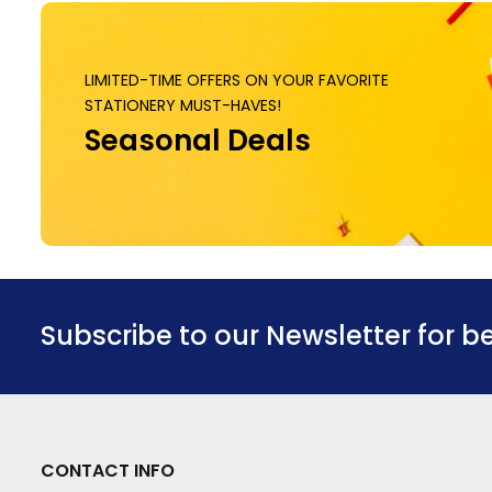
LIMITED-TIME OFFERS ON YOUR FAVORITE
STATIONERY MUST-HAVES!
Seasonal Deals
Subscribe to our Newsletter for b
CONTACT INFO