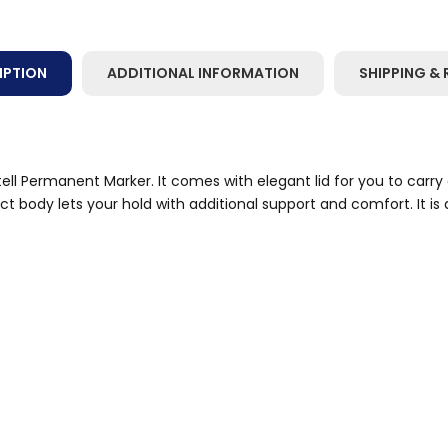
IPTION
ADDITIONAL INFORMATION
SHIPPING & 
ll Permanent Marker. It comes with elegant lid for you to carry 
body lets your hold with additional support and comfort. It is d