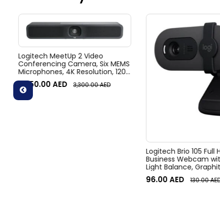
Logitech MeetUp 2 Video
Conferencing Camera, Six MEMS
Microphones, 4K Resolution, 120°
Diagonal Field of View, 4x HD
3,050.00
AED
3,300.00
AED
zoom, Digital Pan/tilt, Ai-Based
Noise Suppression, Black
Logitech Brio 105 Full
Business Webcam wit
Light Balance, Graphi
96.00
AED
130.00
AE