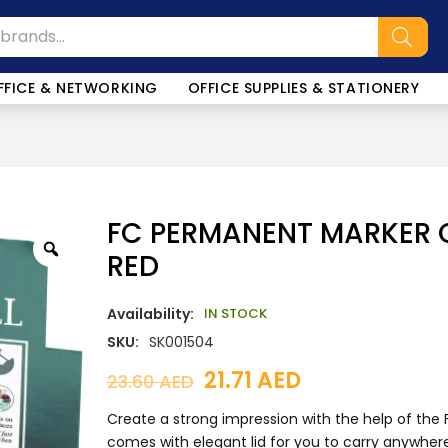
SALE!
FFICE & NETWORKING
OFFICE SUPPLIES & STATIONERY
FC PERMANENT MARKER C
RED
Availability:
IN STOCK
SKU:
SK001504
21.71
AED
23.60
AED
Create a strong impression with the help of the 
comes with elegant lid for you to carry anywhere 