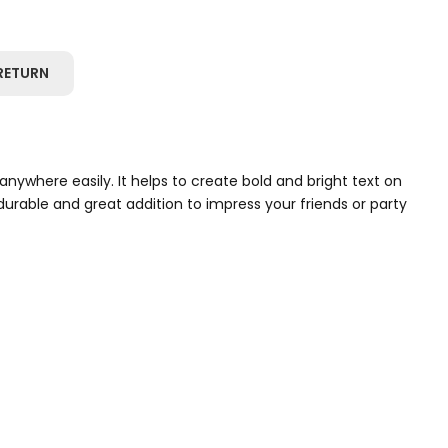
RETURN
anywhere easily. It helps to create bold and bright text on
urable and great addition to impress your friends or party