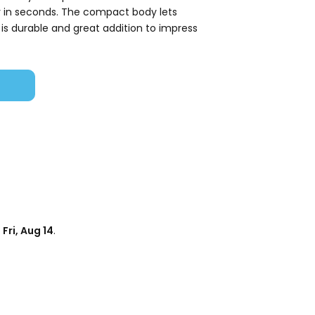
y in seconds. The compact body lets
 is durable and great addition to impress
d
Fri, Aug 14
.