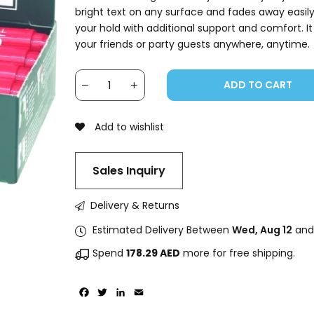
bright text on any surface and fades away easil
your hold with additional support and comfort. It
your friends or party guests anywhere, anytime.
ADD TO CART
Add to wishlist
Sales Inquiry
Delivery & Returns
Estimated Delivery Between
Wed, Aug 12
an
Spend
178.29
AED
more for free shipping.
Facebook
Twitter
LinkedIn
Email