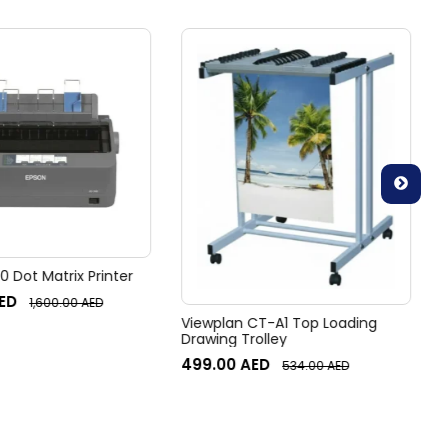
 Dot Matrix Printer
ED
1,600.00
AED
Viewplan CT-A1 Top Loading
Drawing Trolley
499.00
AED
534.00
AED