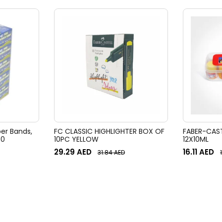
ber Bands,
FC CLASSIC HIGHLIGHTER BOX OF
FABER-CAS
30
10PC YELLOW
12X10ML
29.29
AED
16.11
AED
31.84
AED