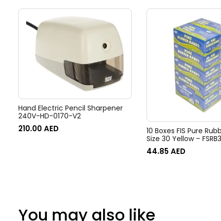
Hand Electric Pencil Sharpener
240V-HD-0170-V2
210.00
AED
10 Boxes FIS Pure Rub
Size 30 Yellow – FSRB
44.85
AED
You may also like