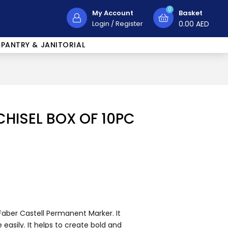
0
My Account
Basket
Login
/
Register
0.00
AED
PANTRY & JANITORIAL
HISEL BOX OF 10PC
Faber Castell Permanent Marker. It
easily. It helps to create bold and