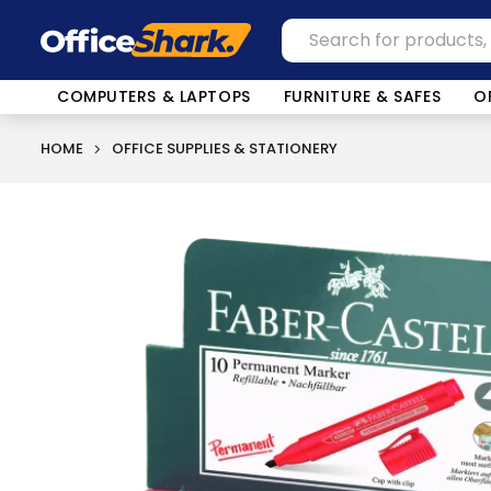
COMPUTERS & LAPTOPS
FURNITURE & SAFES
O
HOME
OFFICE SUPPLIES & STATIONERY