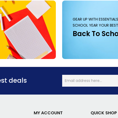
GEAR UP WITH ESSENTIAL
SCHOOL YEAR YOUR BEST
Back To Scho
est deals
MY ACCOUNT
QUICK SHOP