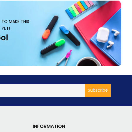
S TO MAKE THIS
 YET!
ol
INFORMATION