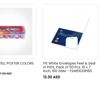
TELL POSTER COLORS
FIS White Envelopes Peel & Seal
in Print, Pack of 50 Pcs. 10 x 7
Inch, 100 GSM – FSWE1033PI50
17.33
AED
13.30
AED