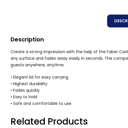
DESCR
Description
Create a strong impression with the help of the Faber Caste
any surface and fades away easily in seconds. The compact 
guests anywhere, anytime.
• Elegant lid for easy carrying
• Highest durability
• Fades quickly
• Easy to hold
• Safe and comfortable to use
Related Products