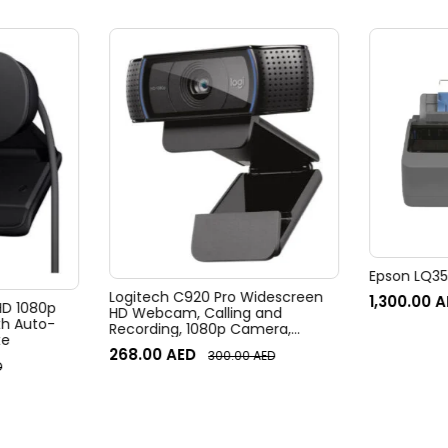
Epson LQ350
Logitech C920 Pro Widescreen
1,300.00
A
 HD 1080p
HD Webcam, Calling and
h Auto-
Recording, 1080p Camera,
te
Desktop or Laptop Webcam
268.00
AED
300.00
AED
D