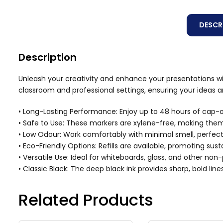
DESCR
Description
Unleash your creativity and enhance your presentations wit
classroom and professional settings, ensuring your ideas 
• Long-Lasting Performance: Enjoy up to 48 hours of cap-o
• Safe to Use: These markers are xylene-free, making them
• Low Odour: Work comfortably with minimal smell, perfec
• Eco-Friendly Options: Refills are available, promoting sus
• Versatile Use: Ideal for whiteboards, glass, and other no
• Classic Black: The deep black ink provides sharp, bold line
Related Products