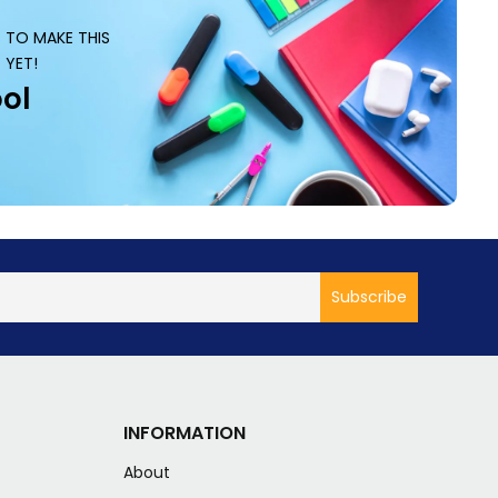
S TO MAKE THIS
 YET!
ol
INFORMATION
About