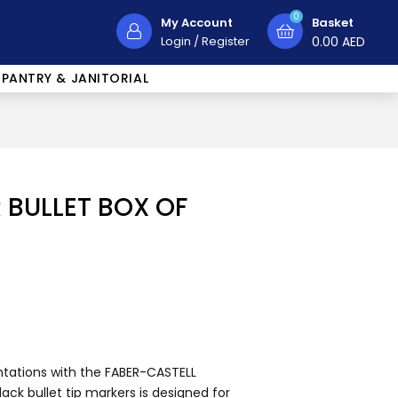
0
My Account
Basket
Login
/
Register
0.00
AED
PANTRY & JANITORIAL
BULLET BOX OF
ntations with the FABER-CASTELL
ack bullet tip markers is designed for