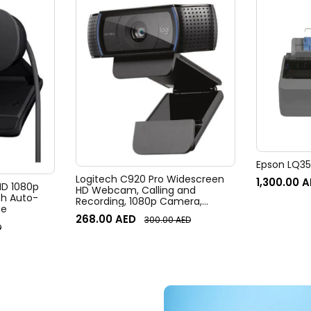
Epson LQ350
Logitech C920 Pro Widescreen
1,300.00
A
 HD 1080p
HD Webcam, Calling and
h Auto-
Recording, 1080p Camera,
te
Desktop or Laptop Webcam
268.00
AED
300.00
AED
D