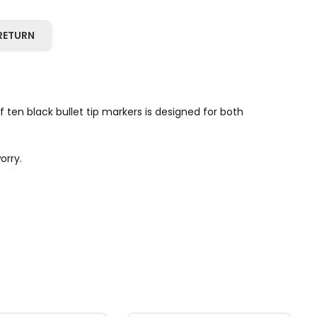
RETURN
ten black bullet tip markers is designed for both
orry.