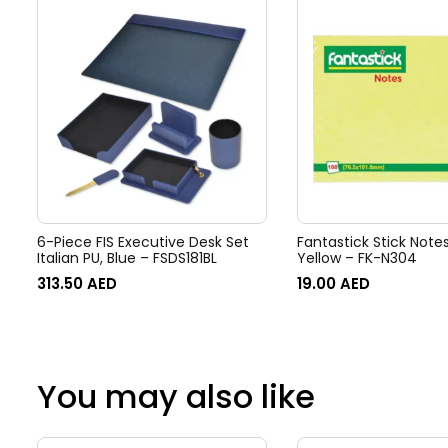
6-Piece FIS Executive Desk Set
Fantastick Stick Note
Italian PU, Blue – FSDS181BL
Yellow – FK-N304
313.50
AED
19.00
AED
You may also like