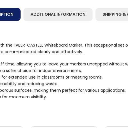
IPTION
ADDITIONAL INFORMATION
SHIPPING & 
h the FABER-CASTELL Whiteboard Marker. This exceptional set of 
are communicated clearly and effectively.
ff time, allowing you to leave your markers uncapped without w
 a safer choice for indoor environments.
t for extended use in classrooms or meeting rooms.
tainability and reducing waste.
n-porous surfaces, making them perfect for various applications.
s for maximum visibility.