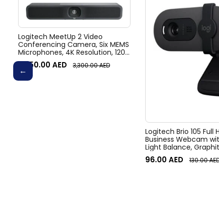
Logitech MeetUp 2 Video
Conferencing Camera, Six MEMS
Microphones, 4K Resolution, 120°
Diagonal Field of View, 4x HD
3,050.00
AED
3,300.00
AED
zoom, Digital Pan/tilt, Ai-Based
Noise Suppression, Black
Logitech Brio 105 Full
Business Webcam wit
Light Balance, Graphi
96.00
AED
130.00
AE