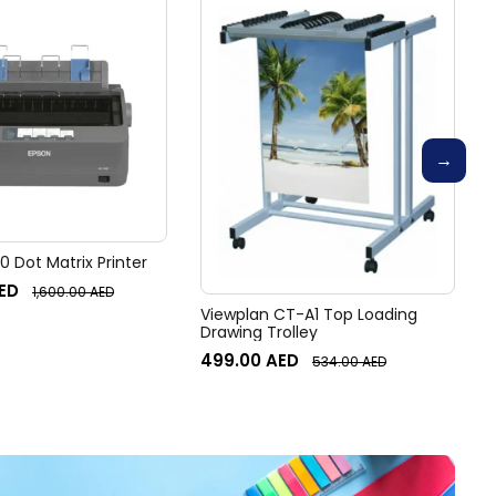
 Dot Matrix Printer
ED
1,600.00
AED
Viewplan CT-A1 Top Loading
Drawing Trolley
499.00
AED
534.00
AED