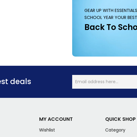
GEAR UP WITH ESSENTIAL
SCHOOL YEAR YOUR BEST
Back To Scho
est deals
MY ACCOUNT
QUICK SHOP
Wishlist
Category