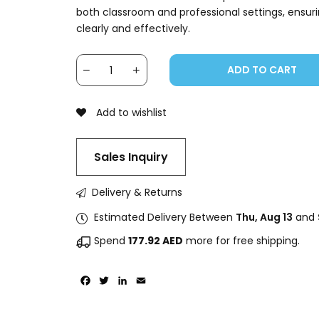
both classroom and professional settings, ensu
clearly and effectively.
ADD TO CART
Add to wishlist
Sales Inquiry
Delivery & Returns
Estimated Delivery Between
Thu, Aug 13
and
Spend
177.92
AED
more for free shipping.
Facebook
Twitter
LinkedIn
Email