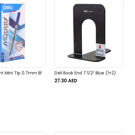
int Mini Tip 0.7mm Bl
Deli Book End 7 1/2″ Blue (1×2)
27.30
AED