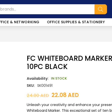
SALE!
FFICE & NETWORKING
OFFICE SUPPLIES & STATIONERY
FC WHITEBOARD MARKER 
10PC BLACK
Availability:
IN STOCK
SKU:
SK001491
22.08
AED
24.00
AED
Unleash your creativity and enhance your prese
Whiteboard Marker. This exceptional set of ten bl