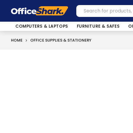
COMPUTERS & LAPTOPS
FURNITURE & SAFES
O
HOME
OFFICE SUPPLIES & STATIONERY