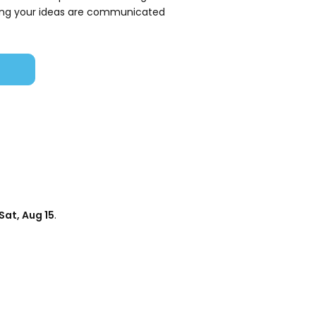
ring your ideas are communicated
Sat, Aug 15
.