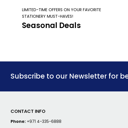
LIMITED-TIME OFFERS ON YOUR FAVORITE
STATIONERY MUST-HAVES!
Seasonal Deals
Subscribe to our Newsletter for b
CONTACT INFO
Phone:
+971 4-335-6888