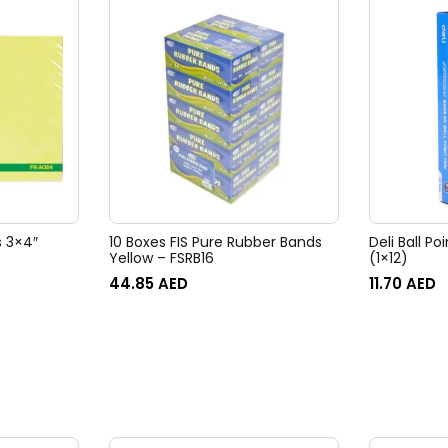
s 3×4″
10 Boxes FIS Pure Rubber Bands
Deli Ball Po
Yellow – FSRB16
(1×12)
44.85
AED
11.70
AED