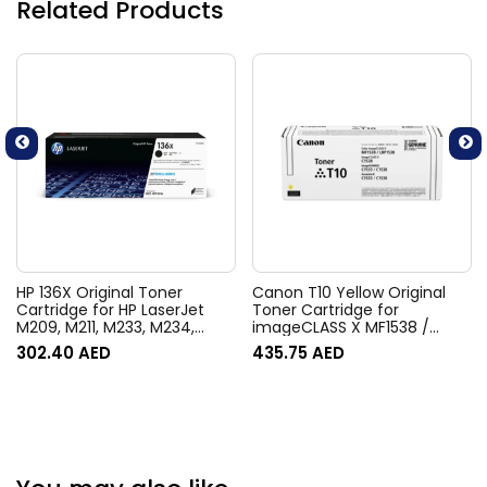
Related Products
HP 136X Original Toner
Canon T10 Yellow Original
Cartridge for HP LaserJet
Toner Cartridge for
M209, M211, M233, M234,
imageCLASS X MF1538 /
M236 Series Printers
LBP1538, C1538, imageRUNNER
302.40
AED
435.75
AED
C1533 / C1538, i-Sensys X
C1533/ C1538