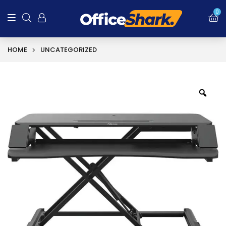
0
HOME
UNCATEGORIZED