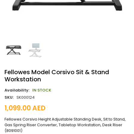
Fellowes Model Corsivo Sit & Stand
Workstation
Availability:
IN STOCK
SKU:
SK000124
1,099.00
AED
Fellowes Corsivo Height Adjustable Standing Desk, Sit to Stand,
Gas Spring Riser Converter, Tabletop Workstation, Desk Riser
(8091001)