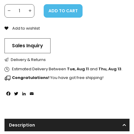
ADD TO CART
Add to wishlist
Sales Inquiry
Delivery & Returns
Estimated Delivery Between
Tue, Aug 11
and
Thu, Aug 13
.
Congratulations!
You have got free shipping!
Facebook
Twitter
LinkedIn
Email
Description