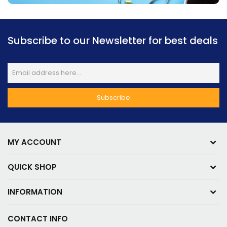
Subscribe to our Newsletter for best deals
MY ACCOUNT
QUICK SHOP
INFORMATION
CONTACT INFO