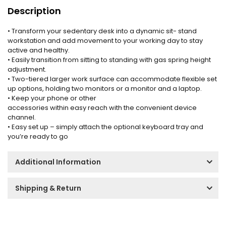
Description
• Transform your sedentary desk into a dynamic sit- stand
workstation and add movement to your working day to stay
active and healthy.
• Easily transition from sitting to standing with gas spring height
adjustment.
• Two-tiered larger work surface can accommodate flexible set
up options, holding two monitors or a monitor and a laptop.
• Keep your phone or other
accessories within easy reach with the convenient device
channel.
• Easy set up – simply attach the optional keyboard tray and
you’re ready to go
Additional Information
Shipping & Return