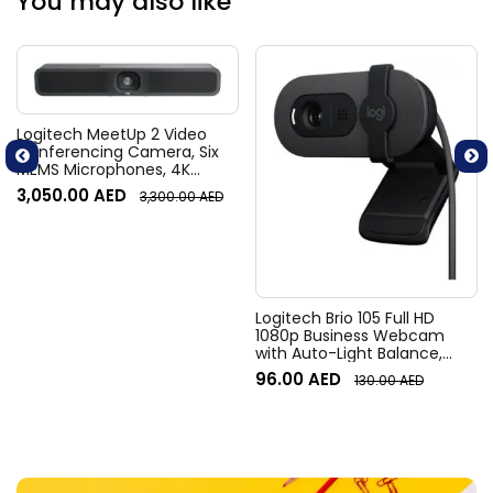
You may also like
Logitech MeetUp 2 Video
Conferencing Camera, Six
MEMS Microphones, 4K
Resolution, 120° Diagonal
3,050.00
AED
3,300.00
AED
Field of View, 4x HD zoom,
Digital Pan/tilt, Ai-Based
Noise Suppression, Black
Logitech Brio 105 Full HD
1080p Business Webcam
with Auto-Light Balance,
Graphite
96.00
AED
130.00
AED