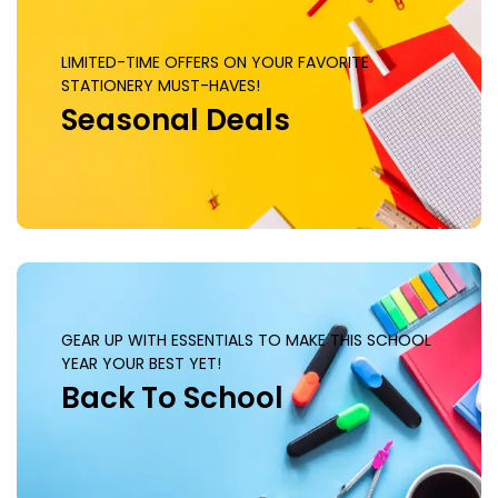
LIMITED-TIME OFFERS ON YOUR FAVORITE
STATIONERY MUST-HAVES!
Seasonal Deals
GEAR UP WITH ESSENTIALS TO MAKE THIS SCHOOL
YEAR YOUR BEST YET!
Back To School