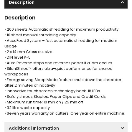
Description
Description
• 200 sheets Automatic shredding for maximum productivity
• 10 sheet manual shredding capacity
• AccuFeed System – fast automatic shredding for medium
usage
• 2 x 14 mm Cross cut size
• DIN level P-5
• Auto Reverse stops and reverses paper if a jam occurs
• SilentShred™ offers ultra-quiet performance for shared
workspaces
• Energy saving Sleep Mode feature shuts down the shredder
after 2 minutes of inactivity
• Innovative touch screen technology back-lit LEDs
• Safely shreds Staples, Paper Clips and Credit Cards
• Maximum run time: 10 min on / 25 min off
• 32 litre waste capacity
• Seven years warranty on cutters; One year on entire machine.
Additional Information