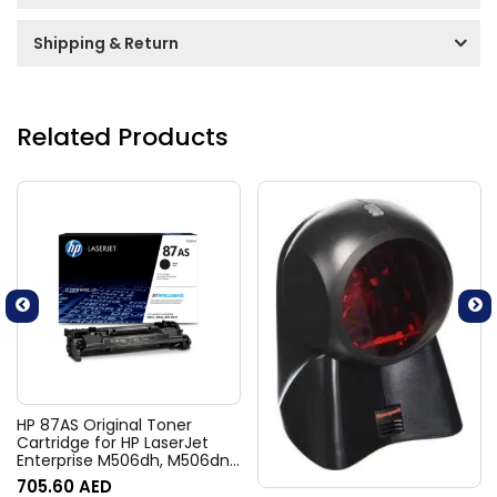
Shipping & Return
Related Products
HP 87AS Original Toner
Cartridge for HP LaserJet
Enterprise M506dh, M506dn,
M506n, M506x, Flow MFP
705.60
AED
M527c, M527z, M527dn,