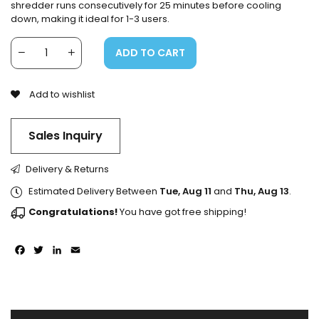
shredder runs consecutively for 25 minutes before cooling
down, making it ideal for 1-3 users.
ADD TO CART
Add to wishlist
Sales Inquiry
Delivery & Returns
Estimated Delivery Between
Tue, Aug 11
and
Thu, Aug 13
.
Congratulations!
You have got free shipping!
Facebook
Twitter
LinkedIn
Email