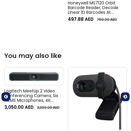
Honeywell MS7120 Orbit
M527f, M501dn, Pro M501dn,
Barcode Reader, Decode
M501n Printers – Black
Linear 1D Barcodes At
Different Angle, 650-nm,
497.88
AED
750.00
AED
900-mW Laser, Up to 1120
Scans/ Sec, Head Tilts Up to
30 Degrees, USB
Connectivity, Black | MS7120
Model: MS7120
You may also like
Logitech MeetUp 2 Video
Conferencing Camera, Six
MEMS Microphones, 4K
Resolution, 120° Diagonal
3,050.00
AED
3,300.00
AED
Field of View, 4x HD zoom,
Digital Pan/tilt, Ai-Based
Noise Suppression, Black