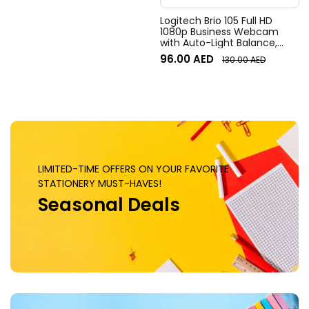
Logitech Brio 105 Full HD
1080p Business Webcam
with Auto-Light Balance,
Graphite
96.00
AED
130.00
AED
LIMITED-TIME OFFERS ON YOUR FAVORITE
STATIONERY MUST-HAVES!
Seasonal Deals