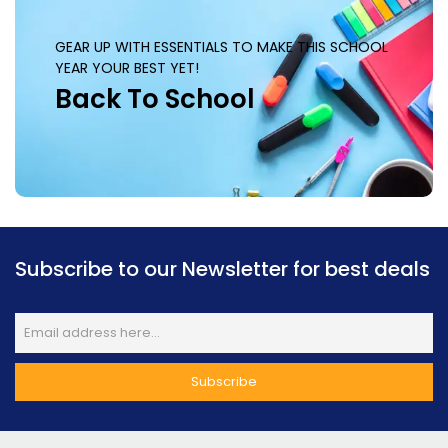
GEAR UP WITH ESSENTIALS TO MAKE THIS SCHOOL
YEAR YOUR BEST YET!
Back To School
Subscribe to our Newsletter for best deals