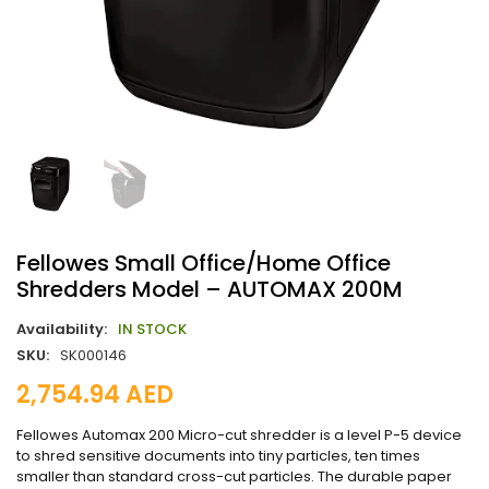
Fellowes Small Office/Home Office
Shredders Model – AUTOMAX 200M
Availability:
IN STOCK
SKU:
SK000146
2,754.94
AED
Fellowes Automax 200 Micro-cut shredder is a level P-5 device
to shred sensitive documents into tiny particles, ten times
smaller than standard cross-cut particles. The durable paper