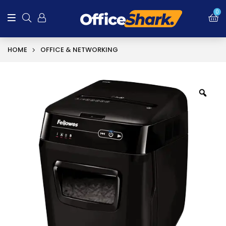
0
HOME
OFFICE & NETWORKING