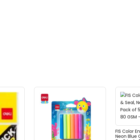
FIS Color E
Neon Blue C