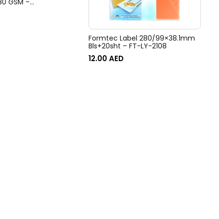
 80 GSM –
BBL50
Formtec Label 280/99×38.1mm
Bls+20sht – FT-LY-2108
12.00
AED