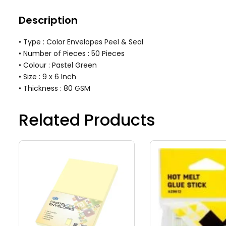
Description
• Type : Color Envelopes Peel & Seal
• Number of Pieces : 50 Pieces
• Colour : Pastel Green
• Size : 9 x 6 Inch
• Thickness : 80 GSM
Related Products