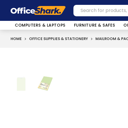
COMPUTERS & LAPTOPS
FURNITURE & SAFES
O
HOME
OFFICE SUPPLIES & STATIONERY
MAILROOM & PAC