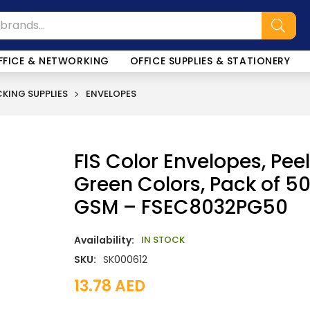
FFICE & NETWORKING
OFFICE SUPPLIES & STATIONERY
KING SUPPLIES
ENVELOPES
FIS Color Envelopes, Peel
Green Colors, Pack of 50 
GSM – FSEC8032PG50
Availability:
IN STOCK
SKU:
SK000612
13.78
AED