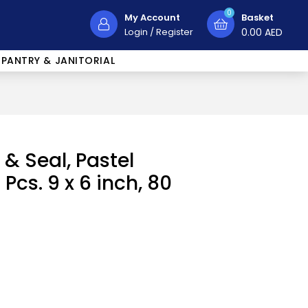
0
My Account
Basket
Login
/
Register
0.00
AED
PANTRY & JANITORIAL
 & Seal, Pastel
Pcs. 9 x 6 inch, 80