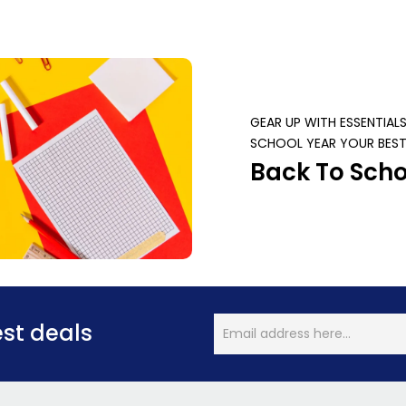
GEAR UP WITH ESSENTIAL
SCHOOL YEAR YOUR BEST
Back To Scho
est deals