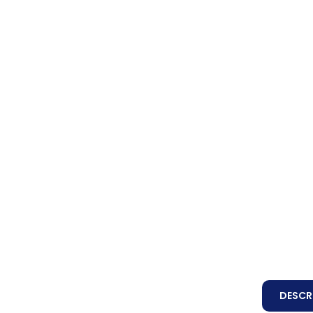
DESCR