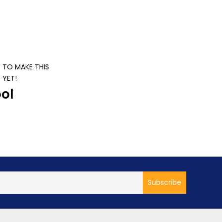
S TO MAKE THIS
 YET!
ol