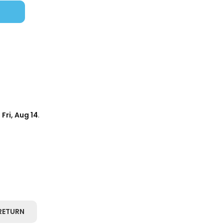
d
Fri, Aug 14
.
RETURN