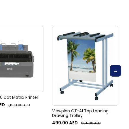
 Dot Matrix Printer
ED
1,600.00
AED
Viewplan CT-A1 Top Loading
Drawing Trolley
499.00
AED
534.00
AED