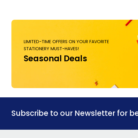
LIMITED-TIME OFFERS ON YOUR FAVORITE
STATIONERY MUST-HAVES!
Seasonal Deals
Subscribe to our Newsletter for b