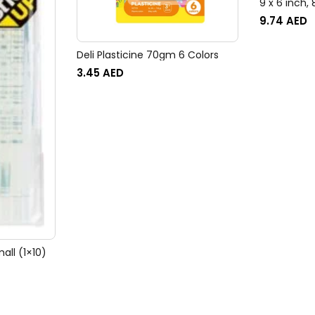
9 x 6 inch,
FSEC8032P
9.74
AED
Deli Plasticine 70gm 6 Colors
3.45
AED
all (1×10)