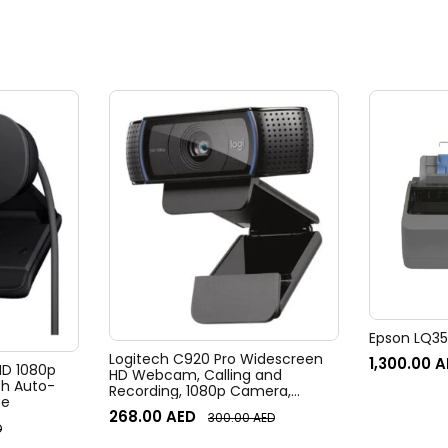
Epson LQ350
Logitech C920 Pro Widescreen
1,300.00
A
 HD 1080p
HD Webcam, Calling and
h Auto-
Recording, 1080p Camera,
te
Desktop or Laptop Webcam
268.00
AED
300.00
AED
D