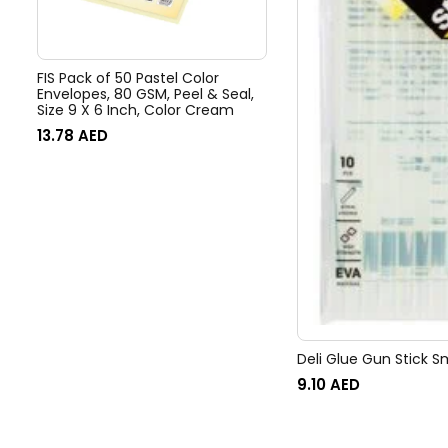
FIS Pack of 50 Pastel Color
Envelopes, 80 GSM, Peel & Seal,
Size 9 X 6 Inch, Color Cream
13.78
AED
Deli Glue Gun Stick Sm
9.10
AED