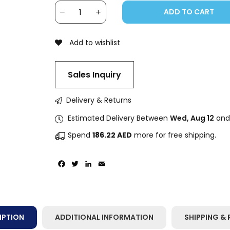
ADD TO CART
Add to wishlist
Sales Inquiry
Delivery & Returns
Estimated Delivery Between
Wed, Aug 12
an
Spend
186.22
AED
more for free shipping.
Facebook
Twitter
LinkedIn
Email
IPTION
ADDITIONAL INFORMATION
SHIPPING & 