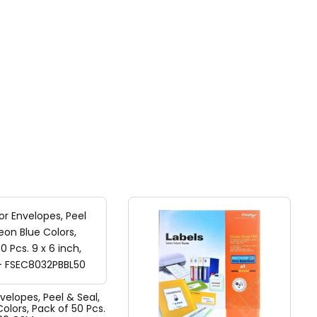
nvelopes, Peel & Seal,
olors, Pack of 50 Pcs.