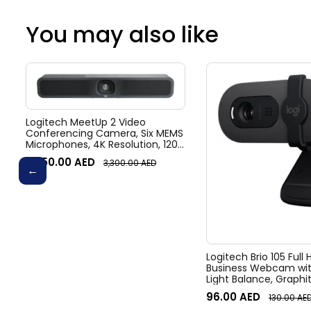
You may also like
Logitech MeetUp 2 Video
Conferencing Camera, Six MEMS
Microphones, 4K Resolution, 120°
Diagonal Field of View, 4x HD
3,050.00
AED
3,300.00
AED
zoom, Digital Pan/tilt, Ai-Based
Noise Suppression, Black
Logitech Brio 105 Full
Business Webcam wit
Light Balance, Graphi
96.00
AED
130.00
AE