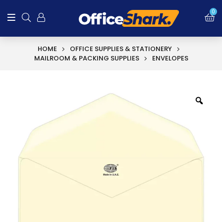
0
HOME
OFFICE SUPPLIES & STATIONERY
MAILROOM & PACKING SUPPLIES
ENVELOPES