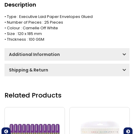
Description
• Type : Executive Laid Paper Envelopes Glued
• Number of Pieces : 25 Pieces
• Colour : Camelle Off White
• Size : 120 x 185 mm
• Thickness : 100 GSM
Additional Information
Shipping & Return
Related Products