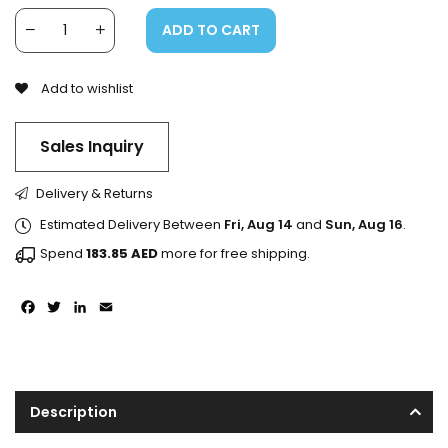
ADD TO CART
Add to wishlist
Sales Inquiry
Delivery & Returns
Estimated Delivery Between
Fri, Aug 14
and
Sun, Aug 16
.
Spend
183.85
AED
more for free shipping.
Facebook
Twitter
LinkedIn
Email
Description