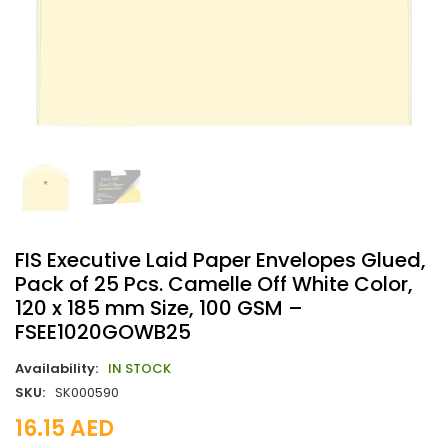
FIS Executive Laid Paper Envelopes Glued,
Pack of 25 Pcs. Camelle Off White Color,
120 x 185 mm Size, 100 GSM –
FSEE1020GOWB25
Availability:
IN STOCK
SKU:
SK000590
16.15
AED