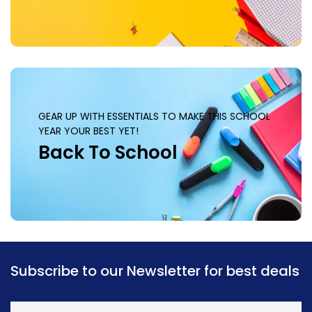
GEAR UP WITH ESSENTIALS TO MAKE THIS SCHOOL
YEAR YOUR BEST YET!
Back To School
Subscribe to our Newsletter for best deals