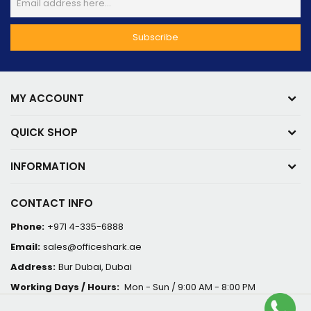
MY ACCOUNT
QUICK SHOP
INFORMATION
CONTACT INFO
Phone:
+971 4-335-6888
Email:
sales@officeshark.ae
Address:
Bur Dubai, Dubai
Working Days / Hours:
Mon - Sun / 9:00 AM - 8:00 PM