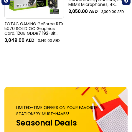
MEMS Microphones, 4K
Resolution, 120° Diagonal
3,050.00
AED
3,300.00
AED
Field of View, 4x HD zoom,
Digital Pan/tilt, Ai-Based
Noise Suppression, Black
ZOTAC GAMING GeForce RTX
5070 SOLID OC Graphics
Card, 12GB GDDR7 192-Bit
Memory, 2542 MHz Engine
3,049.00
AED
3,149.00
AED
Clock, 28 Gbps Memory
Clock, 6144 CUDA Cores, PCI
Express 5.0 x16 | ZT-
B50700J-10P
LIMITED-TIME OFFERS ON YOUR FAVORITE
STATIONERY MUST-HAVES!
Seasonal Deals