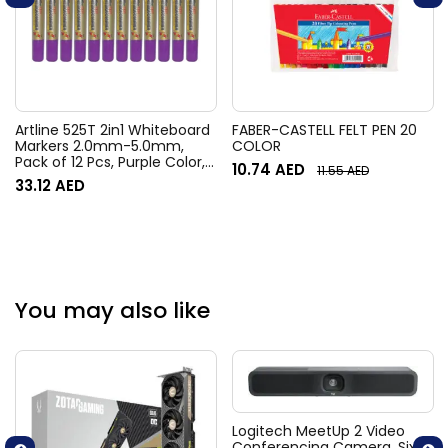
Artline 525T 2in1 Whiteboard
FABER-CASTELL FELT PEN 20
Markers 2.0mm-5.0mm,
COLOR
Pack of 12 Pcs, Purple Color,
10.74
AED
11.55
AED
Polyester Fibre Tip –
33.12
AED
ARMK525TPU
You may also like
Logitech MeetUp 2 Video
Conferencing Camera, Six