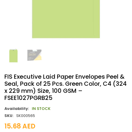
FIS Executive Laid Paper Envelopes Peel &
Seal, Pack of 25 Pcs. Green Color, C4 (324
x 229 mm) Size, 100 GSM –
FSEE1027PGRB25
Availability:
IN STOCK
SKU:
SK000565
15.68
AED