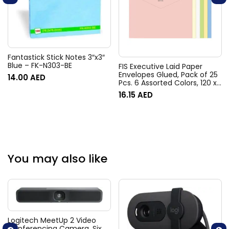
Fantastick Stick Notes 3″x3″
Blue – FK-N303-BE
FIS Executive Laid Paper
Envelopes Glued, Pack of 25
14.00
AED
Pcs. 6 Assorted Colors, 120 x
185 mm Size, 100 GSM –
16.15
AED
FSEE1020GB625
You may also like
Logitech MeetUp 2 Video
Conferencing Camera, Six