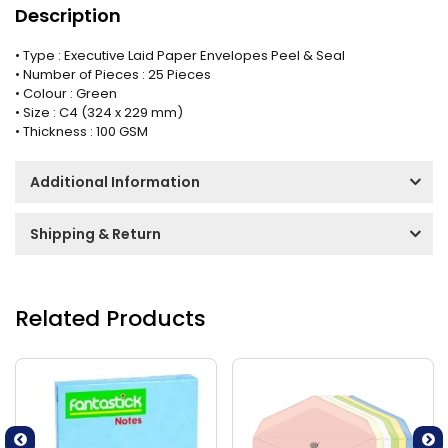
Description
• Type : Executive Laid Paper Envelopes Peel & Seal
• Number of Pieces : 25 Pieces
• Colour : Green
• Size : C4 (324 x 229 mm)
• Thickness : 100 GSM
Additional Information
Shipping & Return
Related Products