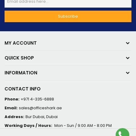
MY ACCOUNT
QUICK SHOP
INFORMATION
CONTACT INFO
Phone:
+971 4-335-6888
Email:
sales@officeshark.ae
Address:
Bur Dubai, Dubai
Working Days / Hours:
Mon - Sun / 9:00 AM - 8:00 PM