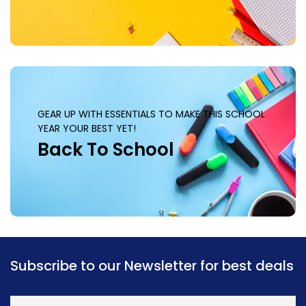
GEAR UP WITH ESSENTIALS TO MAKE THIS SCHOOL
YEAR YOUR BEST YET!
Back To School
Subscribe to our Newsletter for best deals