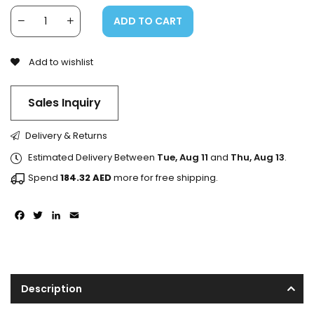
ADD TO CART
Add to wishlist
Sales Inquiry
Delivery & Returns
Estimated Delivery Between
Tue, Aug 11
and
Thu, Aug 13
.
Spend
184.32
AED
more for free shipping.
Facebook
Twitter
LinkedIn
Email
Description