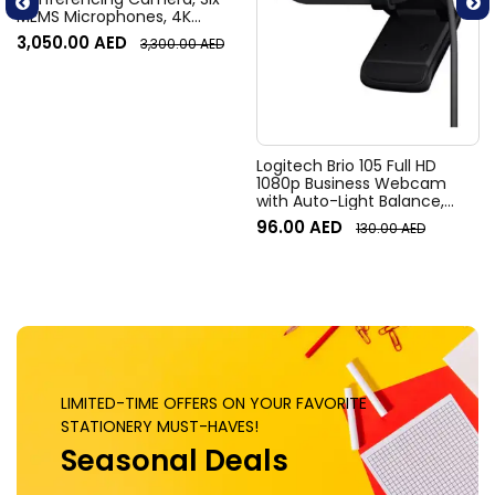
MEMS Microphones, 4K
Resolution, 120° Diagonal
3,050.00
AED
3,300.00
AED
Field of View, 4x HD zoom,
Digital Pan/tilt, Ai-Based
Noise Suppression, Black
Logitech Brio 105 Full HD
1080p Business Webcam
with Auto-Light Balance,
Graphite
96.00
AED
130.00
AED
LIMITED-TIME OFFERS ON YOUR FAVORITE
STATIONERY MUST-HAVES!
Seasonal Deals