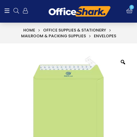
0
HOME
OFFICE SUPPLIES & STATIONERY
MAILROOM & PACKING SUPPLIES
ENVELOPES