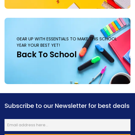
GEAR UP WITH ESSENTIALS TO MAKE THIS SCHOOL
YEAR YOUR BEST YET!
Back To School
Subscribe to our Newsletter for best deals