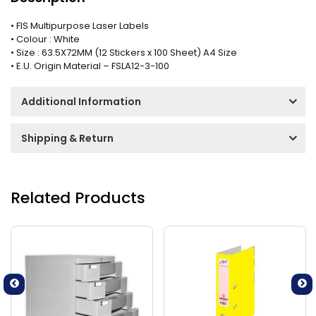
• FIS Multipurpose Laser Labels
• Colour : White
• Size : 63.5X72MM (12 Stickers x 100 Sheet) A4 Size
• E.U. Origin Material – FSLA12-3-100
Additional Information
Shipping & Return
Related Products