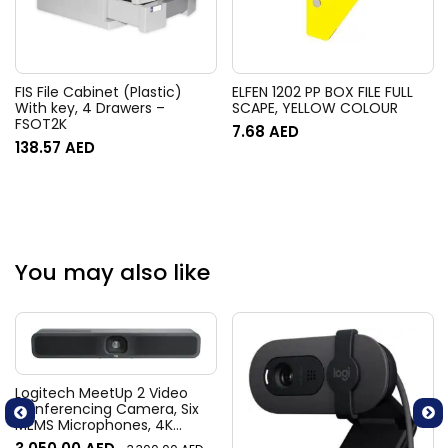
FIS File Cabinet (Plastic)
ELFEN 1202 PP BOX FILE FULL
With key, 4 Drawers –
SCAPE, YELLOW COLOUR
FSOT2K
7.68
AED
138.57
AED
You may also like
Logitech MeetUp 2 Video
Conferencing Camera, Six
MEMS Microphones, 4K
Resolution, 120° Diagonal