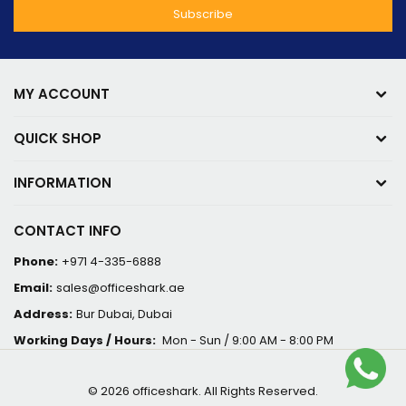
MY ACCOUNT
QUICK SHOP
INFORMATION
CONTACT INFO
Phone:
+971 4-335-6888
Email:
sales@officeshark.ae
Address:
Bur Dubai, Dubai
Working Days / Hours:
Mon - Sun / 9:00 AM - 8:00 PM
© 2026 officeshark. All Rights Reserved.