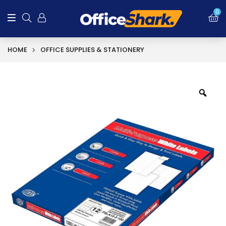
0
HOME
OFFICE SUPPLIES & STATIONERY