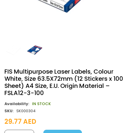
FIS Multipurpose Laser Labels, Colour
White, Size 63.5X72mm (12 Stickers x 100
Sheet) A4 Size, E.U. Origin Material –
FSLA12-3-100
Availability:
IN STOCK
SKU:
SK000304
29.77
AED