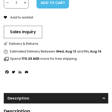
ADD TO CART
Add to wishlist
Sales Inquiry
Delivery & Returns
Estimated Delivery Between
Wed, Aug 12
and
Fri, Aug 14
.
Spend
170.23
AED
more for free shipping.
Facebook
Twitter
LinkedIn
Email
Description
Description