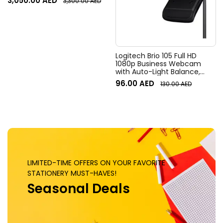
3,050.00
AED
3,300.00
AED
Field of View, 4x HD zoom,
Digital Pan/tilt, Ai-Based
Noise Suppression, Black
Logitech Brio 105 Full HD
1080p Business Webcam
with Auto-Light Balance,
Graphite
96.00
AED
130.00
AED
LIMITED-TIME OFFERS ON YOUR FAVORITE
STATIONERY MUST-HAVES!
Seasonal Deals