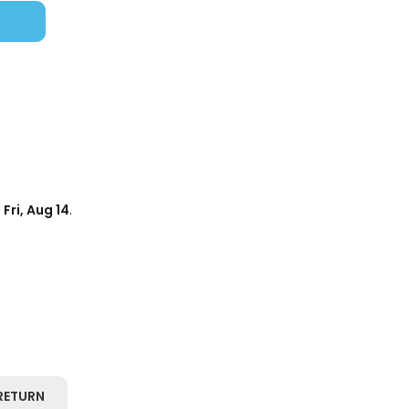
d
Fri, Aug 14
.
RETURN