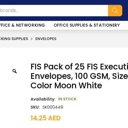
FFICE & NETWORKING
OFFICE SUPPLIES & STATIONERY
KING SUPPLIES
ENVELOPES
FIS Pack of 25 FIS Execut
Envelopes, 100 GSM, Size 
Color Moon White
Availability:
IN STOCK
SKU:
SK000449
14.25
AED