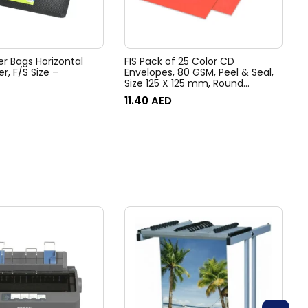
er Bags Horizontal
FIS Pack of 25 Color CD
er, F/S Size –
Envelopes, 80 GSM, Peel & Seal,
Size 125 X 125 mm, Round
Window, Color Bright Red
11.40
AED