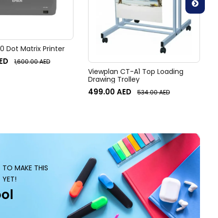
 Dot Matrix Printer
ED
1,600.00
AED
Viewplan CT-A1 Top Loading
Drawing Trolley
499.00
AED
534.00
AED
S TO MAKE THIS
 YET!
ol