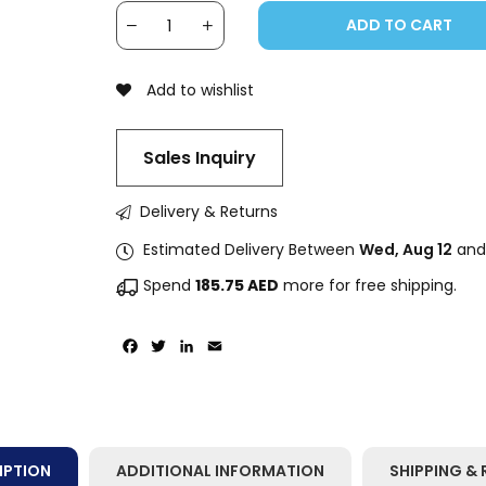
ADD TO CART
Add to wishlist
Sales Inquiry
Delivery & Returns
Estimated Delivery Between
Wed, Aug 12
an
Spend
185.75
AED
more for free shipping.
Facebook
Twitter
LinkedIn
Email
IPTION
ADDITIONAL INFORMATION
SHIPPING & 