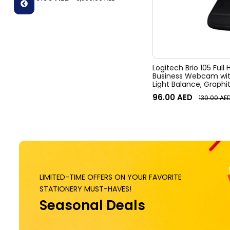
zoom, Digital Pan/tilt, Ai-Based
Noise Suppression, Black
Logitech Brio 105 Full
Business Webcam wit
Light Balance, Graphi
96.00
AED
130.00
AE
LIMITED-TIME OFFERS ON YOUR FAVORITE
STATIONERY MUST-HAVES!
Seasonal Deals