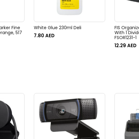
arker Fine
White Glue 230ml Deli
FIS Organiz
With 1 Divid
7.80
AED
FSOR1231-1
12.29
AED