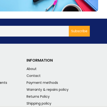
INFORMATION
About
s
Contact
ents
Payment methods
Warranty & repairs policy
Returns Policy
Shipping policy