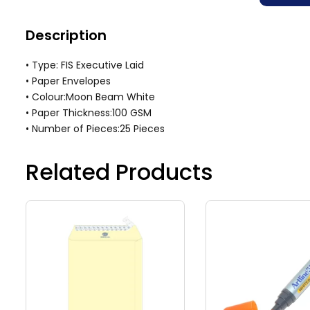
Description
• Type: FIS Executive Laid
• Paper Envelopes
• Colour:Moon Beam White
• Paper Thickness:100 GSM
• Number of Pieces:25 Pieces
Related Products