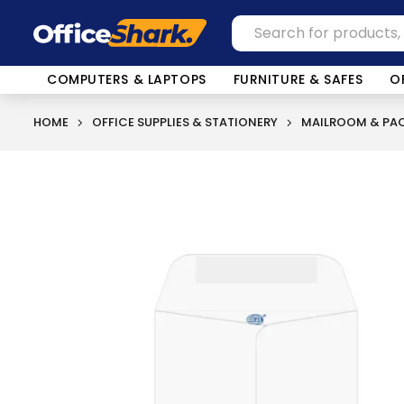
COMPUTERS & LAPTOPS
FURNITURE & SAFES
O
HOME
OFFICE SUPPLIES & STATIONERY
MAILROOM & PAC