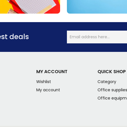
est deals
MY ACCOUNT
QUICK SHOP
Wishlist
Category
My account
Office supplie
Office equipm