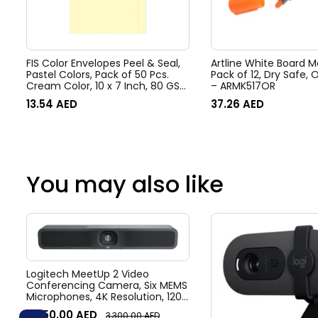
FIS Color Envelopes Peel & Seal,
Artline White Board M
Pastel Colors, Pack of 50 Pcs.
Pack of 12, Dry Safe, Orange, 517
Cream Color, 10 x 7 Inch, 80 GSM
– ARMK517OR
– FSEC8033PC50
13.54
AED
37.26
AED
You may also like
Logitech MeetUp 2 Video
Conferencing Camera, Six MEMS
Microphones, 4K Resolution, 120°
Diagonal Field of View, 4x HD
3,050.00
AED
3,300.00
AED