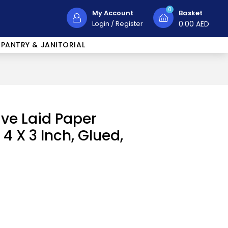
0
My Account
Basket
Login
/
Register
0.00
AED
PANTRY & JANITORIAL
ive Laid Paper
4 X 3 Inch, Glued,