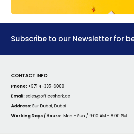
Subscribe to our Newsletter for b
CONTACT INFO
Phone:
+971 4-335-6888
Email:
sales@officeshark.ae
Address:
Bur Dubai, Dubai
Working Days / Hours:
Mon - Sun / 9:00 AM - 8:00 PM