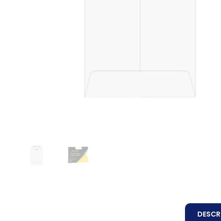
DESCR