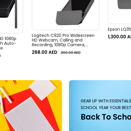
Epson LQ350
Logitech C920 Pro Widescreen
1,300.00
A
 HD 1080p
HD Webcam, Calling and
h Auto-
Recording, 1080p Camera,
te
Desktop or Laptop Webcam
268.00
AED
300.00
AED
D
GEAR UP WITH ESSENTIAL
SCHOOL YEAR YOUR BEST
Back To Scho