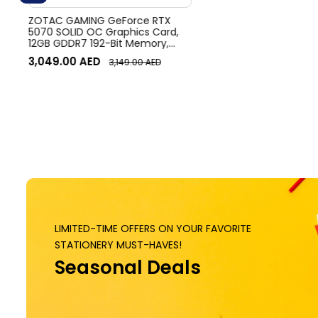
ZOTAC GAMING GeForce RTX
5070 SOLID OC Graphics Card,
12GB GDDR7 192-Bit Memory,
2542 MHz Engine Clock, 28 Gbps
3,049.00
AED
3,149.00
AED
Memory Clock, 6144 CUDA
Cores, PCI Express 5.0 x16 | ZT-
B50700J-10P
LIMITED-TIME OFFERS ON YOUR FAVORITE
STATIONERY MUST-HAVES!
Seasonal Deals