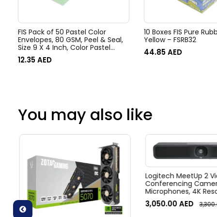
FIS Pack of 50 Pastel Color
10 Boxes FIS Pure Rub
Envelopes, 80 GSM, Peel & Seal,
Yellow – FSRB32
Size 9 X 4 Inch, Color Pastel
44.85
AED
Green
12.35
AED
You may also like
Logitech MeetUp 2 Vi
Conferencing Camera
Microphones, 4K Resol
Diagonal Field of View
3,050.00
AED
3,300
zoom, Digital Pan/tilt
Noise Suppression, Bl