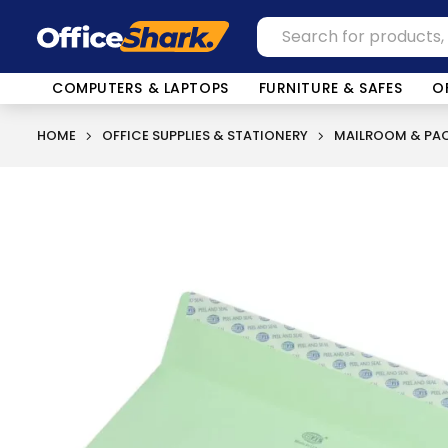
COMPUTERS & LAPTOPS
FURNITURE & SAFES
O
HOME
OFFICE SUPPLIES & STATIONERY
MAILROOM & PAC