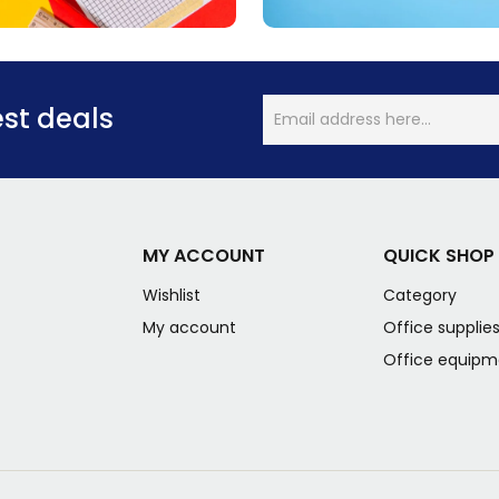
est deals
MY ACCOUNT
QUICK SHOP
Wishlist
Category
My account
Office supplie
Office equipm