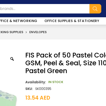
FFICE & NETWORKING
OFFICE SUPPLIES & STATIONERY
KING SUPPLIES
ENVELOPES
FIS Pack of 50 Pastel Co
GSM, Peel & Seal, Size 1
Pastel Green
Availability:
IN STOCK
SKU:
SK000395
13.54
AED