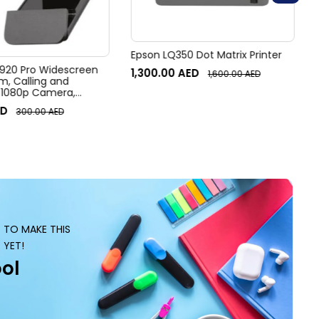
Epson LQ350 Dot Matrix Printer
920 Pro Widescreen
1,300.00
AED
1,600.00
AED
 Calling and
 1080p Camera,
r Laptop Webcam
D
300.00
AED
S TO MAKE THIS
 YET!
ol