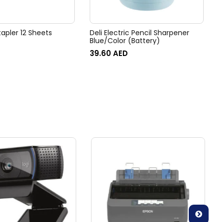
tapler 12 Sheets
Deli Electric Pencil Sharpener
Blue/Color (Battery)
39.60
AED