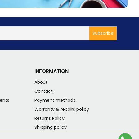
INFORMATION
About
s
Contact
ents
Payment methods
Warranty & repairs policy
Returns Policy
Shipping policy