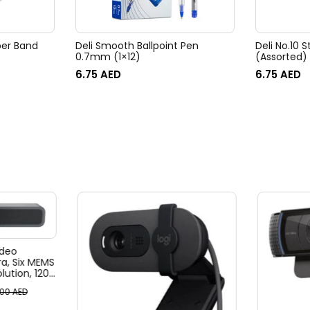
ber Band
Deli Smooth Ballpoint Pen
Deli No.10 S
0.7mm (1×12)
(Assorted)
6.75
AED
6.75
AED
deo
, Six MEMS
ution, 120°
, 4x HD
.00
AED
, Ai-Based
ack