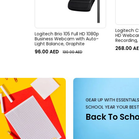
Logitech C
Logitech Brio 105 Full HD 1080p
HD Webcam,
Business Webcam with Auto-
Recording,
Light Balance, Graphite
Desktop o
268.00
AE
96.00
AED
130.00
AED
GEAR UP WITH ESSENTIAL
SCHOOL YEAR YOUR BEST
Back To Scho