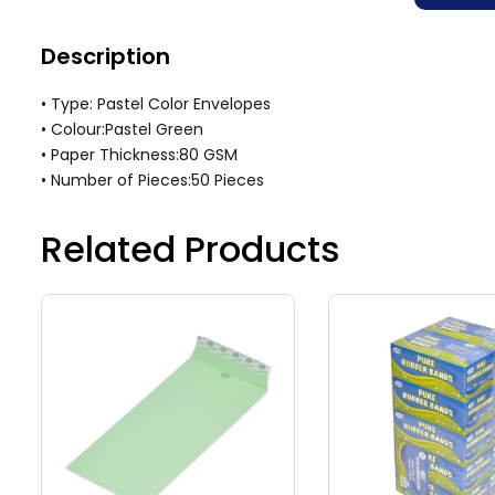
Description
• Type: Pastel Color Envelopes
• Colour:Pastel Green
• Paper Thickness:80 GSM
• Number of Pieces:50 Pieces
Related Products