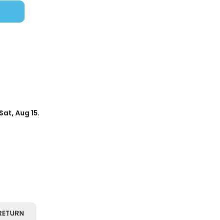
Sat, Aug 15
.
RETURN