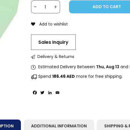
ADD TO CART
Add to wishlist
Sales Inquiry
Delivery & Returns
Estimated Delivery Between
Thu, Aug 13
and
Spend
186.46
AED
more for free shipping.
Facebook
Twitter
LinkedIn
Email
IPTION
ADDITIONAL INFORMATION
SHIPPING & 