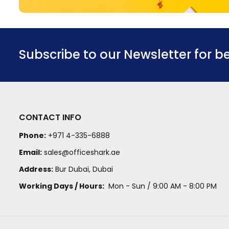
Subscribe to our Newsletter for b
CONTACT INFO
Phone:
+971 4-335-6888
Email:
sales@officeshark.ae
Address:
Bur Dubai, Dubai
Working Days / Hours:
Mon - Sun / 9:00 AM - 8:00 PM