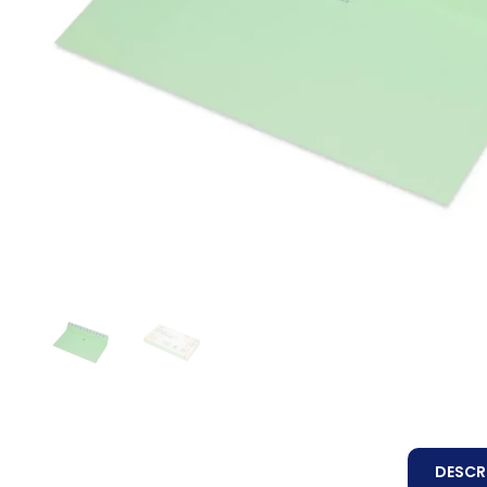
DESCR