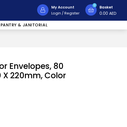
0
My Account
Basket
Login
/
Register
0.00
AED
PANTRY & JANITORIAL
lor Envelopes, 80
10 X 220mm, Color