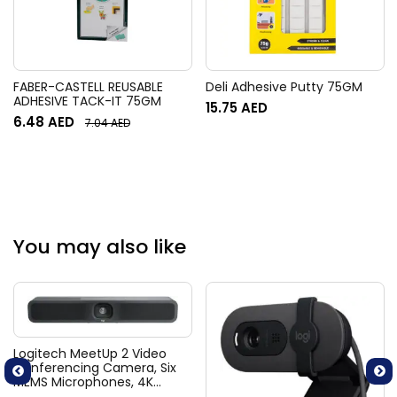
FABER-CASTELL REUSABLE
Deli Adhesive Putty 75GM
ADHESIVE TACK-IT 75GM
15.75
AED
6.48
AED
7.04
AED
You may also like
Logitech MeetUp 2 Video
Conferencing Camera, Six
MEMS Microphones, 4K
Resolution, 120° Diagonal