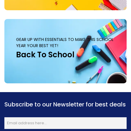
GEAR UP WITH ESSENTIALS TO MAKE THIS SCHOOL
YEAR YOUR BEST YET!
Back To School
Subscribe to our Newsletter for best deals