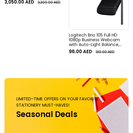
3,050.00
AED
3,300.00
AED
Field of View, 4x HD zoom,
Digital Pan/tilt, Ai-Based
Noise Suppression, Black
Logitech Brio 105 Full HD
1080p Business Webcam
with Auto-Light Balance,
Graphite
96.00
AED
130.00
AED
LIMITED-TIME OFFERS ON YOUR FAVORITE
STATIONERY MUST-HAVES!
Seasonal Deals