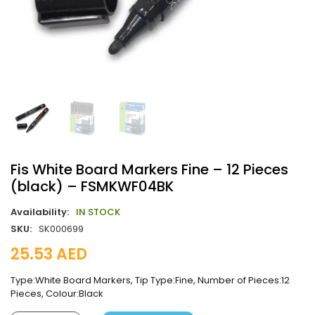
Fis White Board Markers Fine – 12 Pieces
(black) – FSMKWF04BK
Availability:
IN STOCK
SKU:
SK000699
25.53
AED
Type:White Board Markers, Tip Type:Fine, Number of Pieces:12
Pieces, Colour:Black