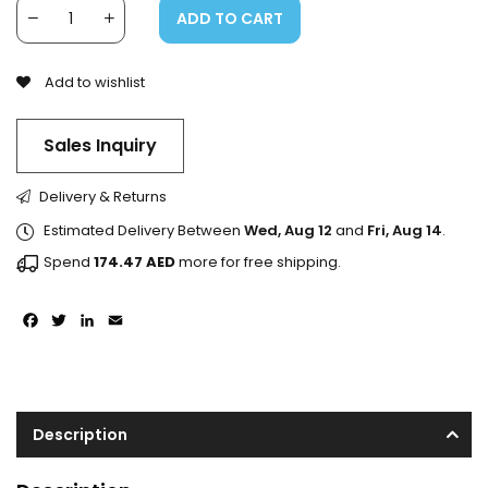
ADD TO CART
Add to wishlist
Sales Inquiry
Delivery & Returns
Estimated Delivery Between
Wed, Aug 12
and
Fri, Aug 14
.
Spend
174.47
AED
more for free shipping.
Facebook
Twitter
LinkedIn
Email
Description