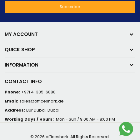
MY ACCOUNT
QUICK SHOP
INFORMATION
CONTACT INFO
Phone:
+971 4-335-6888
Email:
sales@officeshark.ae
Address:
Bur Dubai, Dubai
Working Days / Hours:
Mon - Sun / 9:00 AM - 8:00 PM
© 2026 officeshark. All Rights Reserved.