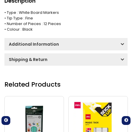
Description
• Type : White Board Markers
• Tip Type : Fine
• Number of Pieces : 12 Pieces
• Colour : Black
Additional Information
Shipping & Return
Related Products