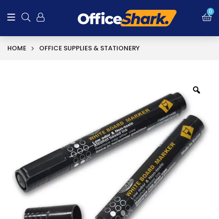
0
HOME
OFFICE SUPPLIES & STATIONERY