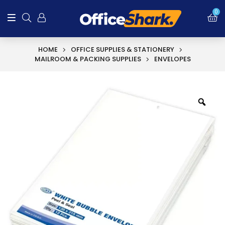
0
HOME
OFFICE SUPPLIES & STATIONERY
MAILROOM & PACKING SUPPLIES
ENVELOPES