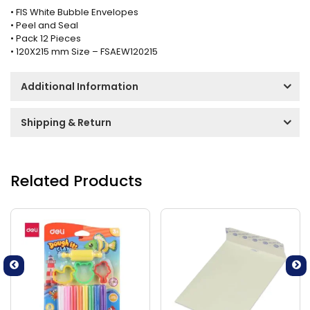
• FIS White Bubble Envelopes
• Peel and Seal
• Pack 12 Pieces
• 120X215 mm Size – FSAEW120215
Additional Information
Shipping & Return
Related Products