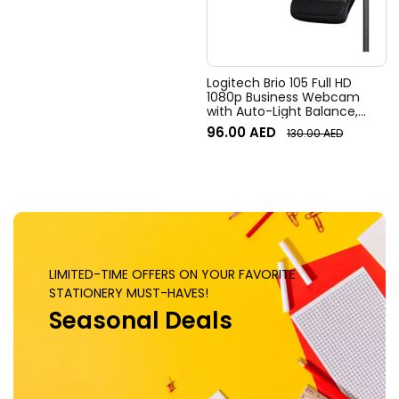
Digital Pan/tilt, Ai-Based
Noise Suppression, Black
Logitech Brio 105 Full HD
1080p Business Webcam
with Auto-Light Balance,
Graphite
96.00
AED
130.00
AED
LIMITED-TIME OFFERS ON YOUR FAVORITE
STATIONERY MUST-HAVES!
Seasonal Deals