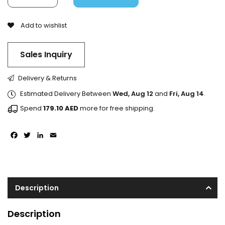
Add to wishlist
Sales Inquiry
Delivery & Returns
Estimated Delivery Between
Wed, Aug 12
and
Fri, Aug 14
.
Spend
179.10
AED
more for free shipping.
Facebook
Twitter
LinkedIn
Email
Description
Description