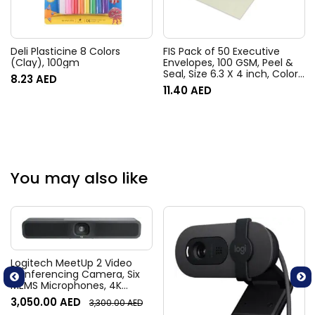
Deli Plasticine 8 Colors
FIS Pack of 50 Executive
(Clay), 100gm
Envelopes, 100 GSM, Peel &
Seal, Size 6.3 X 4 inch, Color
8.23
AED
Green
11.40
AED
You may also like
Logitech MeetUp 2 Video
Conferencing Camera, Six
MEMS Microphones, 4K
Resolution, 120° Diagonal
3,050.00
AED
3,300.00
AED
Field of View, 4x HD zoom,