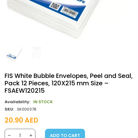
FIS White Bubble Envelopes, Peel and Seal,
Pack 12 Pieces, 120X215 mm Size –
FSAEW120215
Availability:
IN STOCK
SKU:
SK000378
20.90
AED
ADD TO CART