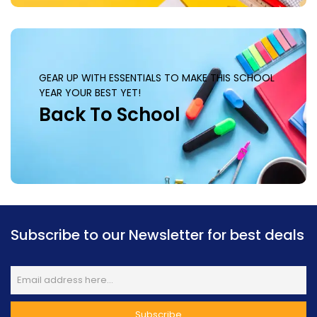
GEAR UP WITH ESSENTIALS TO MAKE THIS SCHOOL
YEAR YOUR BEST YET!
Back To School
Subscribe to our Newsletter for best deals