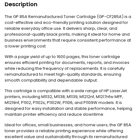
Description
The GP 85A Remanufactured Toner Cartridge (GP-CF285A) is a
cost-effective and eco-friendly printing solution designed for
reliable everyday office use. It delivers sharp, clear, and
professional-quality black prints, making it ideal for home and
business environments that require consistent performance at
a lower printing cost.
With a page yield of up to 1600 pages, this toner cartridge
ensures efficient printing for documents, reports, and invoices
while reducing the frequency of replacements. It is carefully
remanufactured to meet high-quality standards, ensuring
smooth compatibility and dependable output.
This cartridge is compatible with a wide range of HP LaserJet
printers, including M1132, M1138, M1139, M1212nf, M1217nfw MFP,
M1219nf, P1102, P1102s, P1102W, P1106, and P1109W models. It is
designed for easy installation and stable performance, helping
maintain printer efficiency and reduce downtime.
Ideal for offices, small businesses, and home users, the GP 85A
toner provides a reliable printing experience while offering
excellent value and sustainability through its remanufactured