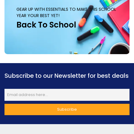
GEAR UP WITH ESSENTIALS TO MAKE THIS SCHOOL
YEAR YOUR BEST YET!
Back To School
Subscribe to our Newsletter for best deals