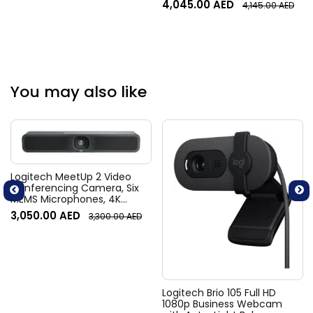
4,045.00
AED
4,145.00
AED
Alpha-Numeric, 2D Imager
XLR, Android 10, Black |
Skorpio-X5
You may also like
Logitech MeetUp 2 Video
Conferencing Camera, Six
MEMS Microphones, 4K
Resolution, 120° Diagonal
3,050.00
AED
3,300.00
AED
Field of View, 4x HD zoom,
Digital Pan/tilt, Ai-Based
Noise Suppression, Black
Logitech Brio 105 Full HD
1080p Business Webcam