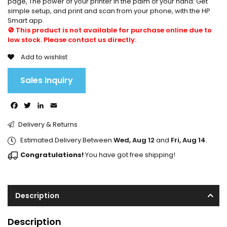
page, The power of your printer in the palm of your hand: Get
simple setup, and print and scan from your phone, with the HP
Smart app.
🚫 This product is not available for purchase online due to
low stock. Please contact us directly.
Add to wishlist
Sales Inquiry
Facebook
Twitter
LinkedIn
Email
Delivery & Returns
Estimated Delivery Between
Wed, Aug 12
and
Fri, Aug 14
.
Congratulations!
You have got free shipping!
Description
Description