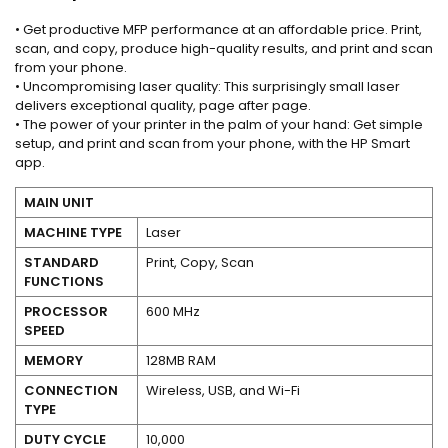
• Get productive MFP performance at an affordable price. Print,
scan, and copy, produce high-quality results, and print and scan
from your phone.
• Uncompromising laser quality: This surprisingly small laser
delivers exceptional quality, page after page.
• The power of your printer in the palm of your hand: Get simple
setup, and print and scan from your phone, with the HP Smart
app.
MAIN UNIT
MACHINE TYPE
Laser
STANDARD
Print, Copy, Scan
FUNCTIONS
PROCESSOR
600 MHz
SPEED
MEMORY
128MB RAM
CONNECTION
Wireless, USB, and Wi-Fi
TYPE
DUTY CYCLE
10,000