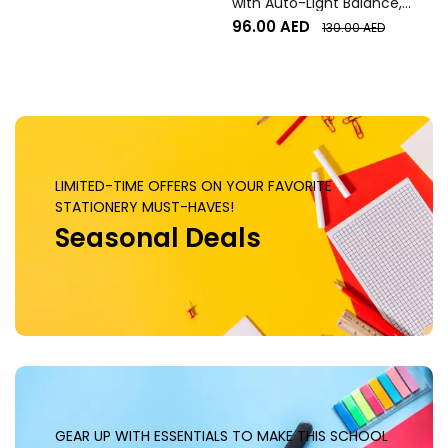
with Auto-Light Balance,
Graphite
96.00
AED
130.00
AED
LIMITED-TIME OFFERS ON YOUR FAVORITE
STATIONERY MUST-HAVES!
Seasonal Deals
GEAR UP WITH ESSENTIALS TO MAKE THIS SCHOOL