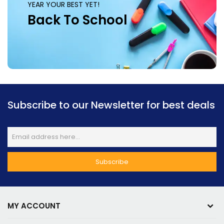
YEAR YOUR BEST YET!
Back To School
Subscribe to our Newsletter for best deals
MY ACCOUNT