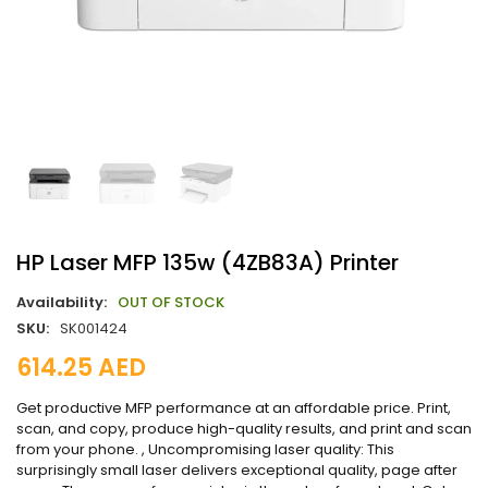
HP Laser MFP 135w (4ZB83A) Printer
Availability:
OUT OF STOCK
SKU:
SK001424
614.25
AED
Get productive MFP performance at an affordable price. Print,
scan, and copy, produce high-quality results, and print and scan
from your phone. , Uncompromising laser quality: This
surprisingly small laser delivers exceptional quality, page after