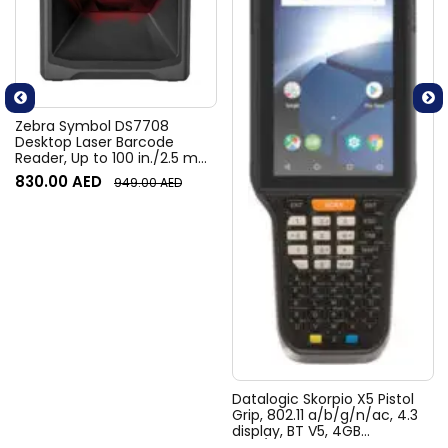
Zebra Symbol DS7708
Desktop Laser Barcode
Reader, Up to 100 in./2.5 m
Per Second, 2D Imaging,
830.00
AED
949.00
AED
PRZM Intelligent Imaging
Technology, 5 V DC, Black |
DS7708-SR4U2100ZCW
Datalogic Skorpio X5 Pistol
Grip, 802.11 a/b/g/n/ac, 4.3
display, BT V5, 4GB
RAM/64GB Flash, 47-Key