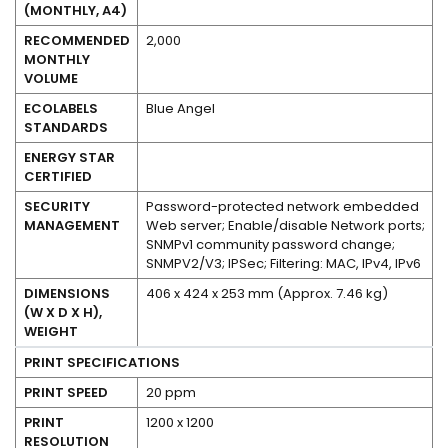
(MONTHLY, A4)
RECOMMENDED
2,000
MONTHLY
VOLUME
ECOLABELS
Blue Angel
STANDARDS
No
ENERGY STAR
CERTIFIED
SECURITY
Password-protected network embedded
MANAGEMENT
Web server; Enable/disable Network ports;
SNMPv1 community password change;
SNMPV2/V3; IPSec; Filtering: MAC, IPv4, IPv6
DIMENSIONS
406 x 424 x 253 mm (Approx. 7.46 kg)
(W X D X H),
WEIGHT
PRINT SPECIFICATIONS
PRINT SPEED
20 ppm
PRINT
1200 x 1200
RESOLUTION