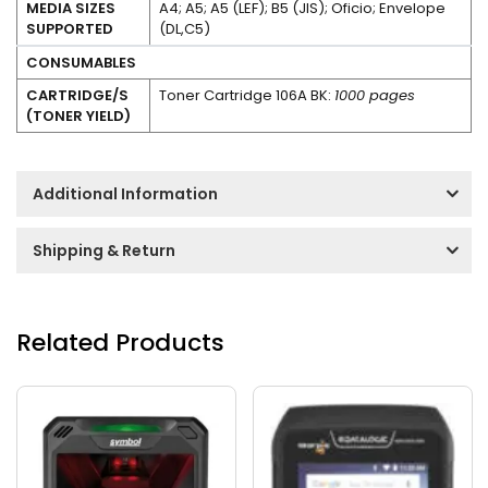
MEDIA SIZES
A4; A5; A5 (LEF); B5 (JIS); Oficio; Envelope
SUPPORTED
(DL,C5)
CONSUMABLES
CARTRIDGE/S
Toner Cartridge 106A BK:
1000 pages
(TONER YIELD)
Additional Information
Shipping & Return
Related Products