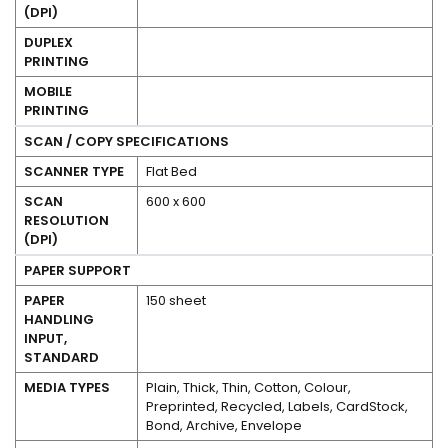
(DPI)
No
DUPLEX
PRINTING
Yes
MOBILE
PRINTING
SCAN / COPY SPECIFICATIONS
SCANNER TYPE
Flat Bed
SCAN
600 x 600
RESOLUTION
(DPI)
PAPER SUPPORT
PAPER
150 sheet
HANDLING
INPUT,
STANDARD
MEDIA TYPES
Plain, Thick, Thin, Cotton, Colour,
Preprinted, Recycled, Labels, CardStock,
Bond, Archive, Envelope