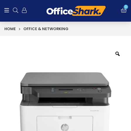
0
HOME
OFFICE & NETWORKING