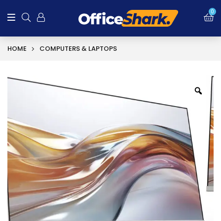
SALE!
0
HOME
COMPUTERS & LAPTOPS