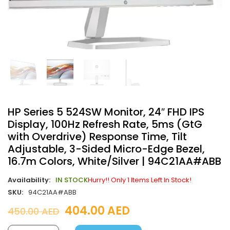
HP Series 5 524SW Monitor, 24″ FHD IPS
Display, 100Hz Refresh Rate, 5ms (GtG
with Overdrive) Response Time, Tilt
Adjustable, 3-Sided Micro-Edge Bezel,
16.7m Colors, White/Silver | 94C21AA#ABB
Availability:
IN STOCK
Hurry!! Only 1 Items Left In Stock!
SKU:
94C21AA#ABB
404.00
AED
450.00
AED