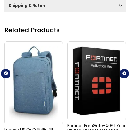
Shipping & Return
Related Products
Fortinet FortiGate-40F 1 Year
Lenovo LENOVO 15.6in NB