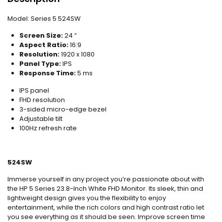
Model:
Series 5 524SW
Screen Size:
24 “
Aspect Ratio:
16:9
Resolution:
1920 x 1080
Panel Type:
IPS
Response Time:
5 ms
IPS panel
FHD resolution
3-sided micro-edge bezel
Adjustable tilt
100Hz refresh rate
524SW
Immerse yourself in any project you’re passionate about with
the HP 5 Series 23.8-Inch White FHD Monitor. Its sleek, thin and
lightweight design gives you the flexibility to enjoy
entertainment, while the rich colors and high contrast ratio let
you see everything as it should be seen. Improve screen time