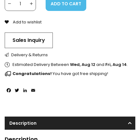
ADD TO CART
Add to wishlist
Sales Inquiry
Delivery & Returns
Estimated Delivery Between
Wed, Aug 12
and
Fri, Aug 14
.
Congratulations!
You have got free shipping!
Facebook
Twitter
LinkedIn
Email
Description
Description