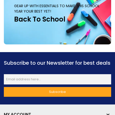
GEAR UP WITH ESSENTIALS TO MAKE THIS SCHOOL
YEAR YOUR BEST YET!
Back To School
Subscribe to our Newsletter for best deals
MY ACCOUNT