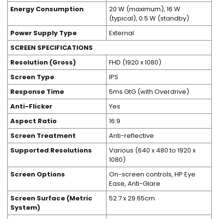
Energy Consumption
20 W (maximum), 16 W
(typical), 0.5 W (standby)
Power Supply Type
External
SCREEN SPECIFICATIONS
Resolution (Gross)
FHD (1920 x 1080)
Screen Type
IPS
Response Time
5ms GtG (with Overdrive)
Anti-Flicker
Yes
Aspect Ratio
16:9
Screen Treatment
Anti-reflective
Supported Resolutions
Various (640 x 480 to 1920 x
1080)
Screen Options
On-screen controls, HP Eye
Ease, Anti-Glare
Screen Surface (Metric
52.7 x 29.65cm
System)