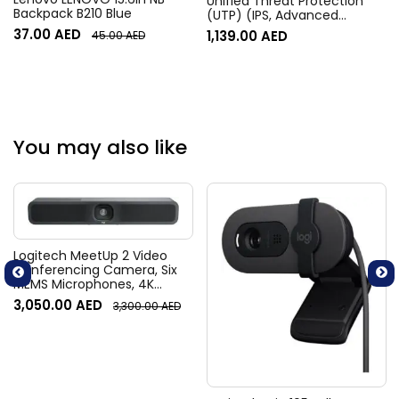
Unified Threat Protection
Backpack B210 Blue
(UTP) (IPS, Advanced
Malware Protection, URL, DNS
37.00
AED
1,139.00
AED
45.00
AED
& Video Filtering, Antispam
Service, & FortiCare
Premium) | FC-10-0040F-
950-02-12
You may also like
Logitech MeetUp 2 Video
Conferencing Camera, Six
MEMS Microphones, 4K
Resolution, 120° Diagonal
3,050.00
AED
3,300.00
AED
Field of View, 4x HD zoom,
Digital Pan/tilt, Ai-Based
Noise Suppression, Black