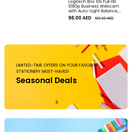
Logitech Brio 105 Full HD
1080p Business Webcam
with Auto-Light Balance,
Graphite
96.00
AED
130.00
AED
LIMITED-TIME OFFERS ON YOUR FAVORITE
STATIONERY MUST-HAVES!
Seasonal Deals