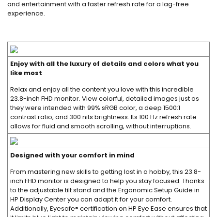
and entertainment with a faster refresh rate for a lag-free
experience.
Enjoy with all the luxury of details and colors what you
like most
Relax and enjoy all the content you love with this incredible
23.8-inch FHD monitor. View colorful, detailed images just as
they were intended with 99% sRGB color, a deep 1500:1
contrast ratio, and 300 nits brightness. Its 100 Hz refresh rate
allows for fluid and smooth scrolling, without interruptions.
Designed with your comfort in mind
From mastering new skills to getting lost in a hobby, this 23.8-
inch FHD monitor is designed to help you stay focused. Thanks
to the adjustable tilt stand and the Ergonomic Setup Guide in
HP Display Center you can adapt it for your comfort.
Additionally, Eyesafe® certification on HP Eye Ease ensures that