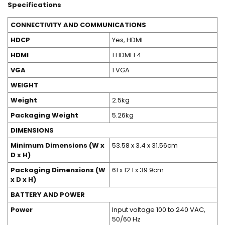
Specifications
CONNECTIVITY AND COMMUNICATIONS
HDCP
Yes, HDMI
HDMI
1 HDMI 1.4
VGA
1 VGA
WEIGHT
Weight
2.5kg
Packaging Weight
5.26kg
DIMENSIONS
Minimum Dimensions (W x
53.58 x 3.4 x 31.56cm
D x H)
Packaging Dimensions (W
61 x 12.1 x 39.9cm
x D x H)
BATTERY AND POWER
Power
Input voltage 100 to 240 VAC,
50/60 Hz