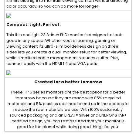
it limits blue light to maintain viewing comfort without affecting
color accuracy, so you can do more for longer.
Compact. Light. Perfect.
This thin and light 23.8-inch FHD monitor is designed to look
good in any space. Whether you’re learning, gaming or
viewing content, its ultra-slim borderless design on three
sides lets you create a dual-monitor setup for better viewing,
while simplified cable management reduces clutter. Plus,
connect easily with the HDMI 1.4 and VGA ports.
Created for a better tomorrow
These HP 5 series monitors are the best option for a better
tomorrow because they are made with 85% recycled
materials and 5% plastics destined to end up in the oceans to
reduce the raw materials we use. With 100% sustainably
sourced packaging and an EPEAT® Silver and ENERGY STAR®
certified design, you can rest assured that your monitor is
good for the planet while doing good things for you.