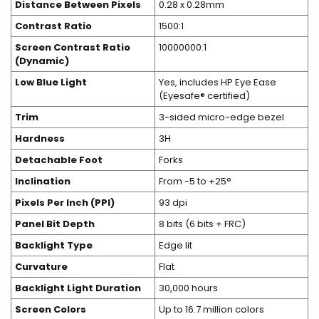
Distance Between Pixels
0.28 x 0.28mm
Contrast Ratio
1500:1
Screen Contrast Ratio
10000000:1
(Dynamic)
Low Blue Light
Yes, includes HP Eye Ease
(Eyesafe® certified)
Trim
3-sided micro-edge bezel
Hardness
3H
Detachable Foot
Forks
Inclination
From -5 to +25°
Pixels Per Inch (PPI)
93 dpi
Panel Bit Depth
8 bits (6 bits + FRC)
Backlight Type
Edge lit
Curvature
Flat
Backlight Light Duration
30,000 hours
Screen Colors
Up to 16.7 million colors