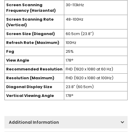
Screen Scanning
30-113kHz
Frequency (Horizontal)
Screen Scanning Rate
48-100Hz
(Vertical)
Screen Size (Diagonal)
60.5cm (23.8″)
Refresh Rate (Maximum)
100Hz
Fog
25%
View Angle
178°
Recommended Resolution
FHD (1920 x 1080 at 60 Hz)
Resolution (Maximum)
FHD (1920 x 1080 at 100Hz)
Diagonal Display Size
23.8″ (60.5cm)
Vertical Viewing Angle
178°
Additional Information