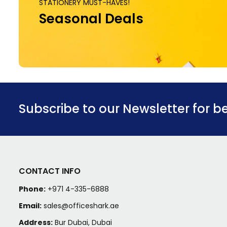
STATIONERY MUST-HAVES!
Seasonal Deals
Subscribe to our Newsletter for b
CONTACT INFO
Phone:
+971 4-335-6888
Email:
sales@officeshark.ae
Address:
Bur Dubai, Dubai