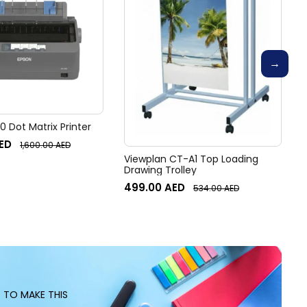
 Dot Matrix Printer
ED
1,600.00
AED
Viewplan CT-A1 Top Loading
Drawing Trolley
499.00
AED
534.00
AED
S TO MAKE THIS