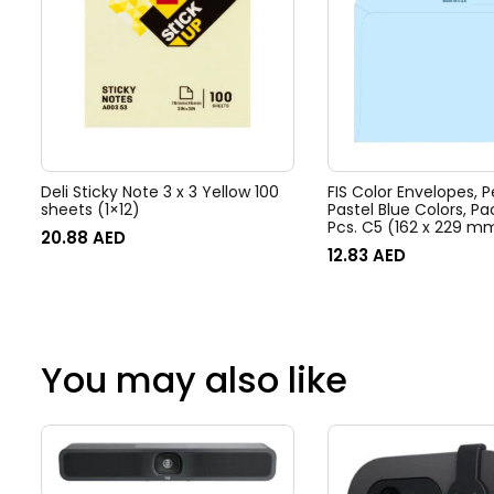
Deli Sticky Note 3 x 3 Yellow 100
FIS Color Envelopes, P
sheets (1×12)
Pastel Blue Colors, Pa
Pcs. C5 (162 x 229 m
20.88
AED
– FSEC8026PB25
12.83
AED
You may also like