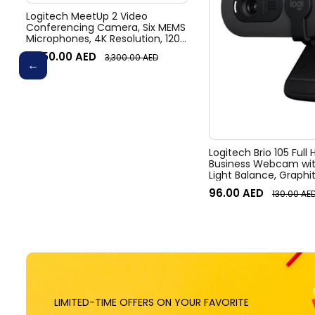
Logitech MeetUp 2 Video
Conferencing Camera, Six MEMS
Microphones, 4K Resolution, 120°
Diagonal Field of View, 4x HD
3,050.00
AED
3,300.00
AED
zoom, Digital Pan/tilt, Ai-Based
Noise Suppression, Black
Logitech Brio 105 Full
Business Webcam wit
Light Balance, Graphi
96.00
AED
130.00
AE
LIMITED-TIME OFFERS ON YOUR FAVORITE