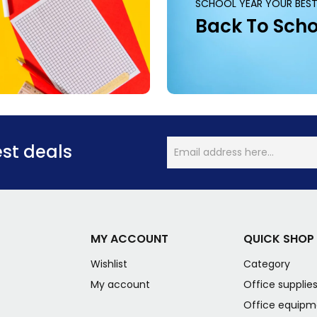
SCHOOL YEAR YOUR BEST
Back To Scho
est deals
MY ACCOUNT
QUICK SHOP
Wishlist
Category
My account
Office supplie
Office equipm