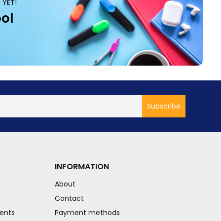
 YET!
ol
INFORMATION
About
s
Contact
ents
Payment methods