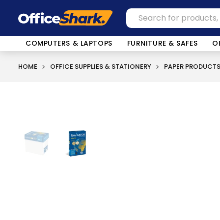
COMPUTERS & LAPTOPS
FURNITURE & SAFES
O
HOME
OFFICE SUPPLIES & STATIONERY
PAPER PRODUCT