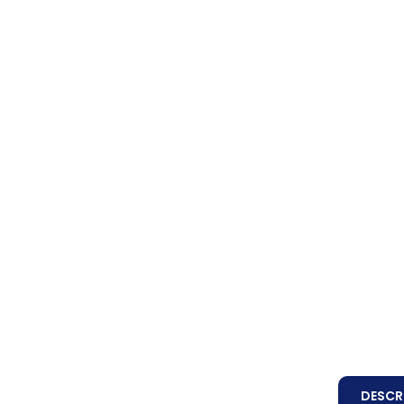
DESCR