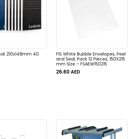
ook 210x148mm 40
FIS White Bubble Envelopes, Peel
and Seal, Pack 12 Pieces, 150X215
mm Size – FSAEW150215
26.60
AED