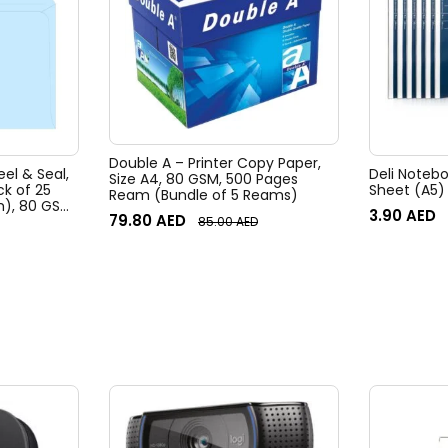
Double A – Printer Copy Paper,
eel & Seal,
Deli Noteb
Size A4, 80 GSM, 500 Pages
ck of 25
Sheet (A5)
Ream (Bundle of 5 Reams)
m), 80 GSM
3.90
AED
79.80
AED
85.00
AED