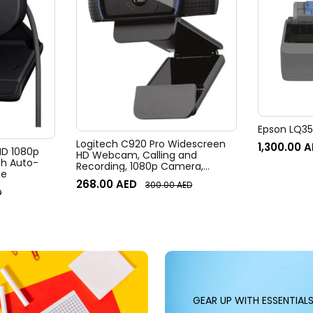
Epson LQ350
Logitech C920 Pro Widescreen
1,300.00
A
 HD 1080p
HD Webcam, Calling and
h Auto-
Recording, 1080p Camera,
te
Desktop or Laptop Webcam
268.00
AED
300.00
AED
D
GEAR UP WITH ESSENTIAL