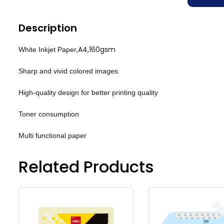
Description
A4,160gsm
White Inkjet Paper,
Sharp and vivid colored images
High-quality design for better printing quality
Toner consumption
Multi functional paper
Related Products