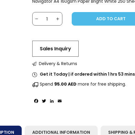
Navigator A4 160gsm Paper Bright White 250 She
ADD TO CART
Sales Inquiry
Delivery & Returns
Get it Today | if ordered within 1 hrs 53 mins
Spend
95.00
AED
more for free shipping.
Facebook
Twitter
LinkedIn
Email
IPTION
ADDITIONAL INFORMATION
SHIPPING & 