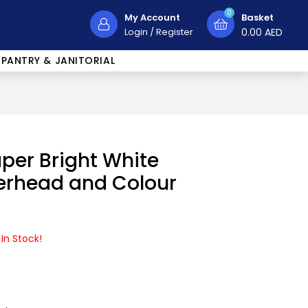
0
My Account
Basket
Login
/
Register
0.00
AED
PANTRY & JANITORIAL
per Bright White
terhead and Colour
 In Stock!