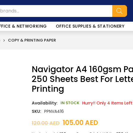
SALE!
FFICE & NETWORKING
OFFICE SUPPLIES & STATIONERY
S
COPY & PRINTING PAPER
Navigator A4 160gsm Pa
250 Sheets Best For Let
Printing
Availability:
IN STOCK
Hurry!! Only 4 Items Left
SKU:
PPNVA416
105.00
AED
120.00
AED