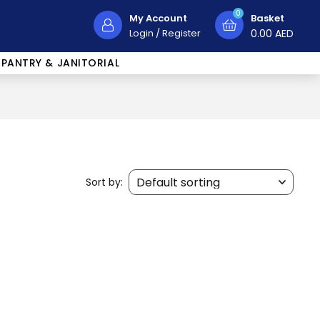
0
My Account
Basket
Login
/
Register
0.00
AED
PANTRY & JANITORIAL
Sort by: