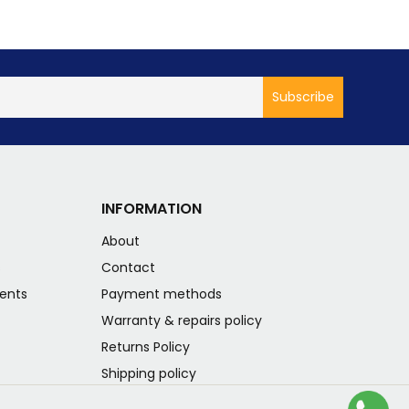
INFORMATION
About
s
Contact
ents
Payment methods
Warranty & repairs policy
Returns Policy
Shipping policy