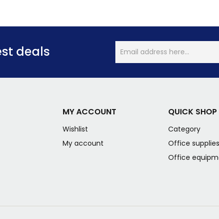
est deals
MY ACCOUNT
QUICK SHOP
Wishlist
Category
My account
Office supplie
Office equipm