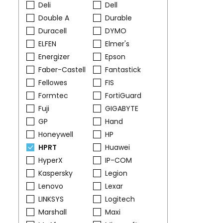
Deli
Dell
Double A
Durable
Duracell
DYMO
ELFEN
Elmer's
Energizer
Epson
Faber-Castell
Fantastick
Fellowes
FIS
Formtec
FortiGuard
Fuji
GIGABYTE
GP
Hand
Honeywell
HP
HPRT
Huawei
HyperX
IP-COM
Kaspersky
Legion
Lenovo
Lexar
LINKSYS
Logitech
Marshall
Maxi