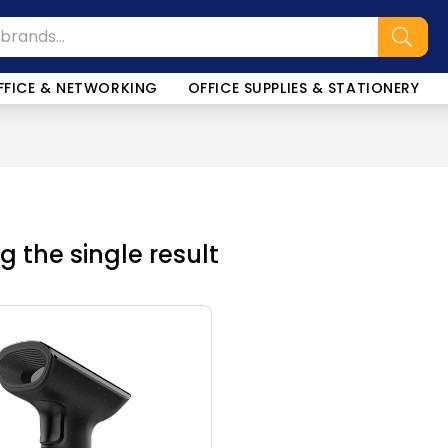
FFICE & NETWORKING
OFFICE SUPPLIES & STATIONERY
 the single result