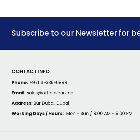
Subscribe to our Newsletter for b
CONTACT INFO
Phone:
+971 4-335-6888
Email:
sales@officeshark.ae
Address:
Bur Dubai, Dubai
Working Days / Hours:
Mon - Sun / 9:00 AM - 8:00 PM