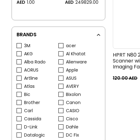
AED
1.00
AED
249829.00
BRANDS
3M
acer
AKG
Al Khatat
HPRT N80 
Scanner w
Alba Rado
Alienware
Imaging Fas
AORUS
Apple
USB Barcod
Artline
ASUS
Warehouse
120.00
AED
Reading
Atlas
AVERY
Bic
Bixolon
Brother
Canon
Carl
CASIO
Cassida
Cisco
D-Link
Dahle
Datalogic
DC Fix