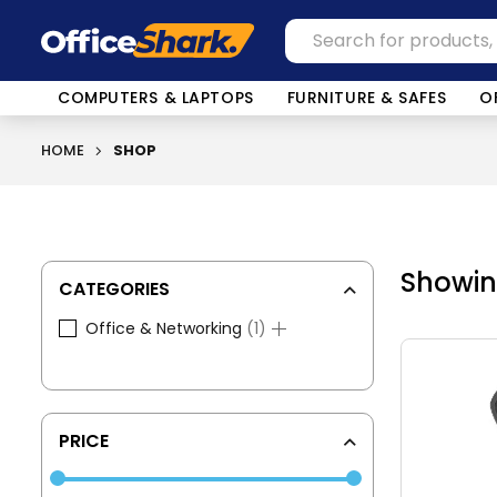
COMPUTERS & LAPTOPS
FURNITURE & SAFES
O
HOME
SHOP
Showing
CATEGORIES
1
Office & Networking
1
product
PRICE