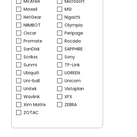
McAfee
Microsoft
Mowsil
MSI
NetGear
Nigachi
NIIMBOT
Olympia
Oscar
Peripage
Promate
Rocada
SanDisk
SAPPHIRE
Scrikss
Sony
Sunmi
TP-Link
Ubiquiti
UGREEN
Uni-ball
Unicorn
Unitek
Vistaplan
Wavlink
XFX
Xim Matrix
ZEBRA
ZOTAC