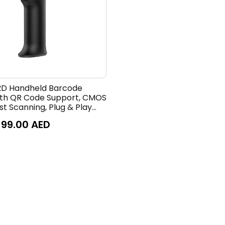
2D Handheld Barcode
ith QR Code Support, CMOS
t Scanning, Plug & Play
e Reader for Retail, POS,
99.00
AED
, Paper & Screen Barcode