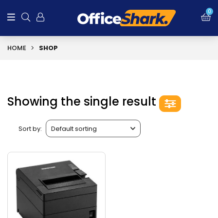
0
HOME
SHOP
Showing the single result
Sort by: