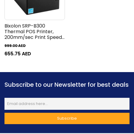
Bixolon SRP-B300
Thermal POS Printer,
200mm/sec Print Speed,
203 dpi Print Resolution,
999.00
AED
72mm Print Width, 1D &
655.75
AED
2D Barcode Support, USB
V2.0 FS + Ethernet +
Serial Interface, Black |
SRP-B300
Subscribe to our Newsletter for best deals