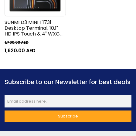
SUNMI D3 MINI T1731
Desktop Terminal, 10.1"
HD IPS Touch & 4" WXGA
IPS Touch Display, Built-In
1,700.00
AED
80mm Thermal Printer,
1,620.00
AED
250mm/s Print Speed,
1D/2D Barcode Reading,
Black |
P01260022/P01260017
Subscribe to our Newsletter for best deals