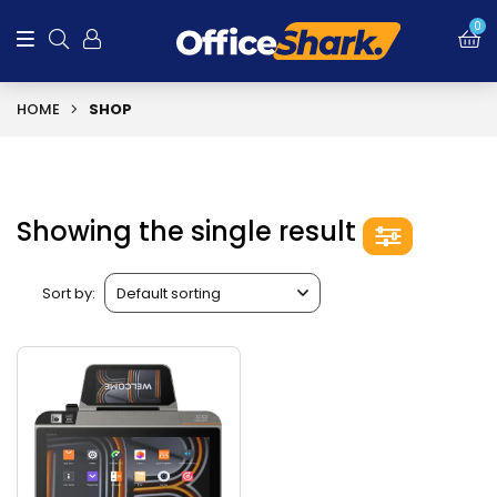
0
HOME
SHOP
Showing the single result
Sort by: