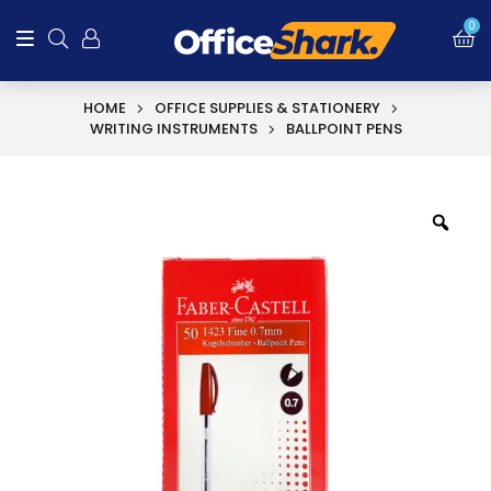
SALE!
0
HOME
OFFICE SUPPLIES & STATIONERY
WRITING INSTRUMENTS
BALLPOINT PENS