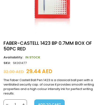
FABER-CASTELL 1423 BP 0.7MM BOX OF
50PC RED
Availability:
IN STOCK
SKU:
SK001477
29.44
AED
32.00
AED
The Faber Castell Ball Pen 1423 is a classical ball pen with a
ventilated security cap. of course it provides smooth writing
properties and a high colour intensity ink for perfect writing
results.
ADD TO CART