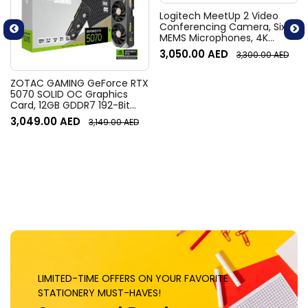
Logitech MeetUp 2 Video
Conferencing Camera, Six
MEMS Microphones, 4K
Resolution, 120° Diagonal
3,050.00
AED
3,300.00
AED
Field of View, 4x HD zoom,
Digital Pan/tilt, Ai-Based
Noise Suppression, Black
ZOTAC GAMING GeForce RTX
5070 SOLID OC Graphics
Card, 12GB GDDR7 192-Bit
Memory, 2542 MHz Engine
3,049.00
AED
3,149.00
AED
Clock, 28 Gbps Memory
Clock, 6144 CUDA Cores, PCI
Express 5.0 x16 | ZT-
B50700J-10P
LIMITED-TIME OFFERS ON YOUR FAVORITE
STATIONERY MUST-HAVES!