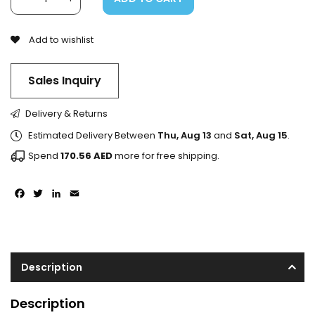
Add to wishlist
Sales Inquiry
Delivery & Returns
Estimated Delivery Between
Thu, Aug 13
and
Sat, Aug 15
.
Spend
170.56
AED
more for free shipping.
Facebook
Twitter
LinkedIn
Email
Description
Description