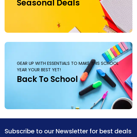
Seasonal Deals
GEAR UP WITH ESSENTIALS TO MAKE THIS SCHOOL
YEAR YOUR BEST YET!
Back To School
Subscribe to our Newsletter for best deals