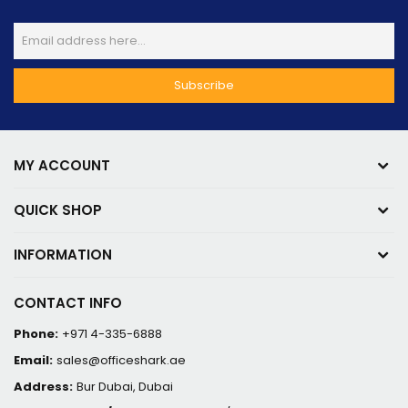
MY ACCOUNT
QUICK SHOP
INFORMATION
CONTACT INFO
Phone:
+971 4-335-6888
Email:
sales@officeshark.ae
Address:
Bur Dubai, Dubai