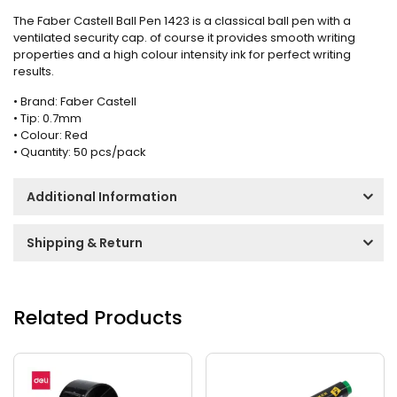
The Faber Castell Ball Pen 1423 is a classical ball pen with a
ventilated security cap. of course it provides smooth writing
properties and a high colour intensity ink for perfect writing
results.
• Brand: Faber Castell
• Tip: 0.7mm
• Colour: Red
• Quantity: 50 pcs/pack
Additional Information
Shipping & Return
Related Products