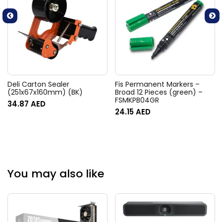
Deli Carton Sealer
Fis Permanent Markers –
(251x67x160mm) (BK)
Broad 12 Pieces (green) –
FSMKPB04GR
34.87
AED
24.15
AED
You may also like