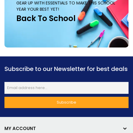
GEAR UP WITH ESSENTIALS TO MAKE THIS SCHOOL
YEAR YOUR BEST YET!
Back To School
Subscribe to our Newsletter for best deals
MY ACCOUNT