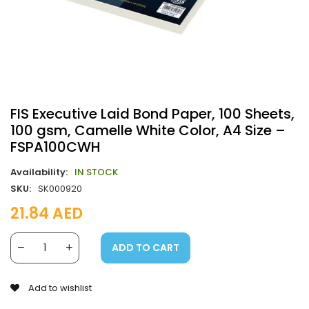
FIS Executive Laid Bond Paper, 100 Sheets,
100 gsm, Camelle White Color, A4 Size –
FSPA100CWH
Availability:
IN STOCK
SKU:
SK000920
21.84
AED
ADD TO CART
Add to wishlist