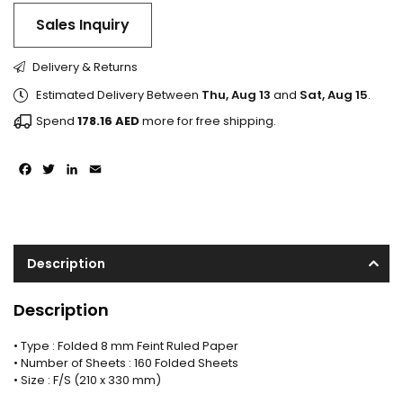
Sales Inquiry
Delivery & Returns
Estimated Delivery Between
Thu, Aug 13
and
Sat, Aug 15
.
Spend
178.16
AED
more for free shipping.
Facebook
Twitter
LinkedIn
Email
Description
Description
• Type : Folded 8 mm Feint Ruled Paper
• Number of Sheets : 160 Folded Sheets
• Size : F/S (210 x 330 mm)