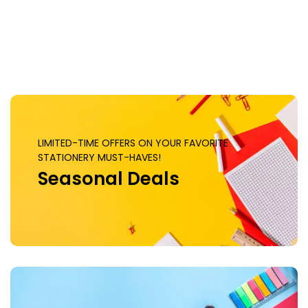
Clock, 6144 CUDA Cores, PCI
Express 5.0 x16 | ZT-
B50700J-10P
LIMITED-TIME OFFERS ON YOUR FAVORITE
STATIONERY MUST-HAVES!
Seasonal Deals