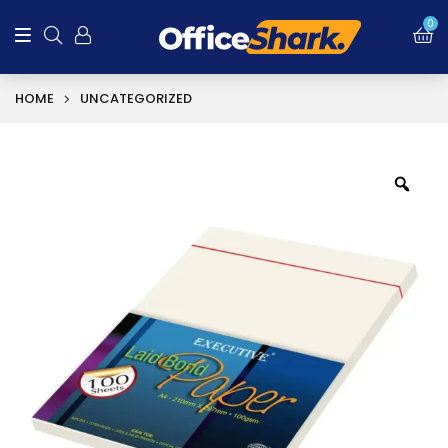
0
HOME
UNCATEGORIZED