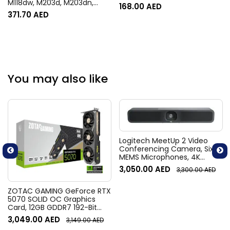
M118dw, M203d, M203dn,
168.00
AED
M203dw, MFP M148dw,
371.70
AED
M148fdw, M149fdw, M227d,
M227d, M227fdw, M227fdw –
Black
You may also like
Logitech MeetUp 2 Video
Conferencing Camera, Six
MEMS Microphones, 4K
Resolution, 120° Diagonal
3,050.00
AED
3,300.00
AED
Field of View, 4x HD zoom,
Digital Pan/tilt, Ai-Based
Noise Suppression, Black
ZOTAC GAMING GeForce RTX
5070 SOLID OC Graphics
Card, 12GB GDDR7 192-Bit
Memory, 2542 MHz Engine
3,049.00
AED
3,149.00
AED
Clock, 28 Gbps Memory