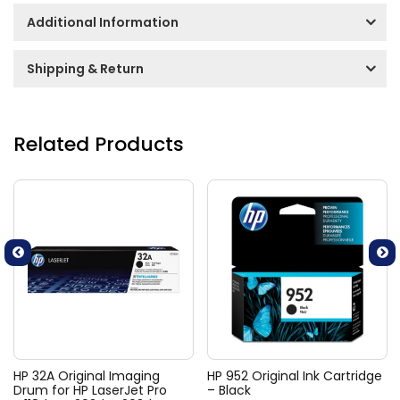
Additional Information
Shipping & Return
Related Products
HP 32A Original Imaging
HP 952 Original Ink Cartridge
Drum for HP LaserJet Pro
– Black