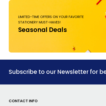
LIMITED-TIME OFFERS ON YOUR FAVORITE
STATIONERY MUST-HAVES!
Seasonal Deals
Subscribe to our Newsletter for b
CONTACT INFO