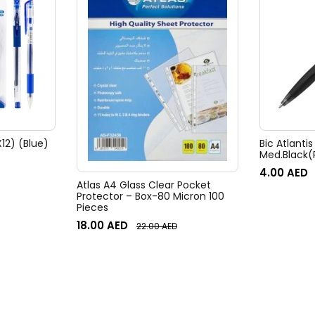
12) (Blue)
Bic Atlantis
Med.Black(
4.00
AED
Atlas A4 Glass Clear Pocket
Protector – Box-80 Micron 100
Pieces
18.00
AED
22.00
AED