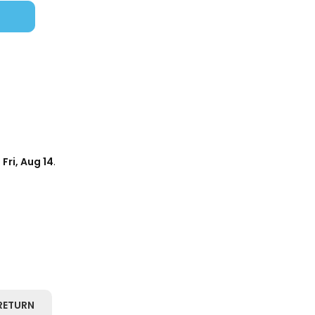
d
Fri, Aug 14
.
RETURN