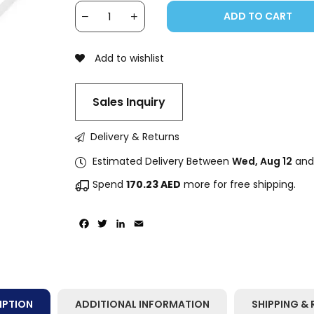
ADD TO CART
Add to wishlist
Sales Inquiry
Delivery & Returns
Estimated Delivery Between
Wed, Aug 12
an
Spend
170.23
AED
more for free shipping.
Facebook
Twitter
LinkedIn
Email
IPTION
ADDITIONAL INFORMATION
SHIPPING & 