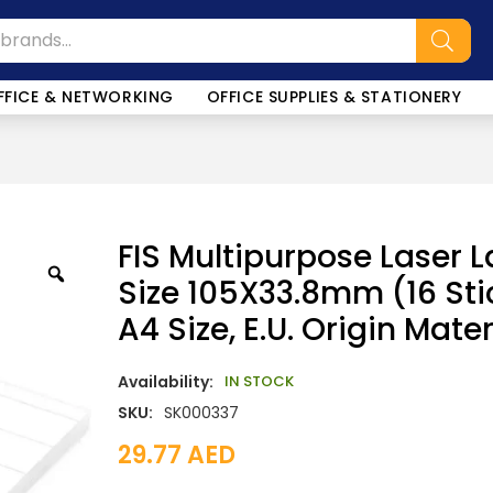
FFICE & NETWORKING
OFFICE SUPPLIES & STATIONERY
FIS Multipurpose Laser L
Size 105X33.8mm (16 Sti
A4 Size, E.U. Origin Mate
Availability:
IN STOCK
SKU:
SK000337
29.77
AED