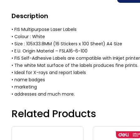
Description
• FIS Multipurpose Laser Labels
• Colour : White
• Size : 105X33.8MM (16 Stickers x 100 Sheet) A4 Size
• E.U. Origin Material – FSLA16-6-100
• FIS Self-Adhesive Labels are compatible with Inkjet printer
• The white Mat surface of the labels produces fine prints.
• Ideal for X-rays and report labels
• name badges
• marketing
• addresses and much more.
Related Products