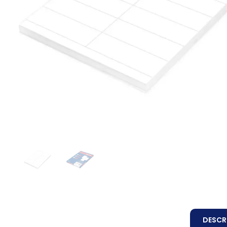
DESCR