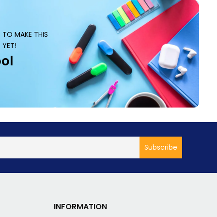
S TO MAKE THIS
 YET!
ol
INFORMATION