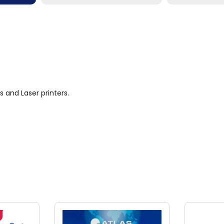
s and Laser printers.