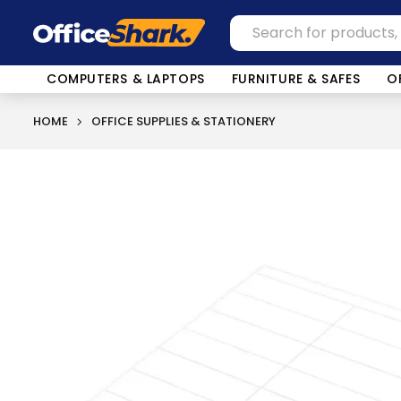
COMPUTERS & LAPTOPS
FURNITURE & SAFES
O
HOME
OFFICE SUPPLIES & STATIONERY