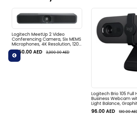
Logitech MeetUp 2 Video
Conferencing Camera, Six MEMS
Microphones, 4K Resolution, 120°
Diagonal Field of View, 4x HD
3,050.00
AED
3,300.00
AED
zoom, Digital Pan/tilt, Ai-Based
Noise Suppression, Black
Logitech Brio 105 Full
Business Webcam wit
Light Balance, Graphi
96.00
AED
130.00
AE