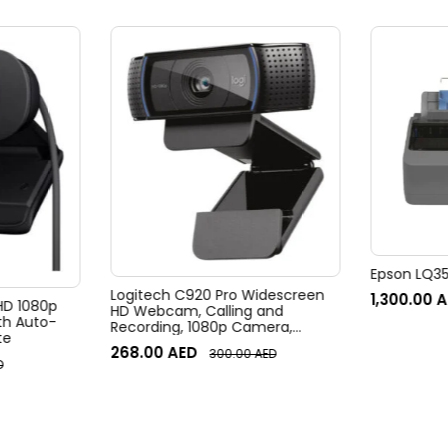
Epson LQ350
Logitech C920 Pro Widescreen
1,300.00
A
 HD 1080p
HD Webcam, Calling and
h Auto-
Recording, 1080p Camera,
te
Desktop or Laptop Webcam
268.00
AED
300.00
AED
D