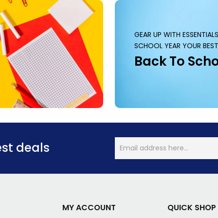
GEAR UP WITH ESSENTIAL
SCHOOL YEAR YOUR BEST
Back To Scho
est deals
MY ACCOUNT
QUICK SHOP