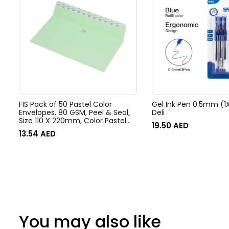
FIS Pack of 50 Pastel Color
Gel Ink Pen 0.5mm (1X
Envelopes, 80 GSM, Peel & Seal,
Deli
Size 110 X 220mm, Color Pastel
19.50
AED
Green
13.54
AED
You may also like