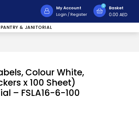
0
My Account
Basket
Login
/
Register
0.00
AED
PANTRY & JANITORIAL
abels, Colour White,
ckers x 100 Sheet)
rial – FSLA16-6-100