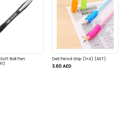
 Soft Ball Pen
Deli Pencil Grip (1×4) (AST)
Rt)
3.60
AED