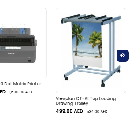
 Dot Matrix Printer
ED
1,600.00
AED
Viewplan CT-A1 Top Loading
Drawing Trolley
499.00
AED
534.00
AED