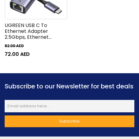
UGREEN USB C To
Ethernet Adapter
2.5Gbps, Ethernet
Adapter For Laptop,
82.00
AED
Aluminum, Thunderbolt
72.00
AED
To Rj45 Network Internet
LAN Adapter | 25052
Subscribe to our Newsletter for best deals