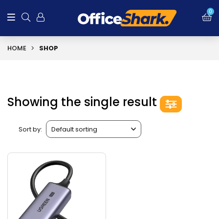
0
HOME
SHOP
Showing the single result
Sort by: