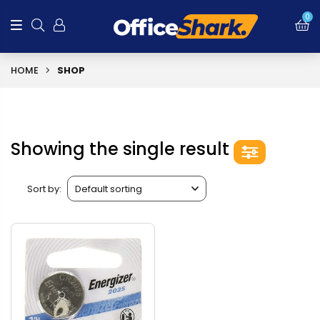
0
HOME
SHOP
Showing the single result
Sort by: