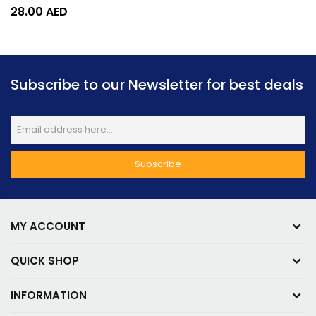
28.00
AED
Subscribe to our Newsletter for best deals
MY ACCOUNT
QUICK SHOP
INFORMATION