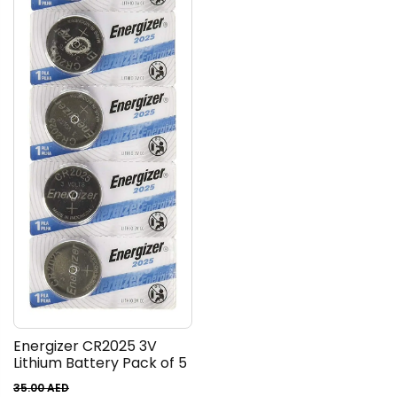
Energizer CR2025 3V
Lithium Battery Pack of 5
35.00
AED