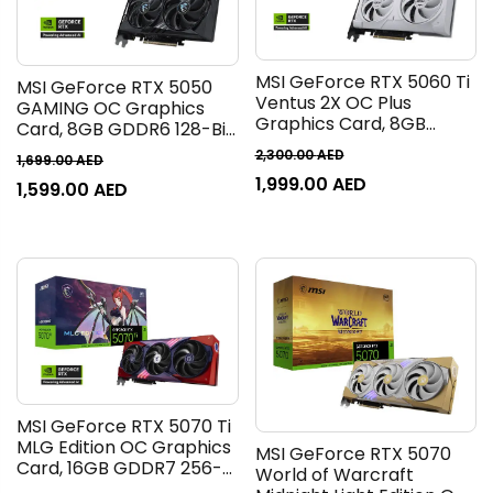
MSI GeForce RTX 5060 Ti
MSI GeForce RTX 5050
Ventus 2X OC Plus
GAMING OC Graphics
Graphics Card, 8GB
Card, 8GB GDDR6 128-Bit
GDDR7 128-Bit Memory,
Memory, 2632 MHz Boost
2,300.00
AED
1,699.00
AED
2602 MHz Boost Clock, 28
Clock, 20 Gbps Memory
1,999.00
AED
Gbps Memory Speed,
1,599.00
AED
Speed, 2560 CUDA Cores,
4608 CUDA Cores, PCI
PCI Express Gen 5 | 912-
Express Gen 5, White |
V538-009
912-V536-025
MSI GeForce RTX 5070 Ti
MLG Edition OC Graphics
MSI GeForce RTX 5070
Card, 16GB GDDR7 256-
World of Warcraft
Bit Memory, 2572 MHz