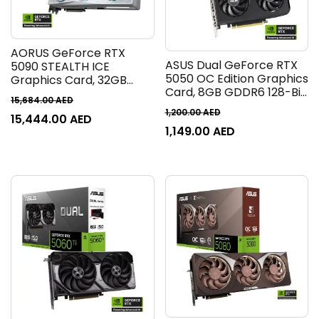
AORUS GeForce RTX
ASUS Dual GeForce RTX
5090 STEALTH ICE
5050 OC Edition Graphics
Graphics Card, 32GB
Card, 8GB GDDR6 128-Bit
GDDR7 512-Bit Memory,
15,684.00
AED
Memory, 2647 MHz Boost
2655 MHz Core Clock,
1,200.00
AED
15,444.00
AED
Clock, 20 Gbps Memory
21760 CUDA Cores, 28
1,149.00
AED
Speed, 2560 CUDA Cores,
Gbps Memory Clock,
PCI Express 5.0, Black |
PCI-Express 5.0, White |
90YV0N72-M0NA00
GV-N5090AORUSST ICE-
32GD