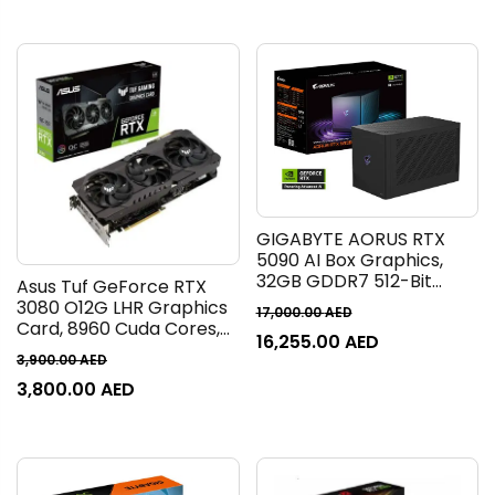
90YV0NF2-M0NM00
90YV0M80-M0NA00
GIGABYTE AORUS RTX
5090 AI Box Graphics,
32GB GDDR7 512-Bit
Asus Tuf GeForce RTX
Memory, 2407 MHz
3080 O12G LHR Graphics
17,000.00
AED
Graphics Clock, 21760
Card, 8960 Cuda Cores,
16,255.00
AED
CUDA Cores, 28 Gbps
12GB GDDR6X 384 Bit
3,900.00
AED
Memory Speed, PCI
Memory, GPU Tweak II,
Express 5.0 | GV-
3,800.00
AED
PCI Express 4.0, 1815 MHz
N5090IXEB-32GD
Boost Clock, 19 Gbps,
HDMI, DP | 90YV0FB8-
M0NM00