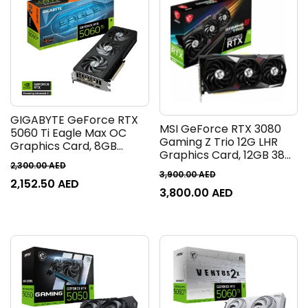
GIGABYTE GeForce RTX
MSI GeForce RTX 3080
5060 Ti Eagle Max OC
Gaming Z Trio 12G LHR
Graphics Card, 8GB
Graphics Card, 12GB 384
GDDR7 128-Bit Memory,
2,300.00
AED
Bit GDDR6X Memory,
2572 MHz Boost Clock, 28
3,900.00
AED
8960 Core Units, 1815 MHz
2,152.50
AED
Gbps Memory Speed,
3,800.00
AED
Boost, 19 Gbps Speed, 12
4608 CUDA Cores, PCI
API, PCI Express Gen 4
Express Gen 5 | GV-
Interface, DP, HDMI | 912-
N506TEAGLEMAXOC-
V389-405
8GD