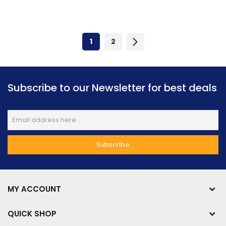
Express Gen 5 | 912-
Gen 5 | RTX-5090-32G-
V532-255
LIGHTNING-Z
1
2
Subscribe to our Newsletter for best deals
MY ACCOUNT
QUICK SHOP