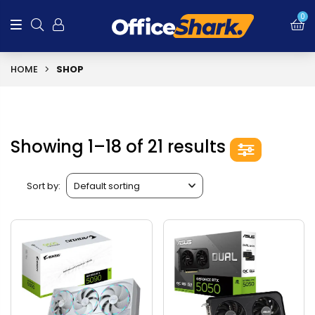
0
HOME
SHOP
Showing 1–18 of 21 results
Sort by: