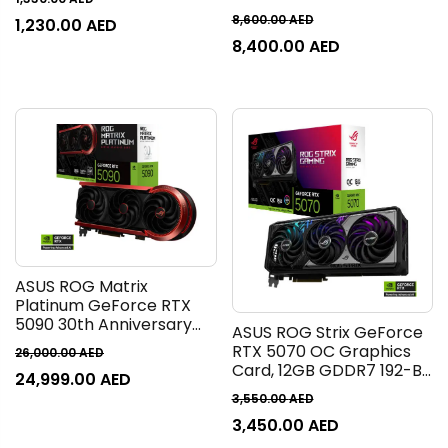
Clock, 20 Gbps Memory
Graphics Card, 16GB
8,600.00
AED
1,230.00
AED
Speed, 2560 CUDA Cores,
GDDR7 256-Bit Memory,
8,400.00
AED
PCI Express 5.0, Black |
10752 CUDA Cores, 30
90YV0N70-M0NA00
Gbps Memory Speed, PCI
Express 5.0 | 90YV0LV4-
M0NA00
ASUS ROG Matrix
Platinum GeForce RTX
5090 30th Anniversary
ASUS ROG Strix GeForce
Edition Graphics Card,
RTX 5070 OC Graphics
26,000.00
AED
32GB GDDR7 512-Bit
Card, 12GB GDDR7 192-Bit
24,999.00
AED
Memory, 2730 MHz Boost
Memory, 2655 MHz Boost
Clock, 28 Gbps Memory
3,550.00
AED
Clock, 28 Gbps Memory
Speed, 21760 CUDA
3,450.00
AED
Speed, 6144 CUDA Cores,
Cores, PCIe 5.0 |
PCI Express 5.0 |