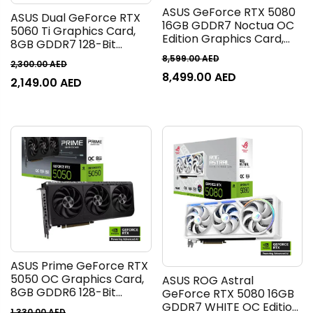
ASUS GeForce RTX 5080
ASUS Dual GeForce RTX
16GB GDDR7 Noctua OC
5060 Ti Graphics Card,
Edition Graphics Card,
8GB GDDR7 128-Bit
16GB GDDR7 256-Bit
Memory, 2572 MHz Boost
8,599.00
AED
Memory, 10752 CUDA
2,300.00
AED
Clock, 28 Gbps Memory
8,499.00
AED
Cores, 30 Gbps Memory
2,149.00
AED
Speed, 4608 CUDA
Speed, PCI Express 5.0 |
Cores, PCI Express 5.0 |
90YV0M32-M0NA00
90YV0MP3-M0NA00
ASUS Prime GeForce RTX
5050 OC Graphics Card,
ASUS ROG Astral
8GB GDDR6 128-Bit
GeForce RTX 5080 16GB
Memory, 2677 MHz Boost
GDDR7 WHITE OC Edition
1,330.00
AED