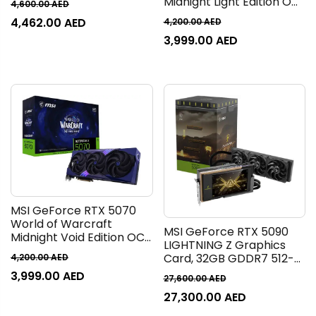
Midnight Light Edition OC
4,600.00
AED
Boost Clock, 28 Gbps
Graphics Card, 12GB
4,462.00
AED
4,200.00
AED
Memory Speed, 8960
GDDR7 192-Bit Memory,
CUDA Cores, PCI Express
3,999.00
AED
2610 MHz Boost Clock, 28
Gen 5 | 912-V531-601
Gbps Memory Speed,
6144 CUDA Cores, PCI
Express Gen 5 | 912-
V532-256
MSI GeForce RTX 5070
World of Warcraft
MSI GeForce RTX 5090
Midnight Void Edition OC
LIGHTNING Z Graphics
Graphics Card, 12GB
Card, 32GB GDDR7 512-
4,200.00
AED
GDDR7 192-Bit Memory,
Bit Memory, 2730 MHz
3,999.00
AED
2610 MHz Boost Clock, 28
27,600.00
AED
Boost Clock, 28 Gbps
Gbps Memory Speed,
27,300.00
AED
Memory Speed, 21760
6144 CUDA Cores, PCI
CUDA Cores, PCI Express