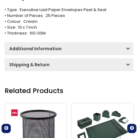
• Type : Executive Laid Paper Envelopes Peel & Seal
• Number of Pieces : 25 Pieces
• Colour : Cream
• Size : 10 x 7 inch
• Thickness : 100 GSM
Additional Information
Shipping & Return
Related Products