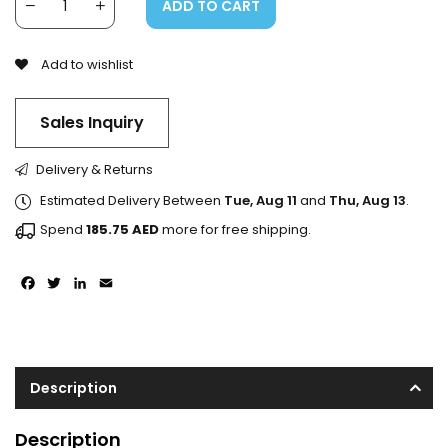
ADD TO CART
Add to wishlist
Sales Inquiry
Delivery & Returns
Estimated Delivery Between
Tue, Aug 11
and
Thu, Aug 13
.
Spend
185.75
AED
more for free shipping.
Facebook
Twitter
LinkedIn
Email
Description
Description