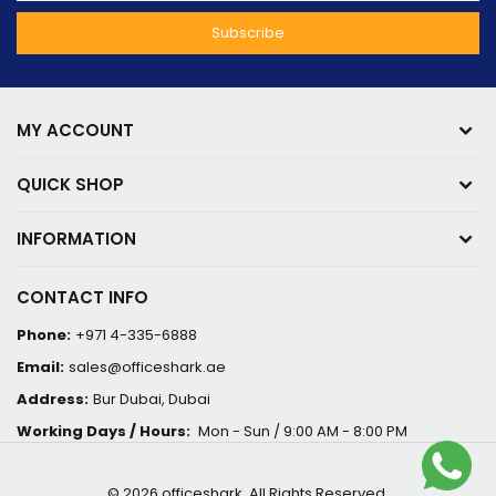
MY ACCOUNT
QUICK SHOP
INFORMATION
CONTACT INFO
Phone:
+971 4-335-6888
Email:
sales@officeshark.ae
Address:
Bur Dubai, Dubai
Working Days / Hours:
Mon - Sun / 9:00 AM - 8:00 PM
© 2026 officeshark. All Rights Reserved.