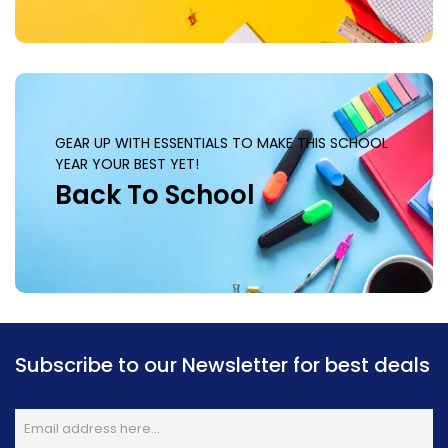
GEAR UP WITH ESSENTIALS TO MAKE THIS SCHOOL
YEAR YOUR BEST YET!
Back To School
Subscribe to our Newsletter for best deals