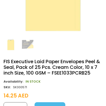
FIS Executive Laid Paper Envelopes Peel &
Seal, Pack of 25 Pcs. Cream Color, 10 x 7
inch Size, 100 GSM – FSEE1033PCRB25
Availability:
IN STOCK
SKU:
SK000571
14.25
AED