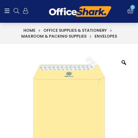
0
HOME
OFFICE SUPPLIES & STATIONERY
MAILROOM & PACKING SUPPLIES
ENVELOPES