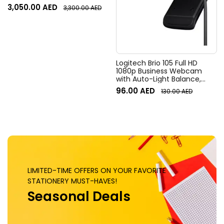
Resolution, 120° Diagonal
3,050.00
AED
3,300.00
AED
Field of View, 4x HD zoom,
Digital Pan/tilt, Ai-Based
Noise Suppression, Black
Logitech Brio 105 Full HD
1080p Business Webcam
with Auto-Light Balance,
Graphite
96.00
AED
130.00
AED
LIMITED-TIME OFFERS ON YOUR FAVORITE
STATIONERY MUST-HAVES!
Seasonal Deals