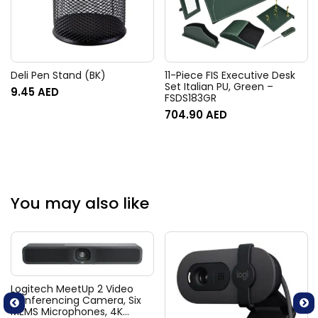
Deli Pen Stand (BK)
11-Piece FIS Executive Desk
Set Italian PU, Green –
9.45
AED
FSDS183GR
704.90
AED
You may also like
Logitech MeetUp 2 Video
Conferencing Camera, Six
MEMS Microphones, 4K