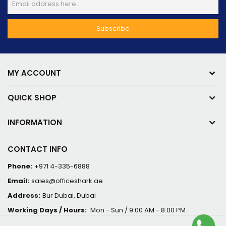
MY ACCOUNT
QUICK SHOP
INFORMATION
CONTACT INFO
Phone:
+971 4-335-6888
Email:
sales@officeshark.ae
Address:
Bur Dubai, Dubai
Working Days / Hours:
Mon - Sun / 9:00 AM - 8:00 PM