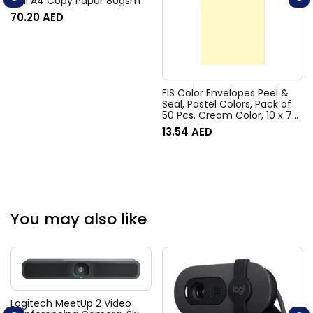
Deli A4 Copy Paper 80gsm
70.20
AED
FIS Color Envelopes Peel &
Seal, Pastel Colors, Pack of
50 Pcs. Cream Color, 10 x 7
Inch, 80 GSM –
13.54
AED
FSEC8033PC50
You may also like
Logitech MeetUp 2 Video