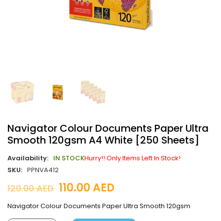
Navigator Colour Documents Paper Ultra
Smooth 120gsm A4 White [250 Sheets]
Availability:
IN STOCK
Hurry!! Only Items Left In Stock!
SKU:
PPNVA412
110.00
AED
120.00
AED
Navigator Colour Documents Paper Ultra Smooth 120gsm