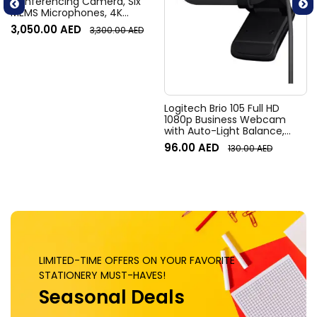
Conferencing Camera, Six
MEMS Microphones, 4K
Resolution, 120° Diagonal
3,050.00
AED
3,300.00
AED
Field of View, 4x HD zoom,
Digital Pan/tilt, Ai-Based
Noise Suppression, Black
Logitech Brio 105 Full HD
1080p Business Webcam
with Auto-Light Balance,
Graphite
96.00
AED
130.00
AED
LIMITED-TIME OFFERS ON YOUR FAVORITE
STATIONERY MUST-HAVES!
Seasonal Deals