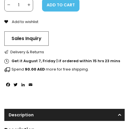
ADD TO CART
Add to wishlist
Sales Inquiry
Delivery & Returns
Get it August 7, Friday | if ordered within 15 hrs 23 mins
Spend
90.00
AED
more for free shipping.
Facebook
Twitter
LinkedIn
Email
Description