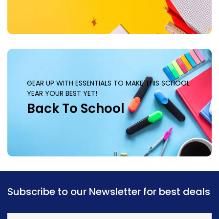
GEAR UP WITH ESSENTIALS TO MAKE THIS SCHOOL
YEAR YOUR BEST YET!
Back To School
Subscribe to our Newsletter for best deals