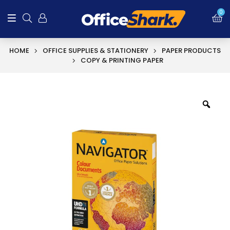
SALE!
0
HOME
OFFICE SUPPLIES & STATIONERY
PAPER PRODUCTS
COPY & PRINTING PAPER