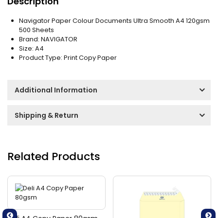
Description
Navigator Paper Colour Documents Ultra Smooth A4 120gsm
500 Sheets
Brand: NAVIGATOR
Size: A4
Product Type: Print Copy Paper
Additional Information
Shipping & Return
Related Products